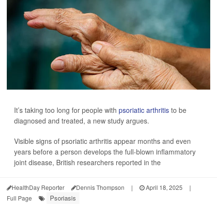
It’s taking too long for people with
psoriatic arthritis
to be
diagnosed and treated, a new study argues.
Visible signs of psoriatic arthritis appear months and even
years before a person develops the full-blown inflammatory
joint disease, British researchers reported in the
HealthDay Reporter
Dennis Thompson
|
April 18, 2025
|
Psoriasis
Full Page