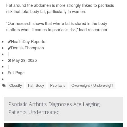
Fat around the abdomen is more strongly linked to psoriasis
risk that total body fat, particularly in women.
“Our research shows that where fat is stored in the body
matters when it comes to psoriasis risk,” lead researcher
HealthDay Reporter
Dennis Thompson
|
May 29, 2025
|
Full Page
Obesity
Fat, Body
Psoriasis
Overweight / Underweight
Psoriatic Arthritis Diagnoses Are Lagging,
Patients Undertreated