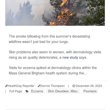
The smoke billowing from this summer's devastating
wildfires wasn't just bad for your lungs.
Skin problems also seem to worsen, with dermatology visits
rising as air quality deteriorates, a
new study
says.
Visits for eczema spiked at dermatology clinics within the
Mass General Brigham health system during the...
HealthDay Reporter
Dennis Thompson
|
December 26, 2023
Eczema
Skin Disorders: Misc.
Psoriasis
|
Full Page