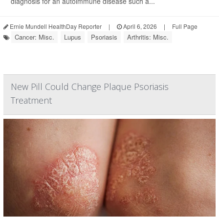
diagnosis for an autoimmune disease such a...
Ernie Mundell HealthDay Reporter
|
April 6, 2026
|
Full Page
Cancer: Misc.
Lupus
Psoriasis
Arthritis: Misc.
New Pill Could Change Plaque Psoriasis
Treatment