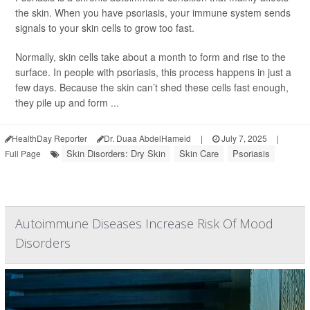
the skin. When you have psoriasis, your immune system sends
signals to your skin cells to grow too fast.
Normally, skin cells take about a month to form and rise to the
surface. In people with psoriasis, this process happens in just a
few days. Because the skin can’t shed these cells fast enough,
they pile up and form ...
HealthDay Reporter
Dr. Duaa AbdelHameid
|
July 7, 2025
|
Skin Disorders: Dry Skin
Skin Care
Psoriasis
Full Page
Autoimmune Diseases Increase Risk Of Mood
Disorders