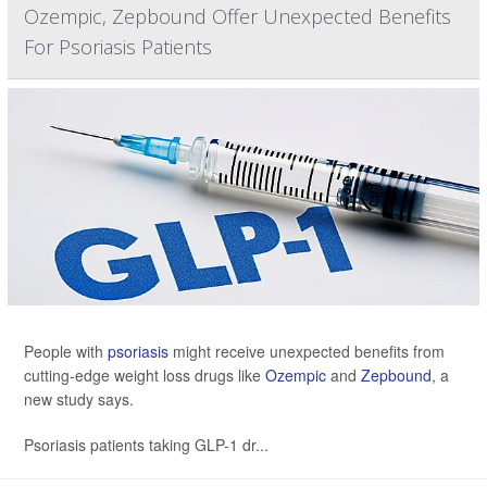
Ozempic, Zepbound Offer Unexpected Benefits
For Psoriasis Patients
People with
psoriasis
might receive unexpected benefits from
cutting-edge weight loss drugs like
Ozempic
and
Zepbound
, a
new study says.
Psoriasis patients taking GLP-1 dr...