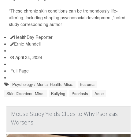
"These chronic skin conditions can be tremendously life-
altering, including shaping psychosocial development,"noted
study corresponding author
HealthDay Reporter
Ernie Mundell
|
April 24, 2024
|
Full Page
Psychology / Mental Health: Misc.
Eczema
Skin Disorders: Misc.
Bullying
Psoriasis
Acne
Mouse Study Yields Clues to Why Psoriasis
Worsens