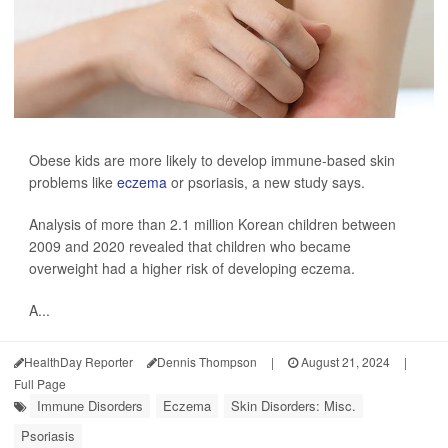
Obese kids are more likely to develop immune-based skin
problems like
eczema
or psoriasis, a new study says.
Analysis of more than 2.1 million Korean children between
2009 and 2020 revealed that children who became
overweight had a higher risk of developing eczema.
A...
HealthDay Reporter
Dennis Thompson
|
August 21, 2024
|
Full Page
Immune Disorders
Eczema
Skin Disorders: Misc.
Psoriasis