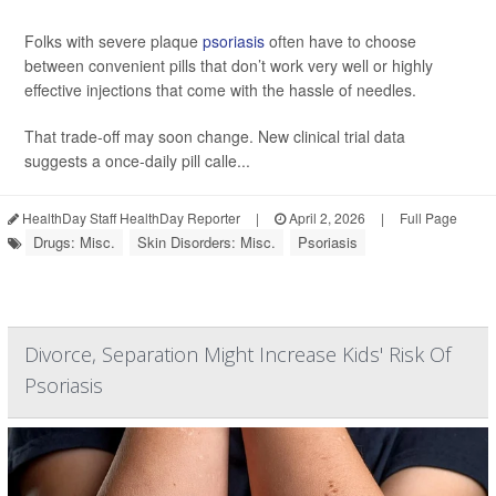
Folks with severe plaque
psoriasis
often have to choose
between convenient pills that don’t work very well or highly
effective injections that come with the hassle of needles.
That trade-off may soon change. New clinical trial data
suggests a once-daily pill calle...
HealthDay Staff HealthDay Reporter
|
April 2, 2026
|
Full Page
Drugs: Misc.
Skin Disorders: Misc.
Psoriasis
Divorce, Separation Might Increase Kids' Risk Of
Psoriasis