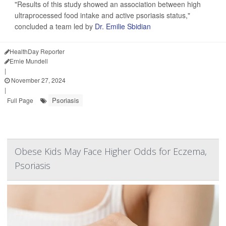
"Results of this study showed an association between high
ultraprocessed food intake and active psoriasis status,"
concluded a team led by
Dr. Emilie Sbidian
HealthDay Reporter
Ernie Mundell
|
November 27, 2024
|
Psoriasis
Full Page
Obese Kids May Face Higher Odds for Eczema,
Psoriasis