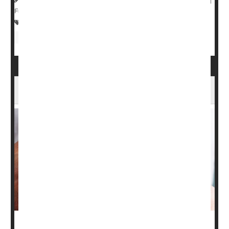
Full Page
Sunburn / Tan
Skin Disorders: Dry Skin
Eczema
Psoriasis
Cancer: Skin
Vitamin D Might Ease the Agony of Psoriasis