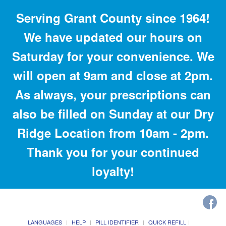
Serving Grant County since 1964!
We have updated our hours on
Saturday for your convenience. We
will open at 9am and close at 2pm.
As always, your prescriptions can
also be filled on Sunday at our Dry
Ridge Location from 10am - 2pm.
Thank you for your continued
loyalty!
LANGUAGES
HELP
PILL IDENTIFIER
QUICK REFILL