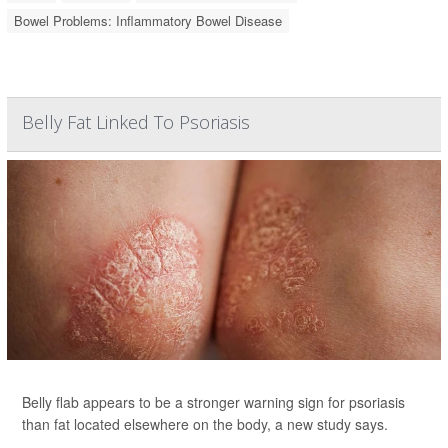
Bowel Problems: Inflammatory Bowel Disease
Belly Fat Linked To Psoriasis
Belly flab appears to be a stronger warning sign for psoriasis
than fat located elsewhere on the body, a new study says.