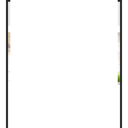
Psoriatic Arthritis: Types, Causes, Symptoms
& Treatments
Most people have heard of osteoarthritis and rheumatoid
arthritis. But for some, psoriatic arthritis is the new kid on
the block. Here's what you need to know about psoriatic
arthritis, including symptoms, types and treatments.
What is psoriatic arthritis?