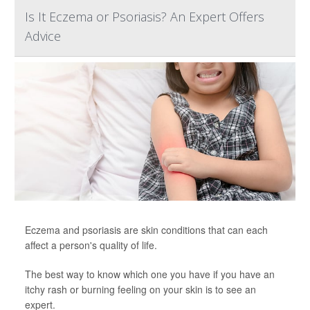
Is It Eczema or Psoriasis? An Expert Offers
Advice
Eczema and psoriasis are skin conditions that can each
affect a person's quality of life.
The best way to know which one you have if you have an
itchy rash or burning feeling on your skin is to see an
expert.