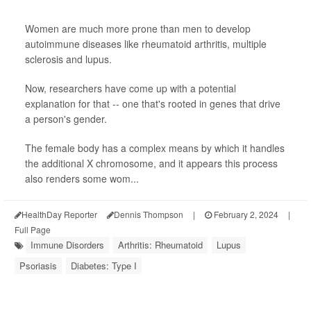
Women are much more prone than men to develop
autoimmune diseases like rheumatoid arthritis, multiple
sclerosis and lupus.
Now, researchers have come up with a potential
explanation for that -- one that's rooted in genes that drive
a person's gender.
The female body has a complex means by which it handles
the additional X chromosome, and it appears this process
also renders some wom...
HealthDay Reporter
Dennis Thompson
|
February 2, 2024
|
Full Page
Immune Disorders
Arthritis: Rheumatoid
Lupus
Psoriasis
Diabetes: Type I