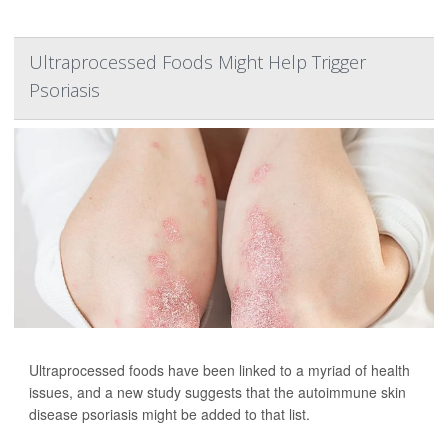
Ultraprocessed Foods Might Help Trigger
Psoriasis
Ultraprocessed foods have been linked to a myriad of health
issues, and a new study suggests that the autoimmune skin
disease psoriasis might be added to that list.