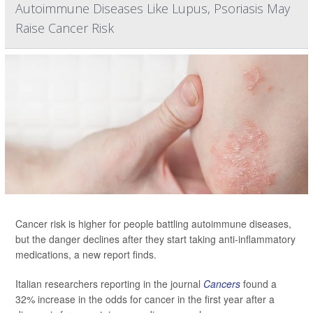
Autoimmune Diseases Like Lupus, Psoriasis May
Raise Cancer Risk
Cancer risk is higher for people battling autoimmune diseases,
but the danger declines after they start taking anti-inflammatory
medications, a new report finds.
Italian researchers reporting in the journal
Cancers
found a
32% increase in the odds for cancer in the first year after a