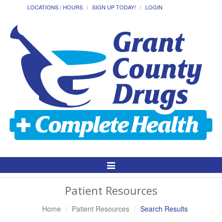
LOCATIONS / HOURS
SIGN UP TODAY!
LOGIN
Toggle
Navigation
Patient Resources
Home
Patient Resources
Search Results