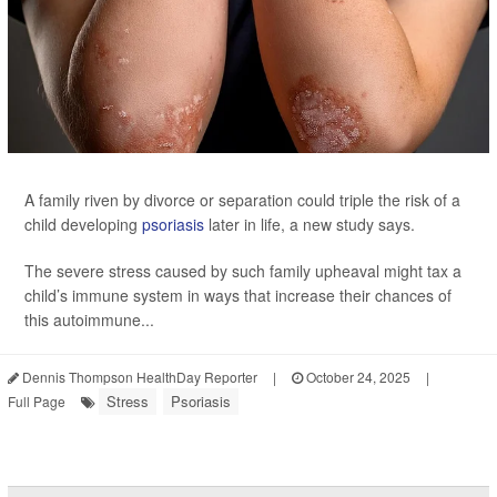
A family riven by divorce or separation could triple the risk of a
child developing
psoriasis
later in life, a new study says.
The severe stress caused by such family upheaval might tax a
child’s immune system in ways that increase their chances of
this autoimmune...
Dennis Thompson HealthDay Reporter
|
October 24, 2025
|
Stress
Psoriasis
Full Page