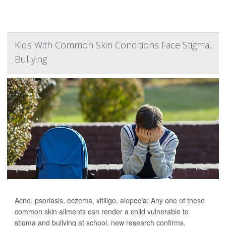
Kids With Common Skin Conditions Face Stigma,
Bullying
Acne, psoriasis, eczema, vitiligo, alopecia: Any one of these
common skin ailments can render a child vulnerable to
stigma and bullying at school, new research confirms.