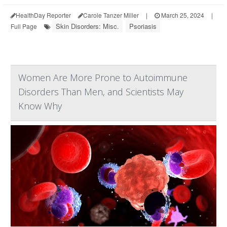
HealthDay Reporter
Carole Tanzer Miller
|
March 25, 2024
|
Skin Disorders: Misc.
Psoriasis
Full Page
Women Are More Prone to Autoimmune
Disorders Than Men, and Scientists May
Know Why