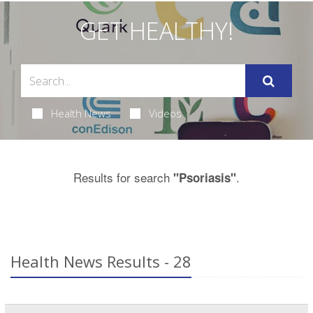
GET HEALTHY!
Health News
Videos
Results for search
.
"Psoriasis"
Health News Results - 28