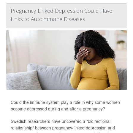
Pregnancy-Linked Depression Could Have
Links to Autoimmune Diseases
Could the immune system play a role in why some women
become depressed during and after a pregnancy?
Swedish researchers have uncovered a "bidirectional
relationship" between pregnancy-linked depression and