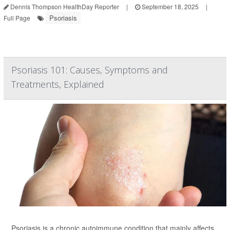
Dennis Thompson HealthDay Reporter
|
September 18, 2025
|
Psoriasis
Full Page
Psoriasis 101: Causes, Symptoms and
Treatments, Explained
Psoriasis is a chronic autoimmune condition that mainly affects