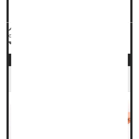
Psoriatic arthritis
(...
HealthDay Reporter
Miriam Jones Bradley, RN
|
April 24, 2023
|
Full Page
Pain
Psoriasis
Arthritis: Misc.
Planning for a Pregnancy? Don't Let Eczema,
Psoriasis Get in the Way