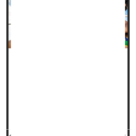
It's already known that the "healthy glow"of a tan actually
represents damage to skin cells.
But a new study of people on vacation has found that
sunbathing also can disrupt the skin's microbiome,
altering the populations of bacteria that live on the skin in
ways that could be harmful to health.
The microbiome recovers within a month, but during that
time a person will be more vulne...
HealthDay Reporter
Dennis Thompson
|
August 9, 2023
|