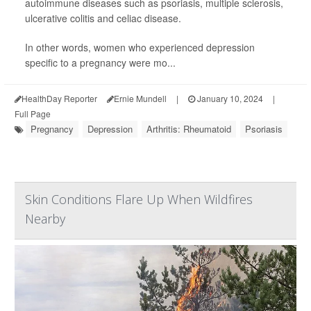
autoimmune diseases such as psoriasis, multiple sclerosis,
ulcerative colitis and celiac disease.
In other words, women who experienced depression
specific to a pregnancy were mo...
HealthDay Reporter
Ernie Mundell
|
January 10, 2024
|
Full Page
Pregnancy
Depression
Arthritis: Rheumatoid
Psoriasis
Skin Conditions Flare Up When Wildfires
Nearby