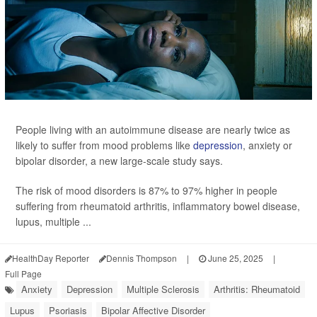
People living with an autoimmune disease are nearly twice as
likely to suffer from mood problems like
depression
, anxiety or
bipolar disorder, a new large-scale study says.
The risk of mood disorders is 87% to 97% higher in people
suffering from rheumatoid arthritis, inflammatory bowel disease,
lupus, multiple ...
HealthDay Reporter
Dennis Thompson
|
June 25, 2025
|
Full Page
Anxiety
Depression
Multiple Sclerosis
Arthritis: Rheumatoid
Lupus
Psoriasis
Bipolar Affective Disorder