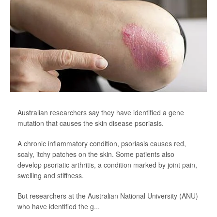
Australian researchers say they have identified a gene
mutation that causes the skin disease psoriasis.
A chronic inflammatory condition, psoriasis causes red,
scaly, itchy patches on the skin. Some patients also
develop psoriatic arthritis, a condition marked by joint pain,
swelling and stiffness.
But researchers at the Australian National University (ANU)
who have identified the g...