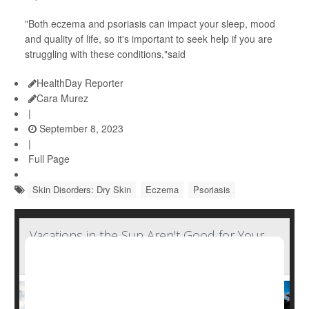
"Both eczema and psoriasis can impact your sleep, mood
and quality of life, so it's important to seek help if you are
struggling with these conditions,"said
HealthDay Reporter
Cara Murez
|
September 8, 2023
|
Full Page
Skin Disorders: Dry Skin
Eczema
Psoriasis
Vacations in the Sun Aren't Good for Your
Skin's Microbiome