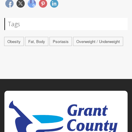
Tags
Obesity
Fat, Body
Psoriasis
Overweight / Underweight