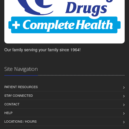
Our family serving your family since 1964!
Site Navigation
PATIENT RESOURCES
STAY CONNECTED
CONTACT
HELP
LOCATIONS / HOURS