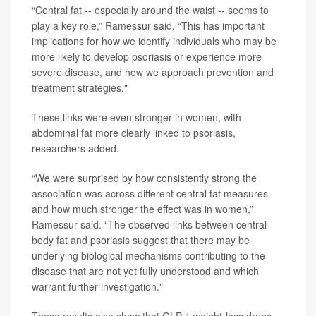
“Central fat -- especially around the waist -- seems to
play a key role,” Ramessur said. “This has important
implications for how we identify individuals who may be
more likely to develop psoriasis or experience more
severe disease, and how we approach prevention and
treatment strategies."
These links were even stronger in women, with
abdominal fat more clearly linked to psoriasis,
researchers added.
“We were surprised by how consistently strong the
association was across different central fat measures
and how much stronger the effect was in women,”
Ramessur said. “The observed links between central
body fat and psoriasis suggest that there may be
underlying biological mechanisms contributing to the
disease that are not yet fully understood and which
warrant further investigation."