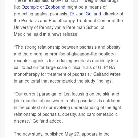
These results also show that GLP-1 weight-loss drugs
like
Ozempic
or
Zepbound
might be a means of
protecting against psoriasis,
Dr. Joel Gelfand
, director of
the Psoriasis and Phototherapy Treatment Center at the
University of Pennsylvania Perelman School of
Medicine, said in a news release.
“The strong relationship between psoriasis and obesity
and the emerging promise of glucagon-like peptide-1
receptor agonists for reducing psoriasis morbidity is a
call to action for large scale clinical trials of GLP1RA
monotherapy for treatment of psoriasis,” Gelfand wrote
in an editorial that accompanied the study findings.
“Our current paradigm of just focusing on the skin and
joint manifestations when treating psoriasis is outdated
in the context of our evolving understanding of the tight
relationship of psoriasis, obesity, and cardiometabolic
disease,” Gelfand added.
The new study, published May 27, appears in the