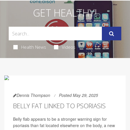
GET HEALTHY!
Health News
Videos
Dennis Thompson
Posted May 29, 2025
BELLY FAT LINKED TO PSORIASIS
Belly flab appears to be a stronger warning sign for
psoriasis than fat located elsewhere on the body, a new