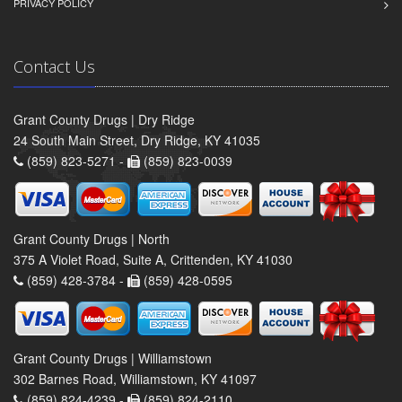
PRIVACY POLICY
Contact Us
Grant County Drugs | Dry Ridge
24 South Main Street, Dry Ridge, KY 41035
(859) 823-5271 -
(859) 823-0039
Grant County Drugs | North
375 A Violet Road, Suite A, Crittenden, KY 41030
(859) 428-3784 -
(859) 428-0595
Grant County Drugs | Williamstown
302 Barnes Road, Williamstown, KY 41097
(859) 824-4239 -
(859) 824-2110