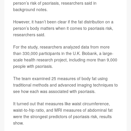
person’s risk of psoriasis, researchers said in
background notes.
However, it hasn’t been clear if the fat distribution on a
person’s body matters when it comes to psoriasis risk,
researchers said.
For the study, researchers analyzed data from more
than 330,000 participants in the U.K. Biobank, a large-
scale health research project, including more than 9,000
people with psoriasis.
The team examined 25 measures of body fat using
traditional methods and advanced imaging techniques to
see how each was associated with psoriasis.
It turned out that measures like waist circumference,
waist-to-hip ratio, and MRI measures of abdominal fat
were the strongest predictors of psoriasis risk, results
show.