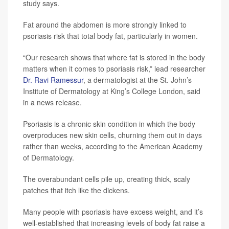
study says.
Fat around the abdomen is more strongly linked to
psoriasis risk that total body fat, particularly in women.
“Our research shows that where fat is stored in the body
matters when it comes to psoriasis risk,” lead researcher
Dr. Ravi Ramessur
, a dermatologist at the St. John’s
Institute of Dermatology at King’s College London, said
in a news release.
Psoriasis is a chronic skin condition in which the body
overproduces new skin cells, churning them out in days
rather than weeks, according to the American Academy
of Dermatology.
The overabundant cells pile up, creating thick, scaly
patches that itch like the dickens.
Many people with psoriasis have excess weight, and it’s
well-established that increasing levels of body fat raise a