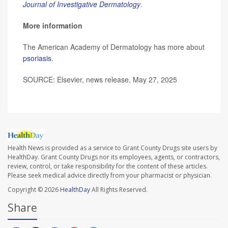
Journal of Investigative Dermatology
.
More information
The American Academy of Dermatology has more about
psoriasis
.
SOURCE: Elsevier, news release, May 27, 2025
Health News is provided as a service to Grant County Drugs site users by
HealthDay. Grant County Drugs nor its employees, agents, or contractors,
review, control, or take responsibility for the content of these articles.
Please seek medical advice directly from your pharmacist or physician.
Copyright © 2026
HealthDay
All Rights Reserved.
Share