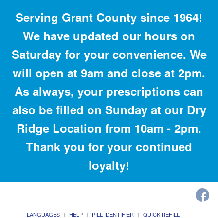
Serving Grant County since 1964!
We have updated our hours on
Saturday for your convenience. We
will open at 9am and close at 2pm.
As always, your prescriptions can
also be filled on Sunday at our Dry
Ridge Location from 10am - 2pm.
Thank you for your continued
loyalty!
LANGUAGES
HELP
PILL IDENTIFIER
QUICK REFILL