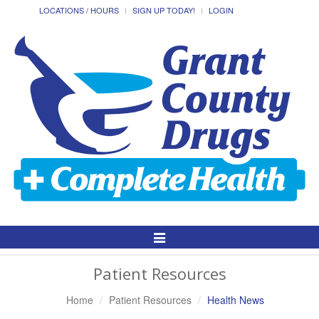
LOCATIONS / HOURS
SIGN UP TODAY!
LOGIN
Toggle
Navigation
Patient Resources
Home
Patient Resources
Health News