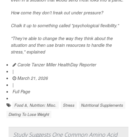
How come they don’t freak out under pressure?
Chalk it up to something called "psychological flexibility."
"They’re able to change the way they think about the
situation and then use brain resources to handle the
stress," explained
Carole Tanzer Miller HealthDay Reporter
|
March 21, 2026
|
Full Page
Food &, Nutrition: Misc.
Stress
Nutritional Supplements
Dieting To Lose Weight
Study Suggests One Common Amino Acid