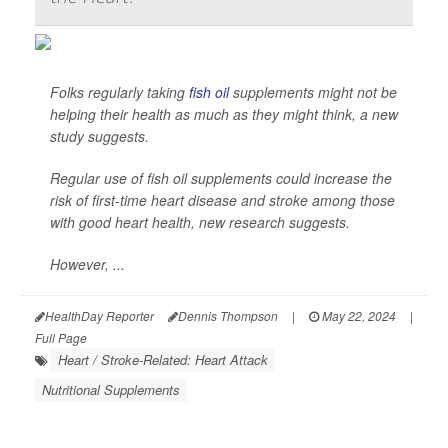
Folks regularly taking
fish oil
supplements might not be
helping their health as much as they might think, a new
study suggests.
Regular use of fish oil supplements could increase the
risk of first-time heart disease and stroke among those
with good heart health, new research suggests.
However, ...
HealthDay Reporter
Dennis Thompson
|
May 22, 2024
|
Full Page
Heart / Stroke-Related: Heart Attack
Nutritional Supplements