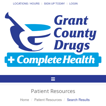
LOCATIONS / HOURS
SIGN UP TODAY!
LOGIN
Toggle
Navigation
Patient Resources
Home
Patient Resources
Search Results