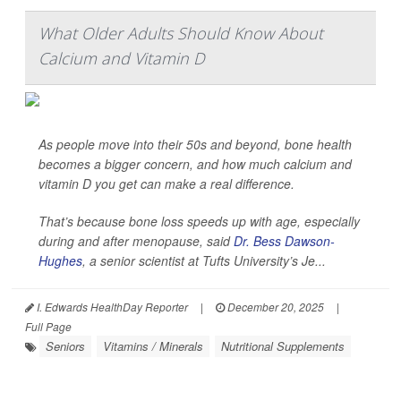
What Older Adults Should Know About
Calcium and Vitamin D
As people move into their 50s and beyond, bone health
becomes a bigger concern, and how much calcium and
vitamin D you get can make a real difference.
That’s because bone loss speeds up with age, especially
during and after menopause, said
Dr. Bess Dawson-
Hughes
, a senior scientist at Tufts University’s Je...
I. Edwards HealthDay Reporter
|
December 20, 2025
|
Full Page
Seniors
Vitamins / Minerals
Nutritional Supplements