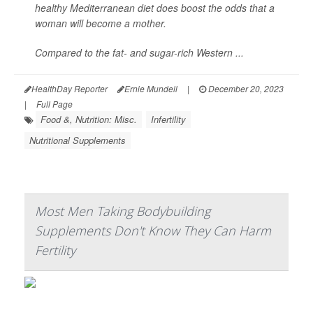
healthy Mediterranean diet does boost the odds that a
woman will become a mother.
Compared to the fat- and sugar-rich Western ...
HealthDay Reporter
Ernie Mundell
|
December 20, 2023
|
Full Page
Food &, Nutrition: Misc.
Infertility
Nutritional Supplements
Most Men Taking Bodybuilding
Supplements Don't Know They Can Harm
Fertility