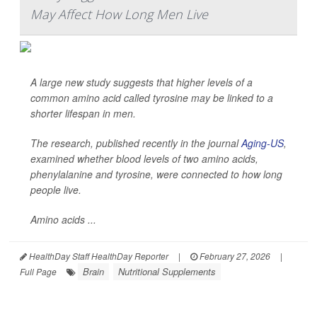
May Affect How Long Men Live
A large new study suggests that higher levels of a
common amino acid called tyrosine may be linked to a
shorter lifespan in men.
The research, published recently in the journal
Aging-US
,
examined whether blood levels of two amino acids,
phenylalanine and tyrosine, were connected to how long
people live.
Amino acids ...
HealthDay Staff HealthDay Reporter
|
February 27, 2026
|
Brain
Nutritional Supplements
Full Page