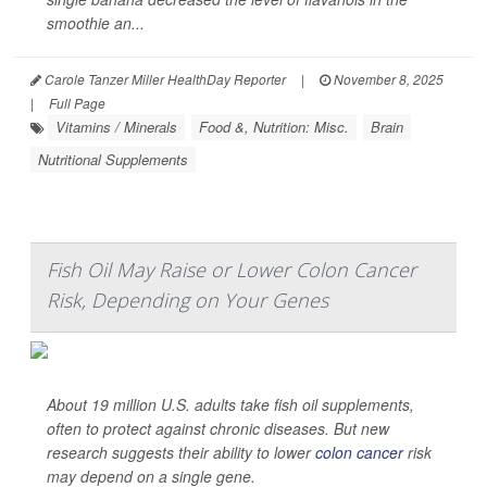
smoothie an...
Carole Tanzer Miller HealthDay Reporter
|
November 8, 2025
|
Full Page
Vitamins / Minerals
Food &, Nutrition: Misc.
Brain
Nutritional Supplements
Fish Oil May Raise or Lower Colon Cancer
Risk, Depending on Your Genes
About 19 million U.S. adults take fish oil supplements,
often to protect against chronic diseases. But new
research suggests their ability to lower
colon cancer
risk
may depend on a single gene.