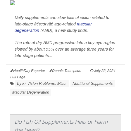
Daily supplements can slow loss of vision related to
late-stage â€œdryâ€ age-related
macular
degeneration
(AMD), a new study finds.
The rate of dry AMD progression into a key eye region
slowed by about 55% over an average three years for
late-stage patients...
HealthDay Reporter
Dennis Thompson
|
July 22, 2024
|
Full Page
Eye / Vision Problems: Misc.
Nutritional Supplements
Macular Degeneration
Do Fish Oil Supplements Help or Harm
the Heart?