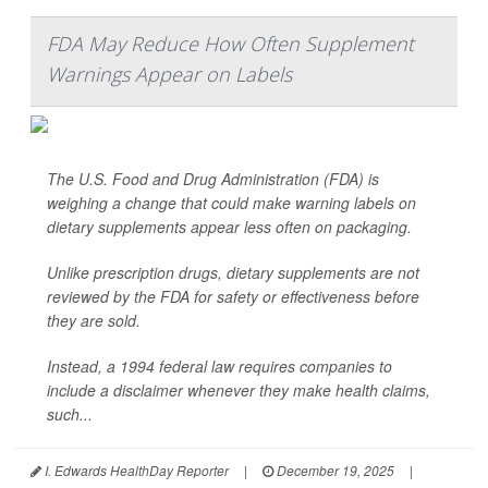
FDA May Reduce How Often Supplement
Warnings Appear on Labels
The U.S. Food and Drug Administration (FDA) is
weighing a change that could make warning labels on
dietary supplements appear less often on packaging.
Unlike prescription drugs, dietary supplements are not
reviewed by the FDA for safety or effectiveness before
they are sold.
Instead, a 1994 federal law requires companies to
include a disclaimer whenever they make health claims,
such...
I. Edwards HealthDay Reporter
|
December 19, 2025
|