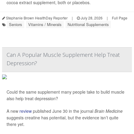
cocoa extract supplement, both or placebos.
Stephanie Brown HealthDay Reporter
|
July 28, 2026
|
Full Page
Seniors
Vitamins / Minerals
Nutritional Supplements
Can A Popular Muscle Supplement Help Treat
Depression?
Could the same supplement many people take to build muscle
also help treat depression?
A new
review
published June 30 in the journal
Brain Medicine
suggests creatine has potential, but the evidence isn’t quite
there yet.