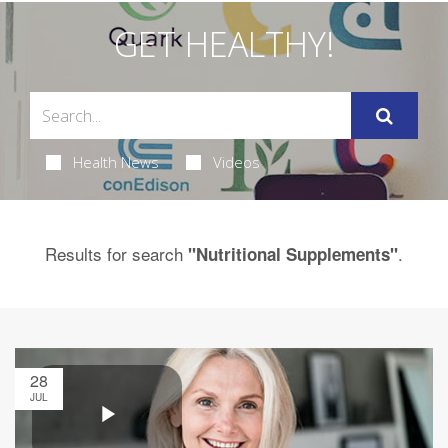
GET HEALTHY!
Health News
Videos
Results for search
.
"Nutritional Supplements"
28
JUL