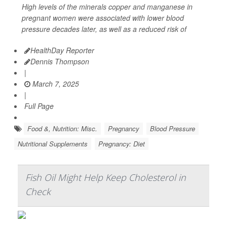
High levels of the minerals copper and manganese in
pregnant women were associated with lower blood
pressure decades later, as well as a reduced risk of
HealthDay Reporter
Dennis Thompson
|
March 7, 2025
|
Full Page
Food &, Nutrition: Misc.
Pregnancy
Blood Pressure
Nutritional Supplements
Pregnancy: Diet
Fish Oil Might Help Keep Cholesterol in
Check