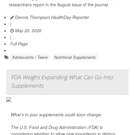
researchers report in the August issue of the journal
Dennis Thompson HealthDay Reporter
|
May 20, 2026
|
Full Page
Adolescents / Teens
Nutritional Supplements
FDA Weighs Expanding What Can Go Into
Supplements
What’s in your supplements could soon change.
The U.S. Food and Drug Administration (FDA) is
considering whether to allow new ingredients in dietary