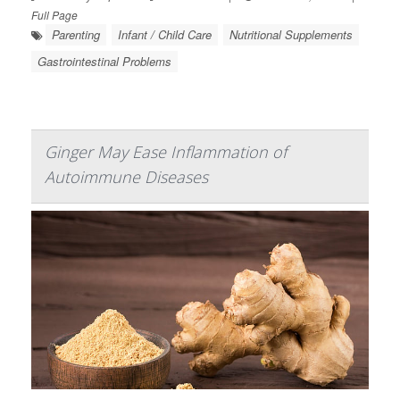
Full Page
Parenting
Infant / Child Care
Nutritional Supplements
Gastrointestinal Problems
Ginger May Ease Inflammation of
Autoimmune Diseases