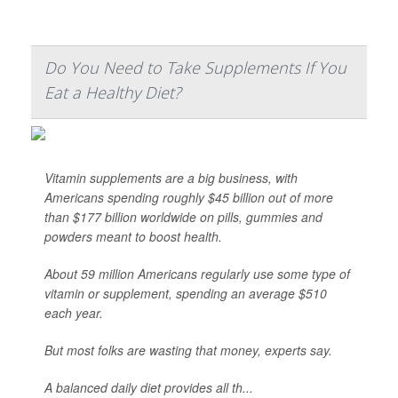
Do You Need to Take Supplements If You
Eat a Healthy Diet?
Vitamin supplements are a big business, with
Americans spending roughly $45 billion out of more
than $177 billion worldwide on pills, gummies and
powders meant to boost health.
About 59 million Americans regularly use some type of
vitamin or supplement, spending an average $510
each year.
But most folks are wasting that money, experts say.
A balanced daily diet provides all th...