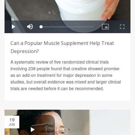
Can a Popular Muscle Supplement Help Treat
Depression?
A systematic review of five randomized clinical trials
involving 238 people found that creatine showed promise
as an add-on treatment for major depression in some
studies, but overall evidence was mixed and larger clinical
trials are needed before it can be recommended.
19
JUN