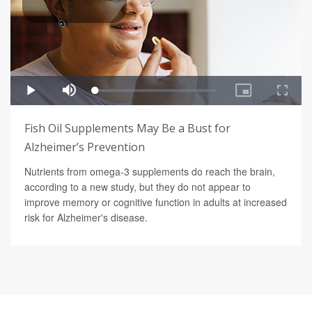
Fish Oil Supplements May Be a Bust for
Alzheimer’s Prevention
Nutrients from omega-3 supplements do reach the brain,
according to a new study, but they do not appear to
improve memory or cognitive function in adults at increased
risk for Alzheimer's disease.