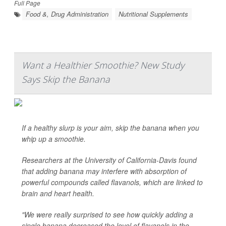
Full Page
Food &, Drug Administration
Nutritional Supplements
Want a Healthier Smoothie? New Study
Says Skip the Banana
If a healthy slurp is your aim, skip the banana when you
whip up a smoothie.
Researchers at the University of California-Davis found
that adding banana may interfere with absorption of
powerful compounds called flavanols, which are linked to
brain and heart health.
"We were really surprised to see how quickly adding a
single banana decreased the level of flavanols in the