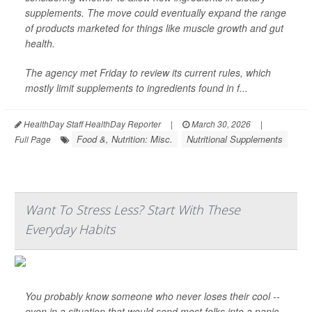
supplements. The move could eventually expand the range
of products marketed for things like muscle growth and gut
health.
The agency met Friday to review its current rules, which
mostly limit supplements to ingredients found in f...
HealthDay Staff HealthDay Reporter
|
March 30, 2026
|
Food &, Nutrition: Misc.
Nutritional Supplements
Full Page
Want To Stress Less? Start With These
Everyday Habits
You probably know someone who never loses their cool --
even in a situation that would send most folks into a panic.