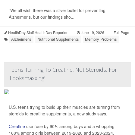
"We all wish there was a silver bullet for preventing
Alzheimer's, but our findings sho...
HealthDay Staff HealthDay Reporter
|
June 19, 2026
|
Full Page
Alzheimer's
Nutritional Supplements
Memory Problems
Teens Turning To Creatine, Not Steroids, For
'Looksmaxxing'
U.S. teens trying to build up their muscles are turning from
steroids to creatine supplements, a new study says.
Creatine
use rose by 90% among boys and a whopping
168% among girls between 2019-2020 and 2023-2024,