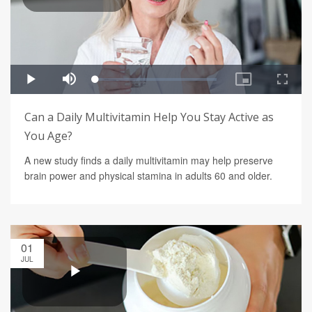
Can a Daily Multivitamin Help You Stay Active as
You Age?
A new study finds a daily multivitamin may help preserve
brain power and physical stamina in adults 60 and older.
01
JUL