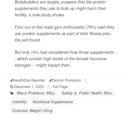
Bodybuilders are largely unaware that the protein
supplements they use to bulk up might harm their
fertility, a new study shows.
Four out of five male gym enthusiasts (79%) said they
use protein supplements as part of their fitness plan,
the poll found.
But only 14% had considered how those supplements -
- which contain high levels of the female hormone
estrogen -- might impact their...
HealthDay Reporter
Dennis Thompson
|
December 1, 2023
|
Full Page
Men's Problems: Misc.
Safety &, Public Health: Misc.
Infertility
Nutritional Supplements
Exercise: Weight Lifting