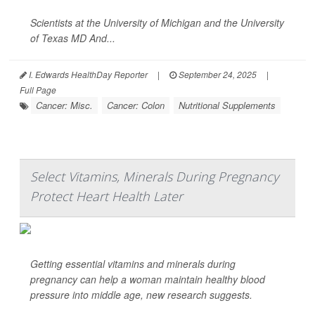
Scientists at the University of Michigan and the University
of Texas MD And...
I. Edwards HealthDay Reporter
|
September 24, 2025
|
Full Page
Cancer: Misc.
Cancer: Colon
Nutritional Supplements
Select Vitamins, Minerals During Pregnancy
Protect Heart Health Later
Getting essential vitamins and minerals during
pregnancy can help a woman maintain healthy blood
pressure into middle age, new research suggests.