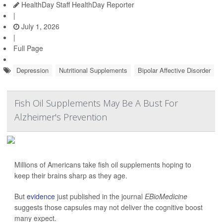
HealthDay Staff HealthDay Reporter
|
July 1, 2026
|
Full Page
Depression
Nutritional Supplements
Bipolar Affective Disorder
Fish Oil Supplements May Be A Bust For
Alzheimer's Prevention
Millions of Americans take fish oil supplements hoping to
keep their brains sharp as they age.
But
evidence
just published in the journal
EBioMedicine
suggests those capsules may not deliver the cognitive boost
many expect.