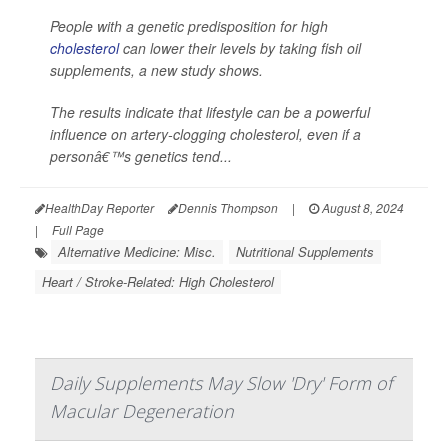
People with a genetic predisposition for high
cholesterol
can lower their levels by taking fish oil
supplements, a new study shows.
The results indicate that lifestyle can be a powerful
influence on artery-clogging cholesterol, even if a
personâ€™s genetics tend...
HealthDay Reporter
Dennis Thompson
|
August 8, 2024
|
Full Page
Alternative Medicine: Misc.
Nutritional Supplements
Heart / Stroke-Related: High Cholesterol
Daily Supplements May Slow 'Dry' Form of
Macular Degeneration