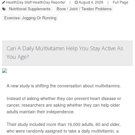
HealthDay Staff HealthDay Reporter
|
August 4, 2026
|
Full Page
Nutritional Supplements
Bone / Joint / Tendon Problems
Exercise: Jogging Or Running
Can A Daily Multivitamin Help You Stay Active As
You Age?
A new study is shifting the conversation about multivitamins.
Instead of asking whether they can prevent heart disease or
cancer, researchers are asking whether they can help older
adults maintain their independence.
Their study included more than 16,000 adults, 60 and older,
who were randomly assigned to take a daily multivitamin, a