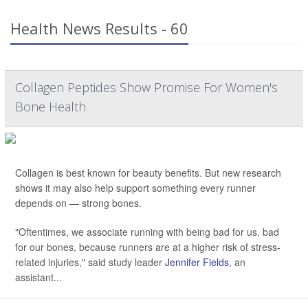
Health News Results - 60
Collagen Peptides Show Promise For Women's
Bone Health
Collagen is best known for beauty benefits. But new research
shows it may also help support something every runner
depends on — strong bones.
"Oftentimes, we associate running with being bad for us, bad
for our bones, because runners are at a higher risk of stress-
related injuries," said study leader
Jennifer Fields
, an
assistant...