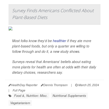
Survey Finds Americans Conflicted About
Plant-Based Diets
Most folks know they'd be
healthier
if they ate more
plant-based foods, but only a quarter are willing to
follow through and do it, a new study shows.
Surveys reveal that Americans' beliefs about eating
more plants for health are often at odds with their daily
dietary choices, researchers say.
HealthDay Reporter
Dennis Thompson
|
March 25, 2024
|
Full Page
Food &, Nutrition: Misc.
Nutritional Supplements
Vegetarianism