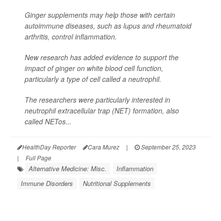
Ginger supplements may help those with certain
autoimmune diseases, such as lupus and rheumatoid
arthritis, control inflammation.
New research has added evidence to support the
impact of ginger on white blood cell function,
particularly a type of cell called a neutrophil.
The researchers were particularly interested in
neutrophil extracellular trap (NET) formation, also
called NETos...
HealthDay Reporter
Cara Murez
|
September 25, 2023
|
Full Page
Alternative Medicine: Misc.
Inflammation
Immune Disorders
Nutritional Supplements