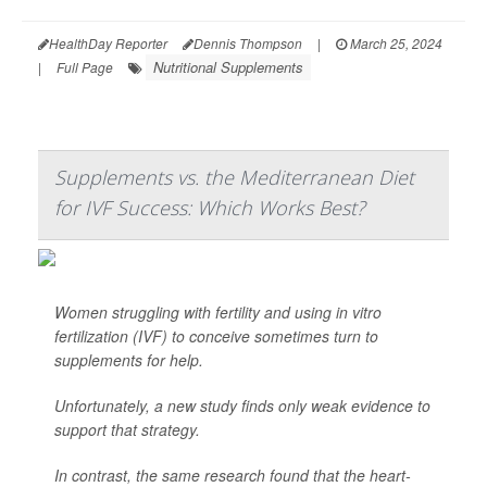
HealthDay Reporter
Dennis Thompson
|
March 25, 2024
Nutritional Supplements
|
Full Page
Supplements vs. the Mediterranean Diet
for IVF Success: Which Works Best?
Women struggling with fertility and using in vitro
fertilization (IVF) to conceive sometimes turn to
supplements for help.
Unfortunately, a new study finds only weak evidence to
support that strategy.
In contrast, the same research found that the heart-