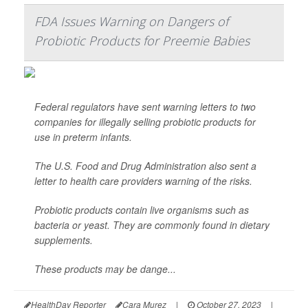
FDA Issues Warning on Dangers of
Probiotic Products for Preemie Babies
Federal regulators have sent warning letters to two
companies for illegally selling probiotic products for
use in preterm infants.
The U.S. Food and Drug Administration also sent a
letter to health care providers warning of the risks.
Probiotic products contain live organisms such as
bacteria or yeast. They are commonly found in dietary
supplements.
These products may be dange...
HealthDay Reporter
Cara Murez
|
October 27, 2023
|