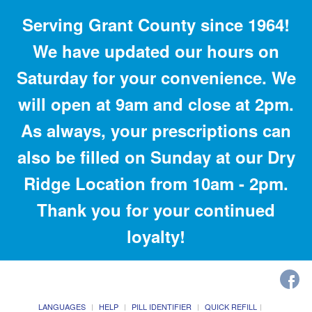
Serving Grant County since 1964!
We have updated our hours on
Saturday for your convenience. We
will open at 9am and close at 2pm.
As always, your prescriptions can
also be filled on Sunday at our Dry
Ridge Location from 10am - 2pm.
Thank you for your continued
loyalty!
LANGUAGES
HELP
PILL IDENTIFIER
QUICK REFILL