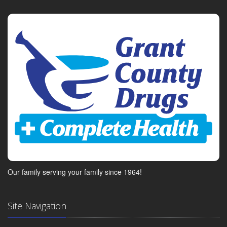
Our family serving your family since 1964!
Site Navigation