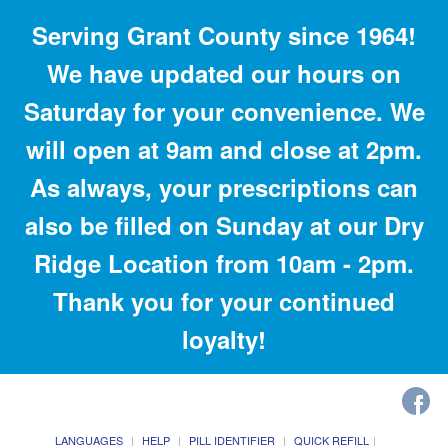
Serving Grant County since 1964!
We have updated our hours on
Saturday for your convenience. We
will open at 9am and close at 2pm.
As always, your prescriptions can
also be filled on Sunday at our Dry
Ridge Location from 10am - 2pm.
Thank you for your continued
loyalty!
LANGUAGES
HELP
PILL IDENTIFIER
QUICK REFILL