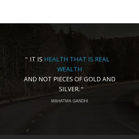
IT IS
HEALTH THAT IS REAL
WEALTH
AND NOT PIECES OF GOLD AND
SILVER.
MAHATMA GANDHI