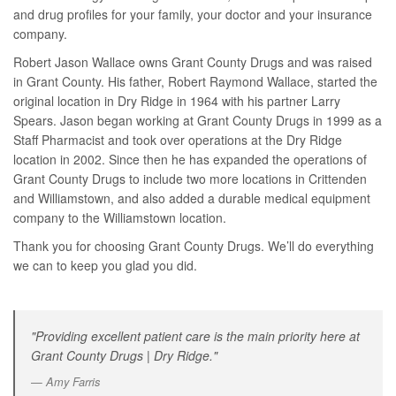
and drug profiles for your family, your doctor and your insurance
company.
Robert Jason Wallace owns Grant County Drugs and was raised
in Grant County. His father, Robert Raymond Wallace, started the
original location in Dry Ridge in 1964 with his partner Larry
Spears. Jason began working at Grant County Drugs in 1999 as a
Staff Pharmacist and took over operations at the Dry Ridge
location in 2002. Since then he has expanded the operations of
Grant County Drugs to include two more locations in Crittenden
and Williamstown, and also added a durable medical equipment
company to the Williamstown location.
Thank you for choosing Grant County Drugs. We’ll do everything
we can to keep you glad you did.
"Providing excellent patient care is the main priority here at
Grant County Drugs | Dry Ridge."
Amy Farris