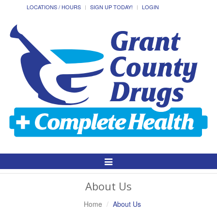
LOCATIONS / HOURS
SIGN UP TODAY!
LOGIN
Toggle
Navigation
About Us
Home
About Us