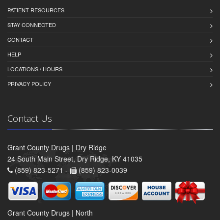
PATIENT RESOURCES
STAY CONNECTED
CONTACT
HELP
LOCATIONS / HOURS
PRIVACY POLICY
Contact Us
Grant County Drugs | Dry Ridge
24 South Main Street, Dry Ridge, KY 41035
(859) 823-5271 -
(859) 823-0039
Grant County Drugs | North