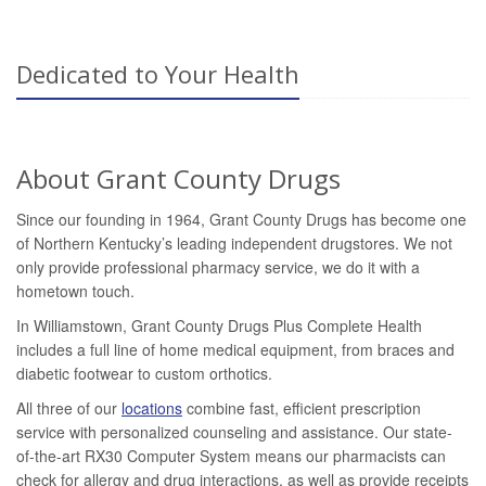
Dedicated to Your Health
About Grant County Drugs
Since our founding in 1964, Grant County Drugs has become one
of Northern Kentucky’s leading independent drugstores. We not
only provide professional pharmacy service, we do it with a
hometown touch.
In Williamstown, Grant County Drugs Plus Complete Health
includes a full line of home medical equipment, from braces and
diabetic footwear to custom orthotics.
All three of our
locations
combine fast, efficient prescription
service with personalized counseling and assistance. Our state-
of-the-art RX30 Computer System means our pharmacists can
check for allergy and drug interactions, as well as provide receipts