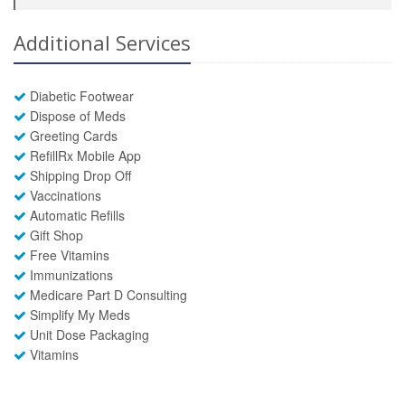
Additional Services
Diabetic Footwear
Dispose of Meds
Greeting Cards
RefillRx Mobile App
Shipping Drop Off
Vaccinations
Automatic Refills
Gift Shop
Free Vitamins
Immunizations
Medicare Part D Consulting
Simplify My Meds
Unit Dose Packaging
Vitamins