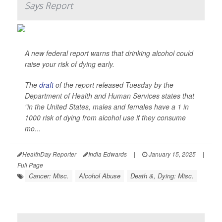
Says Report
A new federal report warns that drinking alcohol could
raise your risk of dying early.
The
draft
of the report released Tuesday by the
Department of Health and Human Services states that
"in the United States, males and females have a 1 in
1000 risk of dying from alcohol use if they consume
mo...
HealthDay Reporter
India Edwards
|
January 15, 2025
|
Full Page
Cancer: Misc.
Alcohol Abuse
Death &, Dying: Misc.