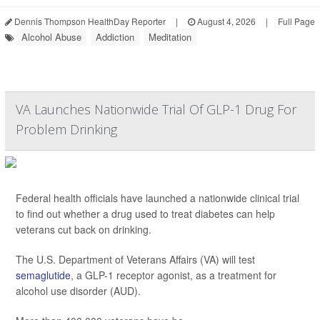
Dennis Thompson HealthDay Reporter
|
August 4, 2026
|
Full Page
Alcohol Abuse
Addiction
Meditation
VA Launches Nationwide Trial Of GLP-1 Drug For
Problem Drinking
Federal health officials have launched a nationwide clinical trial
to find out whether a drug used to treat diabetes can help
veterans cut back on drinking.
The U.S. Department of Veterans Affairs (VA) will test
semaglutide
, a GLP-1 receptor agonist, as a treatment for
alcohol use disorder (AUD).