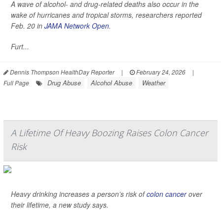
A wave of alcohol- and drug-related deaths also occur in the
wake of hurricanes and tropical storms, researchers reported
Feb. 20 in
JAMA Network Open
.
Furt...
Dennis Thompson HealthDay Reporter
|
February 24, 2026
|
Drug Abuse
Alcohol Abuse
Weather
Full Page
A Lifetime Of Heavy Boozing Raises Colon Cancer
Risk
Heavy drinking increases a person’s risk of
colon cancer
over
their lifetime, a new study says.