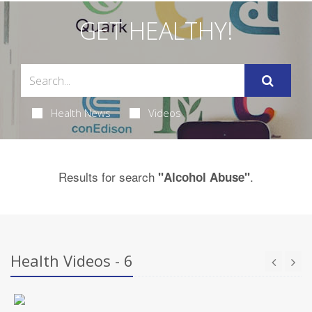
GET HEALTHY!
Health News
Videos
Results for search
.
"Alcohol Abuse"
Health Videos - 6