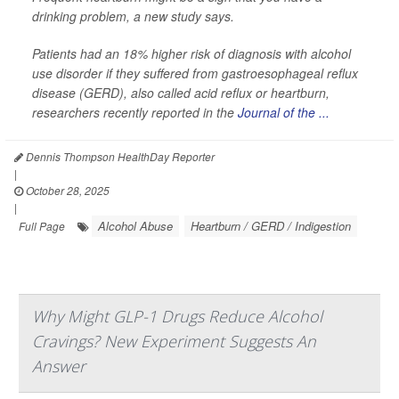
drinking problem, a new study says.
Patients had an 18% higher risk of diagnosis with alcohol
use disorder if they suffered from gastroesophageal reflux
disease (GERD), also called acid reflux or heartburn,
researchers recently reported in the
Journal of the ...
Dennis Thompson HealthDay Reporter
|
October 28, 2025
|
Alcohol Abuse
Heartburn / GERD / Indigestion
Full Page
Why Might GLP-1 Drugs Reduce Alcohol
Cravings? New Experiment Suggests An
Answer