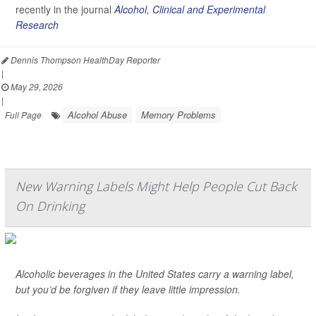
recently in the journal
Alcohol, Clinical and Experimental
Research
Dennis Thompson HealthDay Reporter
|
May 29, 2026
|
Alcohol Abuse
Memory Problems
Full Page
New Warning Labels Might Help People Cut Back
On Drinking
Alcoholic beverages in the United States carry a warning label,
but you’d be forgiven if they leave little impression.