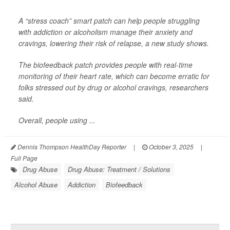
A “stress coach” smart patch can help people struggling
with addiction or alcoholism manage their anxiety and
cravings, lowering their risk of relapse, a new study shows.
The biofeedback patch provides people with real-time
monitoring of their heart rate, which can become erratic for
folks stressed out by drug or alcohol cravings, researchers
said.
Overall, people using ...
Dennis Thompson HealthDay Reporter
|
October 3, 2025
|
Full Page
Drug Abuse
Drug Abuse: Treatment / Solutions
Alcohol Abuse
Addiction
Biofeedback