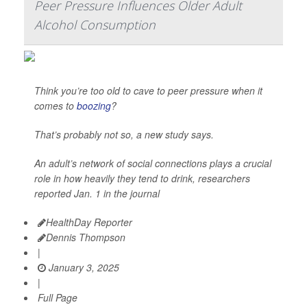
Peer Pressure Influences Older Adult
Alcohol Consumption
Think you’re too old to cave to peer pressure when it
comes to
boozing
?
That’s probably not so, a new study says.
An adult’s network of social connections plays a crucial
role in how heavily they tend to drink, researchers
reported Jan. 1 in the journal
HealthDay Reporter
Dennis Thompson
|
January 3, 2025
|
Full Page