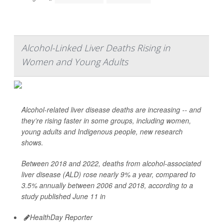
Alcohol-Linked Liver Deaths Rising in
Women and Young Adults
Alcohol-related liver disease deaths are increasing -- and
they’re rising faster in some groups, including women,
young adults and Indigenous people, new research
shows.
Between 2018 and 2022, deaths from alcohol-associated
liver disease (ALD) rose nearly 9% a year, compared to
3.5% annually between 2006 and 2018, according to a
study published June 11 in
HealthDay Reporter