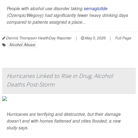
People with alcohol use disorder taking
semaglutide
(Ozempic/Wegovy) had significantly fewer heavy drinking days
compared to patients assigned a place...
Dennis Thompson HealthDay Reporter
|
May 5, 2026
|
Full Page
Alcohol Abuse
Hurricanes Linked to Rise in Drug, Alcohol
Deaths Post-Storm
Hurricanes are terrifying and destructive, but their damage
doesn’t end with homes flattened and cities flooded, a new
study says.