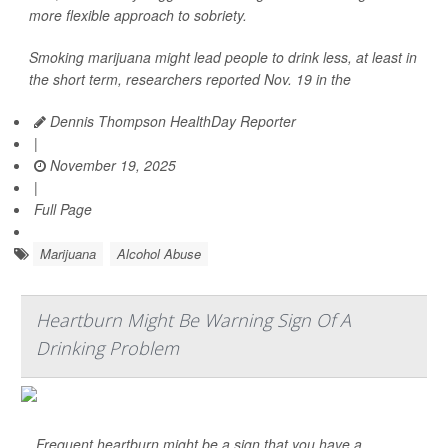
more flexible approach to sobriety.
Smoking marijuana might lead people to drink less, at least in
the short term, researchers reported Nov. 19 in the
Dennis Thompson HealthDay Reporter
|
November 19, 2025
|
Full Page
Marijuana
Alcohol Abuse
Heartburn Might Be Warning Sign Of A
Drinking Problem
Frequent heartburn might be a sign that you have a