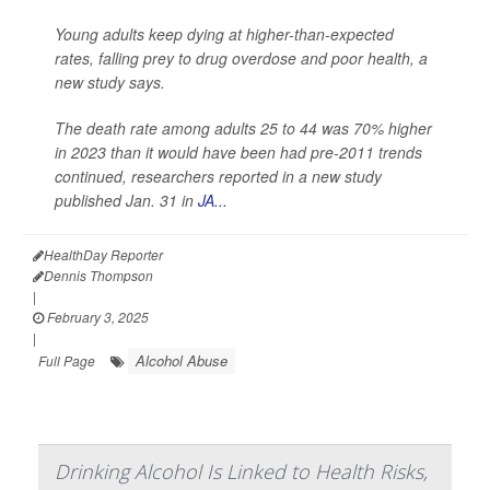
Young adults keep dying at higher-than-expected
rates, falling prey to drug overdose and poor health, a
new study says.
The death rate among adults 25 to 44 was 70% higher
in 2023 than it would have been had pre-2011 trends
continued, researchers reported in a new study
published Jan. 31 in
JA...
HealthDay Reporter
Dennis Thompson
|
February 3, 2025
|
Alcohol Abuse
Full Page
Drinking Alcohol Is Linked to Health Risks,