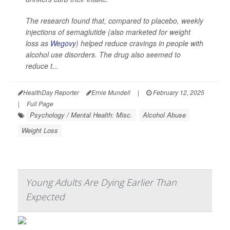
The research found that, compared to placebo, weekly
injections of semaglutide (also marketed for weight
loss as
Wegovy
) helped reduce cravings in people with
alcohol use disorders. The drug also seemed to
reduce t...
HealthDay Reporter
Ernie Mundell
|
February 12, 2025
|
Full Page
Psychology / Mental Health: Misc.
Alcohol Abuse
Weight Loss
Young Adults Are Dying Earlier Than
Expected