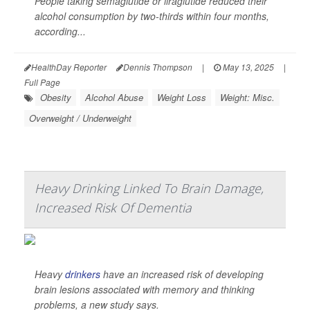
People taking semaglutide or liraglutide reduced their
alcohol consumption by two-thirds within four months,
according...
HealthDay Reporter
Dennis Thompson
|
May 13, 2025
|
Full Page
Obesity
Alcohol Abuse
Weight Loss
Weight: Misc.
Overweight / Underweight
Heavy Drinking Linked To Brain Damage,
Increased Risk Of Dementia
Heavy
drinkers
have an increased risk of developing
brain lesions associated with memory and thinking
problems, a new study says.