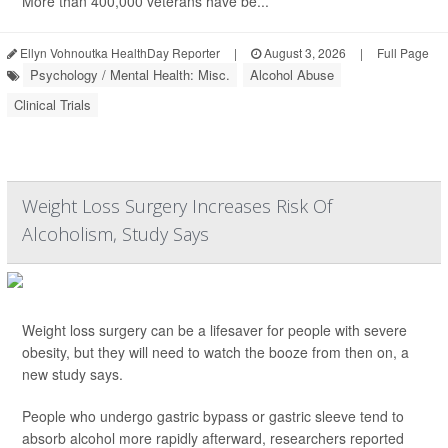
More than 400,000 veterans have be...
Ellyn Vohnoutka HealthDay Reporter
|
August 3, 2026
|
Full Page
Psychology / Mental Health: Misc.
Alcohol Abuse
Clinical Trials
Weight Loss Surgery Increases Risk Of
Alcoholism, Study Says
Weight loss surgery can be a lifesaver for people with severe
obesity, but they will need to watch the booze from then on, a
new study says.
People who undergo gastric bypass or gastric sleeve tend to
absorb alcohol more rapidly afterward, researchers reported