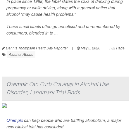
In place since 1988, the label states the risks of drinking during
pregnancy or while driving, along with a general notice that
alcohol “may cause health problems.”
These small labels often go unnoticed and unremembered by
consumers, blended in to ...
Dennis Thompson HealthDay Reporter
|
May 5, 2026
|
Full Page
Alcohol Abuse
Ozempic Can Curb Cravings in Alcohol Use
Disorder, Landmark Trial Finds
Ozempic
can help people who are battling alcoholism, a major
new clinical trial has concluded.