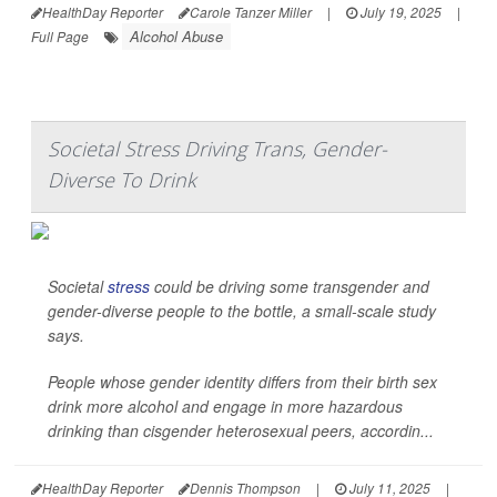
HealthDay Reporter
Carole Tanzer Miller
|
July 19, 2025
|
Alcohol Abuse
Full Page
Societal Stress Driving Trans, Gender-
Diverse To Drink
Societal
stress
could be driving some transgender and
gender-diverse people to the bottle, a small-scale study
says.
People whose gender identity differs from their birth sex
drink more alcohol and engage in more hazardous
drinking than cisgender heterosexual peers, accordin...
HealthDay Reporter
Dennis Thompson
|
July 11, 2025
|