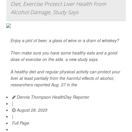
Diet, Exercise Protect Liver Health From
Alcohol Damage, Study Says
Enjoy a pint of beer, a glass of wine or a dram of whiskey?
Then make sure you have some healthy eats and a good
dose of exercise on the side, a new study says.
A healthy diet and regular physical activity can protect your
liver at least partially from the harmful effects of alcohol,
researchers reported Aug. 27 in the
Dennis Thompson HealthDay Reporter
|
August 28, 2025
|
Full Page