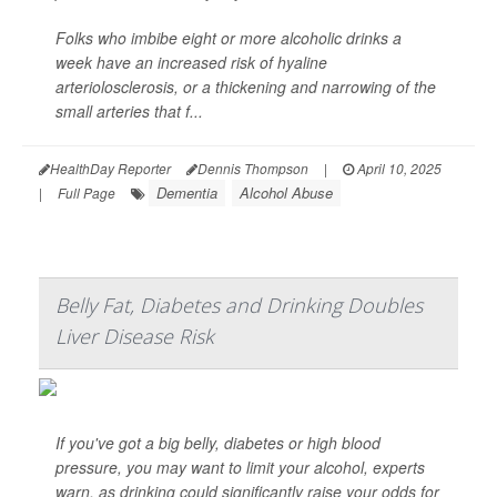
Folks who imbibe eight or more alcoholic drinks a
week have an increased risk of hyaline
arteriolosclerosis, or a thickening and narrowing of the
small arteries that f...
HealthDay Reporter
Dennis Thompson
|
April 10, 2025
Dementia
Alcohol Abuse
|
Full Page
Belly Fat, Diabetes and Drinking Doubles
Liver Disease Risk
If you've got a big belly, diabetes or high blood
pressure, you may want to limit your alcohol, experts
warn, as drinking could significantly raise your odds for