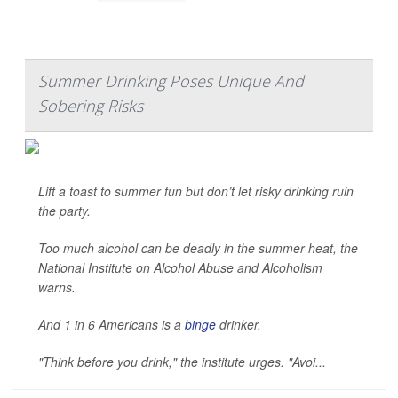
Summer Drinking Poses Unique And
Sobering Risks
Lift a toast to summer fun but don’t let risky drinking ruin
the party.
Too much alcohol can be deadly in the summer heat, the
National Institute on Alcohol Abuse and Alcoholism
warns.
And 1 in 6 Americans is a
binge
drinker.
"Think before you drink," the institute urges. "Avoi...