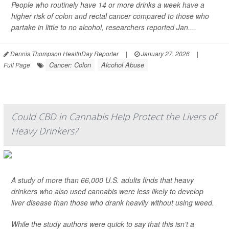
People who routinely have 14 or more drinks a week have a
higher risk of colon and rectal cancer compared to those who
partake in little to no alcohol, researchers reported Jan....
Dennis Thompson HealthDay Reporter
|
January 27, 2026
|
Cancer: Colon
Alcohol Abuse
Full Page
Could CBD in Cannabis Help Protect the Livers of
Heavy Drinkers?
A study of more than 66,000 U.S. adults finds that heavy
drinkers who also used cannabis were less likely to develop
liver disease than those who drank heavily without using weed.
While the study authors were quick to say that this isn’t a