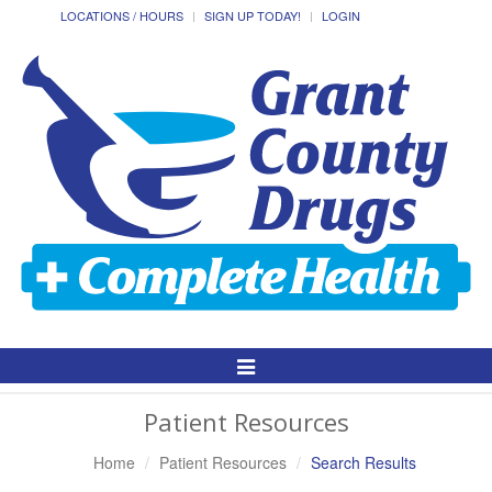
LOCATIONS / HOURS
SIGN UP TODAY!
LOGIN
Toggle
Navigation
Patient Resources
Home
Patient Resources
Search Results