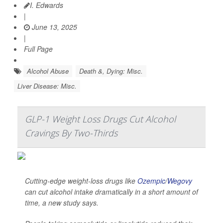
I. Edwards
|
June 13, 2025
|
Full Page
Alcohol Abuse
Death &, Dying: Misc.
Liver Disease: Misc.
GLP-1 Weight Loss Drugs Cut Alcohol
Cravings By Two-Thirds
Cutting-edge weight-loss drugs like
Ozempic
/
Wegovy
can cut alcohol intake dramatically in a short amount of
time, a new study says.