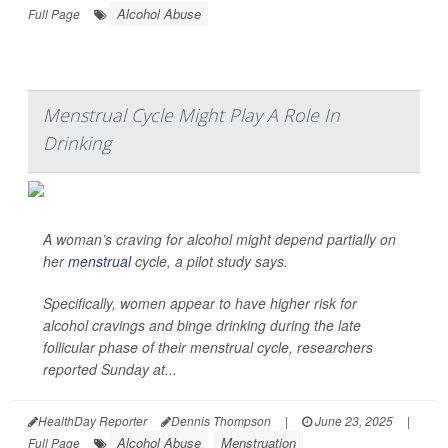
Alcohol Abuse
Full Page
Menstrual Cycle Might Play A Role In
Drinking
A woman’s craving for alcohol might depend partially on
her
menstrual
cycle, a pilot study says.
Specifically, women appear to have higher risk for
alcohol cravings and binge drinking during the late
follicular phase of their menstrual cycle, researchers
reported Sunday at...
HealthDay Reporter
Dennis Thompson
|
June 23, 2025
|
Alcohol Abuse
Menstruation
Full Page