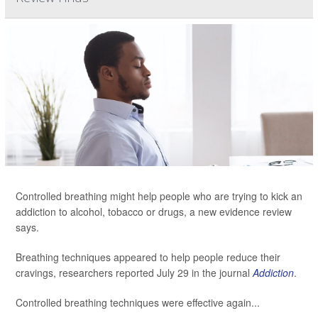
Controlled breathing might help people who are trying to kick an
addiction to alcohol, tobacco or drugs, a new evidence review
says.
Breathing techniques appeared to help people reduce their
cravings, researchers reported July 29 in the journal
Addiction
.
Controlled breathing techniques were effective again...