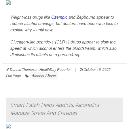
Weight-loss drugs like
Ozempic
and Zepbound appear to
reduce alcohol cravings, but doctors have been at a loss to
explain why – until now.
Glucagon-like peptide-1 (GLP-1) drugs appear to slow the
speed at which alcohol enters the bloodstream, which also
diminishes its effects on a person&rsq...
Dennis Thompson HealthDay Reporter
|
October 16, 2025
|
Alcohol Abuse
Full Page
Smart Patch Helps Addicts, Alcoholics
Manage Stress And Cravings