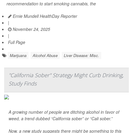
recommendation to start smoking cannabis, the
Ernie Mundell HealthDay Reporter
|
November 24, 2025
|
Full Page
Marijuana
Alcohol Abuse
Liver Disease: Misc.
"California Sober" Strategy Might Curb Drinking,
Study Finds
A growing number of people are ditching alcohol in favor of
weed, a trend dubbed “California sober” or “Cali sober.”
Now, a new study suggests there might be something to this