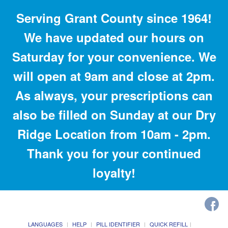
Serving Grant County since 1964!
We have updated our hours on
Saturday for your convenience. We
will open at 9am and close at 2pm.
As always, your prescriptions can
also be filled on Sunday at our Dry
Ridge Location from 10am - 2pm.
Thank you for your continued
loyalty!
LANGUAGES
HELP
PILL IDENTIFIER
QUICK REFILL