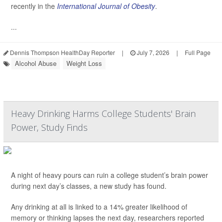
recently in the
International Journal of Obesity
.
...
Dennis Thompson HealthDay Reporter
|
July 7, 2026
|
Full Page
Alcohol Abuse
Weight Loss
Heavy Drinking Harms College Students' Brain
Power, Study Finds
A night of heavy pours can ruin a college student’s brain power
during next day’s classes, a new study has found.
Any drinking at all is linked to a 14% greater likelihood of
memory or thinking lapses the next day, researchers reported