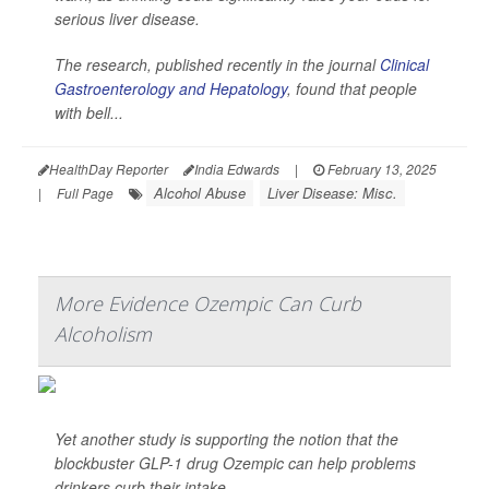
serious liver disease.
The research, published recently in the journal
Clinical
Gastroenterology and Hepatology
, found that people
with bell...
HealthDay Reporter
India Edwards
|
February 13, 2025
Alcohol Abuse
Liver Disease: Misc.
|
Full Page
More Evidence Ozempic Can Curb
Alcoholism
Yet another study is supporting the notion that the
blockbuster GLP-1 drug Ozempic can help problems
drinkers curb their intake.