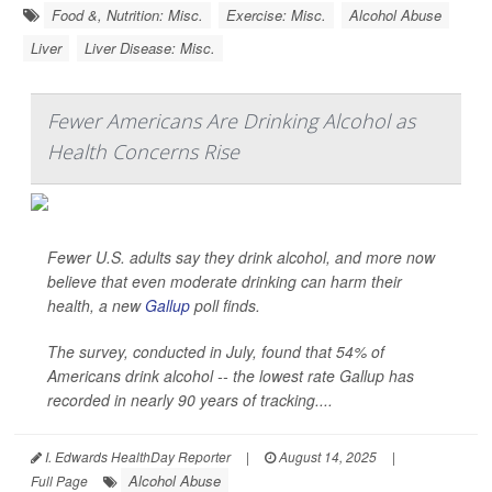
Food &, Nutrition: Misc.
Exercise: Misc.
Alcohol Abuse
Liver
Liver Disease: Misc.
Fewer Americans Are Drinking Alcohol as
Health Concerns Rise
Fewer U.S. adults say they drink alcohol, and more now
believe that even moderate drinking can harm their
health, a new
Gallup
poll finds.
The survey, conducted in July, found that 54% of
Americans drink alcohol -- the lowest rate Gallup has
recorded in nearly 90 years of tracking....
I. Edwards HealthDay Reporter
|
August 14, 2025
|
Alcohol Abuse
Full Page