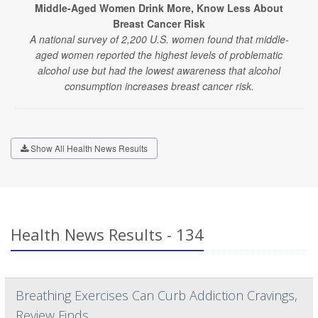
Middle-Aged Women Drink More, Know Less About
Breast Cancer Risk
A national survey of 2,200 U.S. women found that middle-
aged women reported the highest levels of problematic
alcohol use but had the lowest awareness that alcohol
consumption increases breast cancer risk.
Show All Health News Results
Health News Results - 134
Breathing Exercises Can Curb Addiction Cravings,
Review Finds