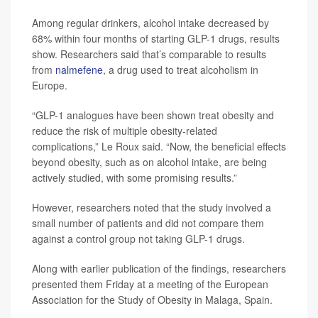
Among regular drinkers, alcohol intake decreased by
68% within four months of starting GLP-1 drugs, results
show. Researchers said that’s comparable to results
from
nalmefene
, a drug used to treat alcoholism in
Europe.
“GLP-1 analogues have been shown treat obesity and
reduce the risk of multiple obesity-related
complications,” Le Roux said. “Now, the beneficial effects
beyond obesity, such as on alcohol intake, are being
actively studied, with some promising results.”
However, researchers noted that the study involved a
small number of patients and did not compare them
against a control group not taking GLP-1 drugs.
Along with earlier publication of the findings, researchers
presented them Friday at a meeting of the European
Association for the Study of Obesity in Malaga, Spain.