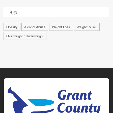
Tags
Obesity
Alcohol Abuse
Weight Loss
Weight: Misc.
Overweight / Underweight