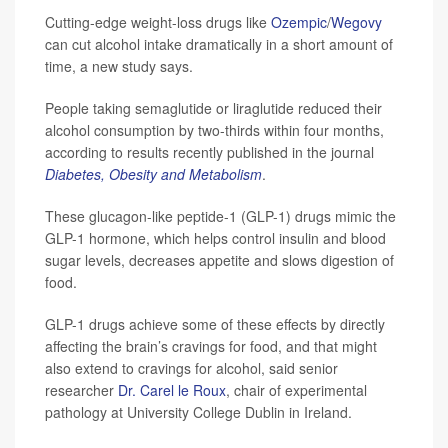
Cutting-edge weight-loss drugs like
Ozempic
/
Wegovy
can cut alcohol intake dramatically in a short amount of
time, a new study says.
People taking semaglutide or liraglutide reduced their
alcohol consumption by two-thirds within four months,
according to results recently published in the journal
Diabetes, Obesity and Metabolism
.
These glucagon-like peptide-1 (GLP-1) drugs mimic the
GLP-1 hormone, which helps control insulin and blood
sugar levels, decreases appetite and slows digestion of
food.
GLP-1 drugs achieve some of these effects by directly
affecting the brain’s cravings for food, and that might
also extend to cravings for alcohol, said senior
researcher
Dr. Carel le Roux
, chair of experimental
pathology at University College Dublin in Ireland.