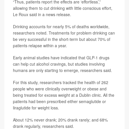
“Thus, patients report the effects are ‘effortless’,”
allowing them to cut drinking with little conscious effort,
Le Roux said in a news release.
Drinking accounts for nearly 5% of deaths worldwide,
researchers noted. Treatments for problem drinking can
be very successful in the short-term but about 70% of
patients relapse within a year.
Early animal studies have indicated that GLP-1 drugs
can help cut alcohol cravings, but studies involving
humans are only starting to emerge, researchers said.
For this study, researchers tracked the health of 262
people who were clinically overweight or obese and
being treated for excess weight at a Dublin clinic. All the
patients had been prescribed either semaglutide or
liraglutide for weight loss.
About 12% never drank; 20% drank rarely; and 68%
drank regularly, researchers said.