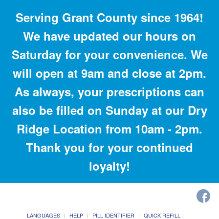
Serving Grant County since 1964!
We have updated our hours on
Saturday for your convenience. We
will open at 9am and close at 2pm.
As always, your prescriptions can
also be filled on Sunday at our Dry
Ridge Location from 10am - 2pm.
Thank you for your continued
loyalty!
LANGUAGES
HELP
PILL IDENTIFIER
QUICK REFILL