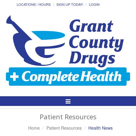
LOCATIONS / HOURS
SIGN UP TODAY!
LOGIN
Toggle
Navigation
Patient Resources
Home
Patient Resources
Health News