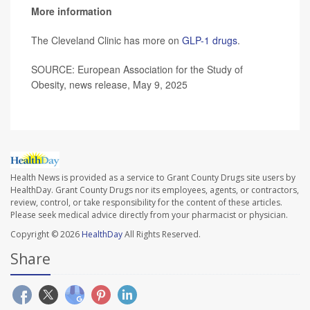
More information
The Cleveland Clinic has more on
GLP-1 drugs
.
SOURCE: European Association for the Study of
Obesity, news release, May 9, 2025
Health News is provided as a service to Grant County Drugs site users by
HealthDay. Grant County Drugs nor its employees, agents, or contractors,
review, control, or take responsibility for the content of these articles.
Please seek medical advice directly from your pharmacist or physician.
Copyright © 2026
HealthDay
All Rights Reserved.
Share