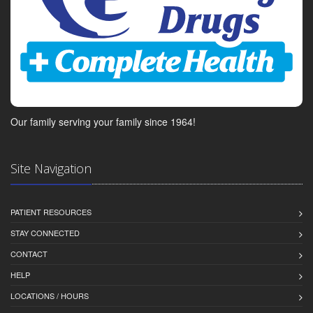
Our family serving your family since 1964!
Site Navigation
PATIENT RESOURCES
STAY CONNECTED
CONTACT
HELP
LOCATIONS / HOURS