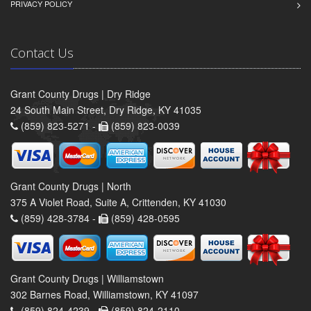
PRIVACY POLICY
Contact Us
Grant County Drugs | Dry Ridge
24 South Main Street, Dry Ridge, KY 41035
(859) 823-5271 -
(859) 823-0039
Grant County Drugs | North
375 A Violet Road, Suite A, Crittenden, KY 41030
(859) 428-3784 -
(859) 428-0595
Grant County Drugs | Williamstown
302 Barnes Road, Williamstown, KY 41097
(859) 824-4239 -
(859) 824-2110