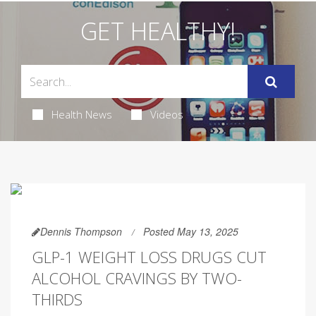
GET HEALTHY!
Health News
Videos
Dennis Thompson
Posted May 13, 2025
GLP-1 WEIGHT LOSS DRUGS CUT
ALCOHOL CRAVINGS BY TWO-
THIRDS