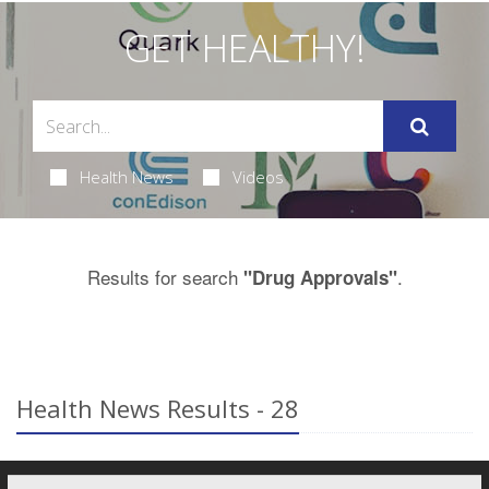
GET HEALTHY!
Health News
Videos
Results for search
.
"Drug Approvals"
Health News Results - 28