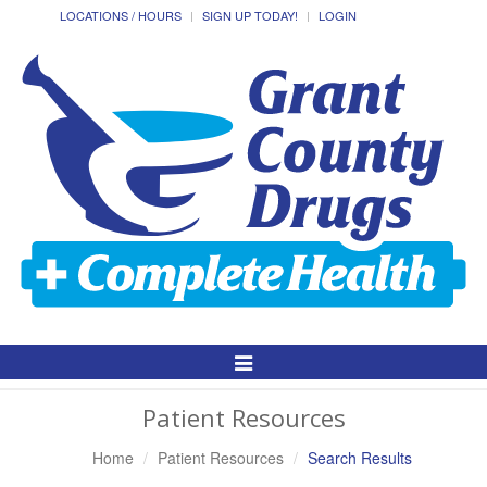
LOCATIONS / HOURS
SIGN UP TODAY!
LOGIN
Toggle
Navigation
Patient Resources
Home
Patient Resources
Search Results