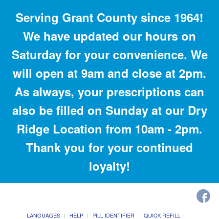
Serving Grant County since 1964!
We have updated our hours on
Saturday for your convenience. We
will open at 9am and close at 2pm.
As always, your prescriptions can
also be filled on Sunday at our Dry
Ridge Location from 10am - 2pm.
Thank you for your continued
loyalty!
LANGUAGES
HELP
PILL IDENTIFIER
QUICK REFILL