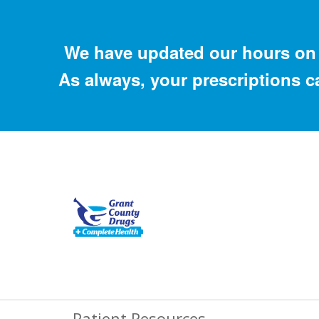
We have updated our hours on 
As always, your prescriptions c
Patient Resources