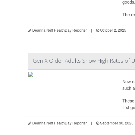
goods,
The ref
Deanna Neff HealthDay Reporter
|
October 2, 2025
|
Gen X Older Adults Show High Rates of U
New re
such a
These 
first 
Deanna Neff HealthDay Reporter
|
September 30, 2025