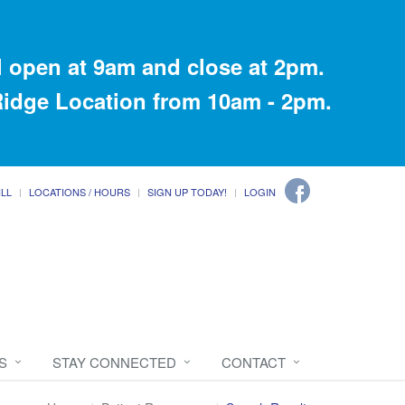
 open at 9am and close at 2pm.
 Ridge Location from 10am - 2pm.
ILL
LOCATIONS / HOURS
SIGN UP TODAY!
LOGIN
S
STAY CONNECTED
CONTACT