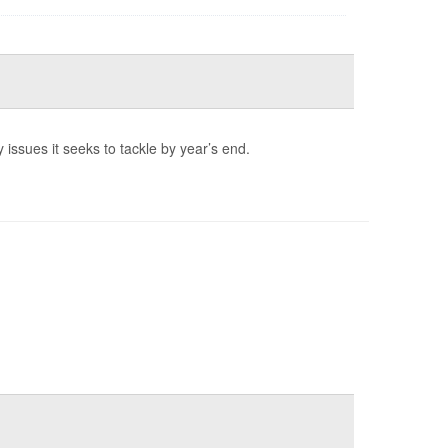
 issues it seeks to tackle by year’s end.