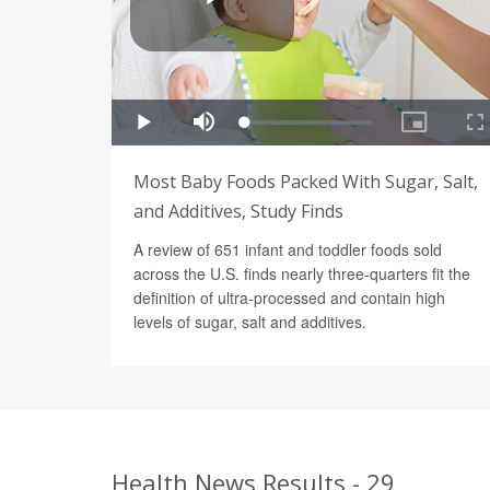
Most Baby Foods Packed With Sugar, Salt,
and Additives, Study Finds
A review of 651 infant and toddler foods sold
across the U.S. finds nearly three-quarters fit the
definition of ultra-processed and contain high
levels of sugar, salt and additives.
Health News Results - 29