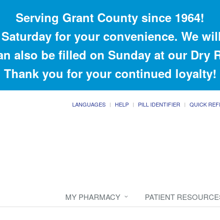
Serving Grant County since 1964!
Saturday for your convenience. We will
an also be filled on Sunday at our Dry
Thank you for your continued loyalty!
LANGUAGES
HELP
PILL IDENTIFIER
QUICK REF
MY PHARMACY
PATIENT RESOURCE