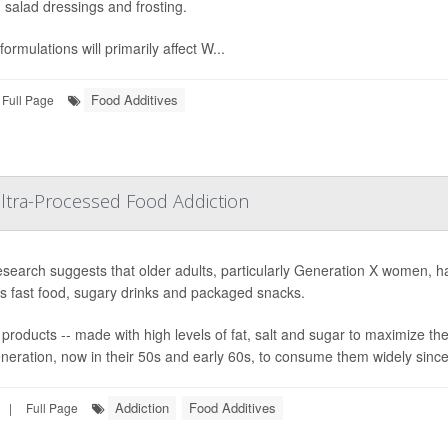
 salad dressings and frosting.
ormulations will primarily affect W...
Food Additives
Full Page
ltra-Processed Food Addiction
search suggests that older adults, particularly Generation X women, hav
s fast food, sugary drinks and packaged snacks.
products -- made with high levels of fat, salt and sugar to maximize the
generation, now in their 50s and early 60s, to consume them widely since
Addiction
Food Additives
|
Full Page