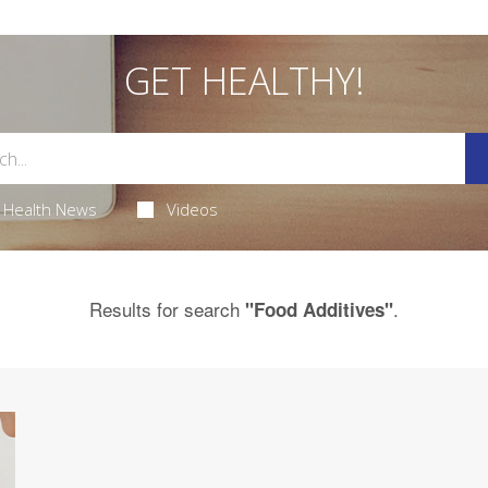
GET HEALTHY!
Health News
Videos
Results for search
.
"Food Additives"