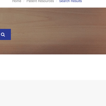
Home
Patient Resources
Search Results