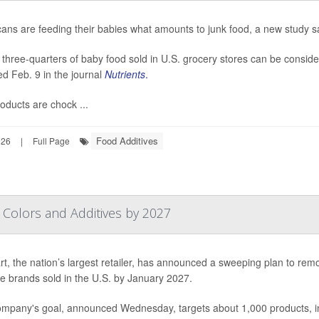
ans are feeding their babies what amounts to junk food, a new study s
 three-quarters of baby food sold in U.S. grocery stores can be consid
ed Feb. 9 in the journal
Nutrients
.
oducts are chock ...
Food Additives
026
|
Full Page
l Colors and Additives by 2027
t, the nation’s largest retailer, has announced a sweeping plan to rem
ore brands sold in the U.S. by January 2027.
mpany's goal, announced Wednesday, targets about 1,000 products, inc