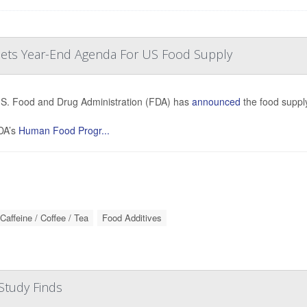
 Sets Year-End Agenda For US Food Supply
S. Food and Drug Administration (FDA) has
announced
the food supply
DA’s
Human Food Progr...
Caffeine / Coffee / Tea
Food Additives
Study Finds