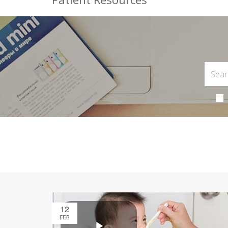
12
FEB