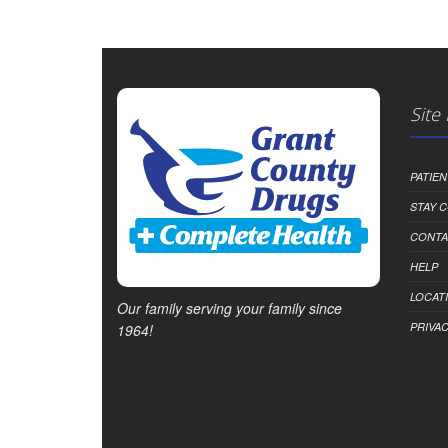
Site
PATIE
STAY 
CONTA
HELP
LOCAT
Our family serving your family since
PRIVAC
1964!