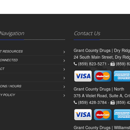
 Navigation
Contact Us
Grant County Drugs | Dry Rid
NT RESOURCES
24 South Main Street, Dry Ri
CONNECTED
(859) 823-5271 -
(859) 8
CT
IONS / HOURS
Grant County Drugs | North
Y POLICY
375 A Violet Road, Suite A, C
(859) 428-3784 -
(859) 4
Grant County Drugs | William