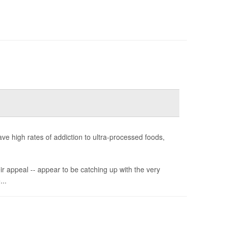
e high rates of addiction to ultra-processed foods,
ir appeal -- appear to be catching up with the very
...