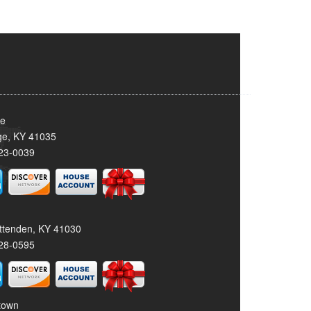
ge
dge, KY 41035
23-0039
rittenden, KY 41030
28-0595
stown