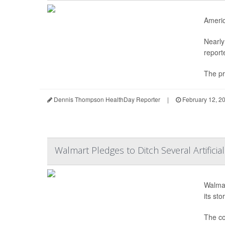
Americ
Nearly
report
The pr
Dennis Thompson HealthDay Reporter
|
February 12, 2
Walmart Pledges to Ditch Several Artificia
Walmar
its st
The co