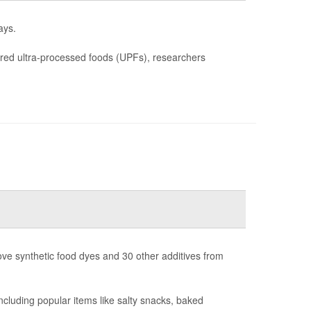
ays.
ered ultra-processed foods (UPFs), researchers
ove synthetic food dyes and 30 other additives from
luding popular items like salty snacks, baked