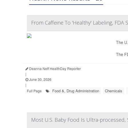
From Caffeine To 'Healthy' Labeling, FDA
The U.
The F
Deanna Neff HealthDay Reporter
|
June 30, 2026
|
Food &, Drug Administration
Chemicals
Full Page
Most U.S. Baby Food Is Ultra-processed, 