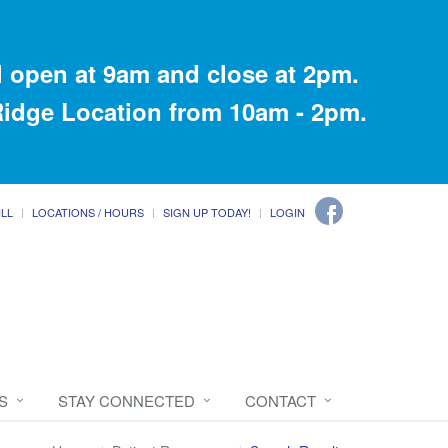
 open at 9am and close at 2pm.
 Ridge Location from 10am - 2pm.
ILL
LOCATIONS / HOURS
SIGN UP TODAY!
LOGIN
S
STAY CONNECTED
CONTACT