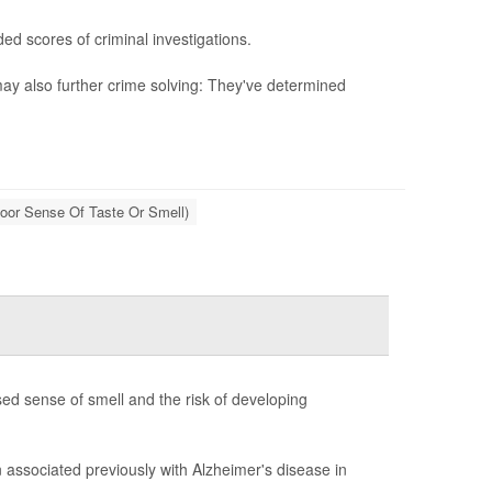
ed scores of criminal investigations.
ay also further crime solving: They've determined
oor Sense Of Taste Or Smell)
ed sense of smell and the risk of developing
associated previously with Alzheimer's disease in