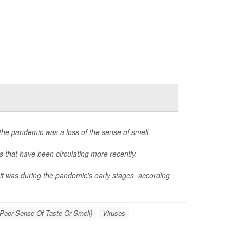
the pandemic was a loss of the sense of smell.
s that have been circulating more recently.
 it was during the pandemic's early stages, according
Poor Sense Of Taste Or Smell)
Viruses