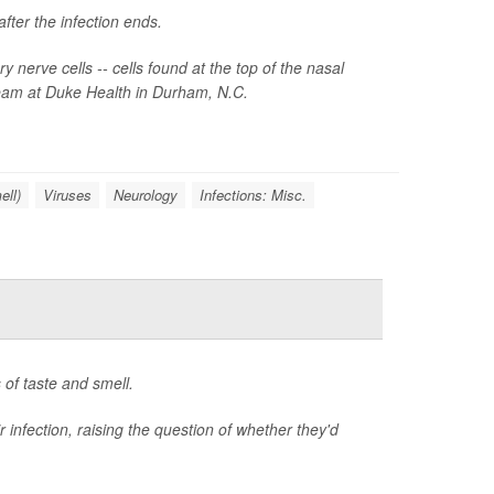
fter the infection ends.
nerve cells -- cells found at the top of the nasal
 team at Duke Health in Durham, N.C.
ell)
Viruses
Neurology
Infections: Misc.
of taste and smell.
 infection, raising the question of whether they'd