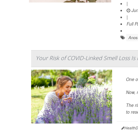
|
Jun
|
Full 
Anos
Your Risk of COVID-Linked Smell Loss I
One of
Now, n
The ri
to res
HealthD