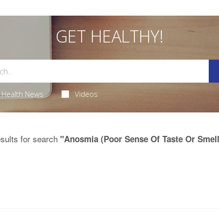
GET HEALTHY!
Health News
Videos
sults for search
"Anosmia (Poor Sense Of Taste Or Smell