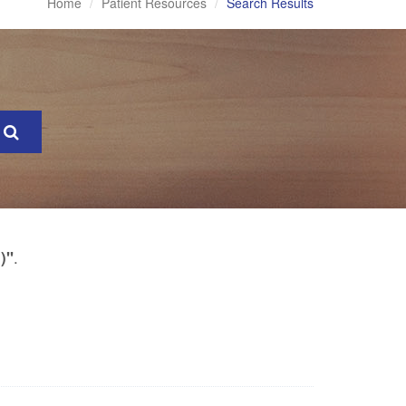
Home
Patient Resources
Search Results
.
)"