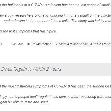
 the hallmarks of a COVID-19 infection has been a lost sense of smell a
ew study, researchers blame an ongoing immune assault on the olfactory 
 -- and a decline in the number of those cells. The study was led by a
f the first symptoms that has typica...
Inflammation
Anosmia (Poor Sense Of Taste Or Sm
22
|
Full Page
mell Regain It Within 2 Years
f the most disturbing symptoms of COVID-19 has been the sudden loss 
ngly, some people don't regain these senses after recovering from their
gain be able to taste and smell.