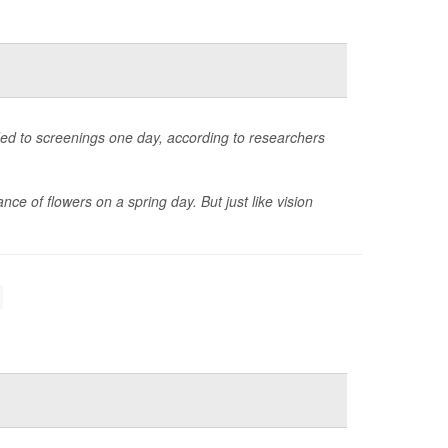
ded to screenings one day, according to researchers
ance of flowers on a spring day. But just like vision