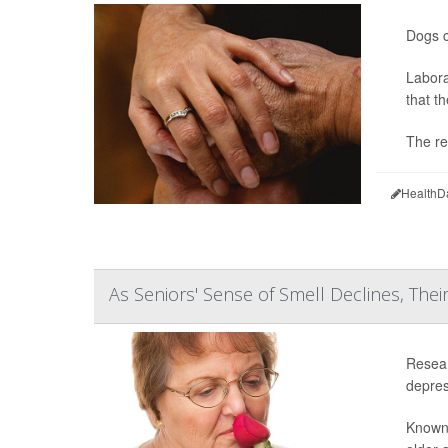
Dogs c
Labora
that t
The re
HealthD
As Seniors' Sense of Smell Declines, Thei
Resear
depress
Known 