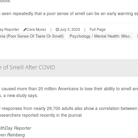
dults.
 seen repeatedly that a poor sense of smell can be an early warning si
ay Reporter
Cara Murez
|
July 3, 2023
|
Full Page
ia (Poor Sense Of Taste Or Smell)
Psychology / Mental Health: Misc.
se of Smell After COVID
caused more than 20 million Americans to lose their ability to smell and
, a new study says.
 responses from nearly 29,700 adults also show a correlation between
researchers reported recently in the journal
lthDay Reporter
ven Reinberg