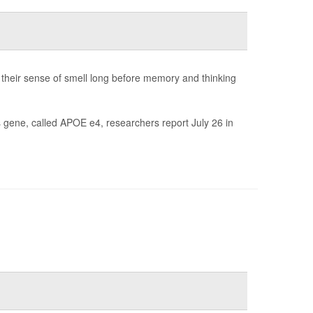
 their sense of smell long before memory and thinking
is gene, called APOE e4, researchers report July 26 in