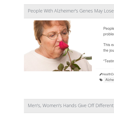
People With Alzheimer's Genes May Lose 
People
proble
This e
the jo
"Testi
HealthD
Alzhe
Men's, Women's Hands Give Off Different '