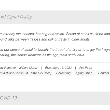
ld Signal Frailty
s already test seniors' hearing and vision. Sense of smell could be ad
und links between its loss and risk of frailty in older adults.
e our sense of smell to identify the threat of a fire or to enjoy the fragr
aring, this sense weakens as we age,"said study co-a...
ay Reporter
Cara Murez
|
January 13, 2023
|
Full Page
mia (Poor Sense Of Taste Or Smell)
Screening
Aging: Misc.
Seniors
COVID-19