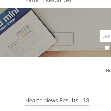
Re
Health News Results - 18