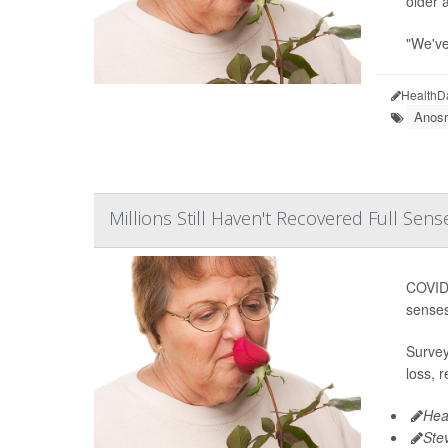
older a
"We've
HealthD
Anosm
Millions Still Haven't Recovered Full Sen
COVID 
senses
Survey
loss, 
Hea
Ste