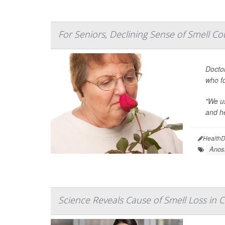
For Seniors, Declining Sense of Smell Cou
Doctor
who fo
"We us
and he
HealthD
Anos
Science Reveals Cause of Smell Loss in 