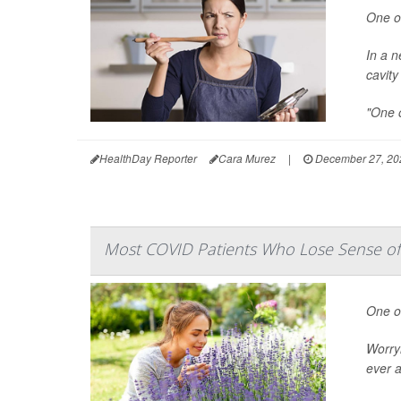
One of
In a n
cavity
"One o
HealthDay Reporter
Cara Murez
|
December 27, 20
Most COVID Patients Who Lose Sense of S
One o
Worryi
ever a