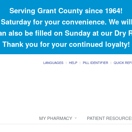
Serving Grant County since 1964!
Saturday for your convenience. We will
an also be filled on Sunday at our Dry
Thank you for your continued loyalty!
LANGUAGES
HELP
PILL IDENTIFIER
QUICK REF
MY PHARMACY
PATIENT RESOURCE