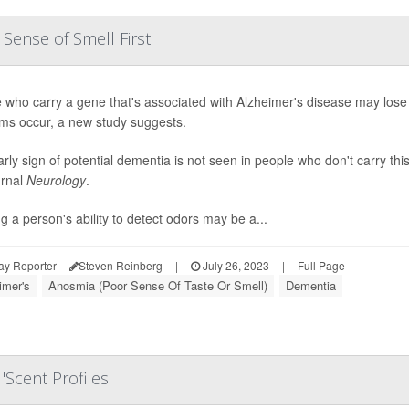
Sense of Smell First
 who carry a gene that's associated with Alzheimer's disease may lose
ms occur, a new study suggests.
arly sign of potential dementia is not seen in people who don't carry th
urnal
Neurology
.
ng a person's ability to detect odors may be a...
ay Reporter
Steven Reinberg
|
July 26, 2023
|
Full Page
imer's
Anosmia (Poor Sense Of Taste Or Smell)
Dementia
Scent Profiles'