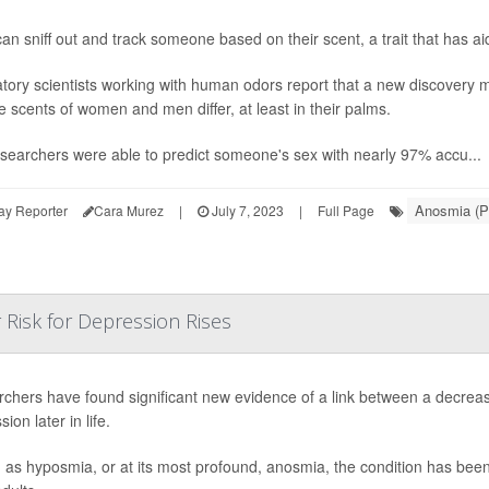
an sniff out and track someone based on their scent, a trait that has aid
tory scientists working with human odors report that a new discovery m
he scents of women and men differ, at least in their palms.
searchers were able to predict someone's sex with nearly 97% accu...
Anosmia (P
ay Reporter
Cara Murez
|
July 7, 2023
|
Full Page
r Risk for Depression Rises
chers have found significant new evidence of a link between a decreas
ion later in life.
as hyposmia, or at its most profound, anosmia, the condition has been 