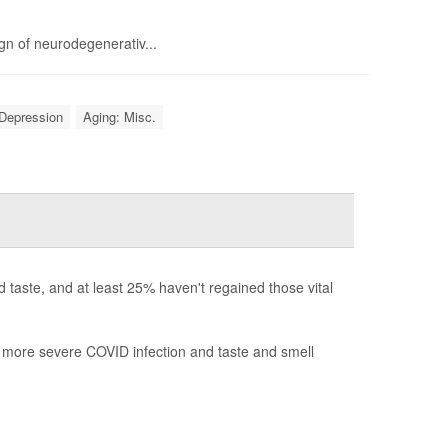
gn of neurodegenerativ...
Depression
Aging: Misc.
 taste, and at least 25% haven't regained those vital
 more severe COVID infection and taste and smell