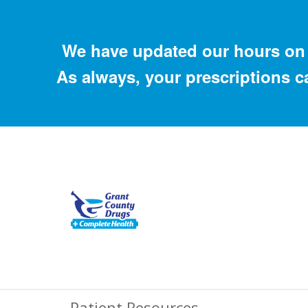
We have updated our hours on 
As always, your prescriptions c
Patient Resources