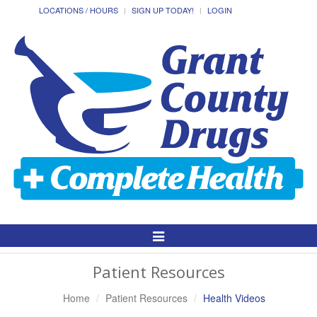
LOCATIONS / HOURS
SIGN UP TODAY!
LOGIN
Toggle
Navigation
Patient Resources
Home
Patient Resources
Health Videos