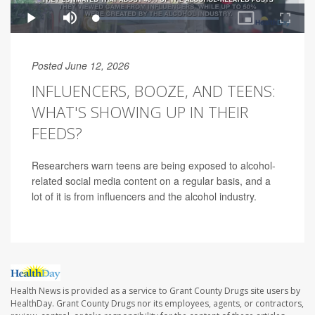
Posted June 12, 2026
INFLUENCERS, BOOZE, AND TEENS:
WHAT'S SHOWING UP IN THEIR
FEEDS?
Researchers warn teens are being exposed to alcohol-
related social media content on a regular basis, and a
lot of it is from influencers and the alcohol industry.
Health News is provided as a service to Grant County Drugs site users by
HealthDay. Grant County Drugs nor its employees, agents, or contractors,