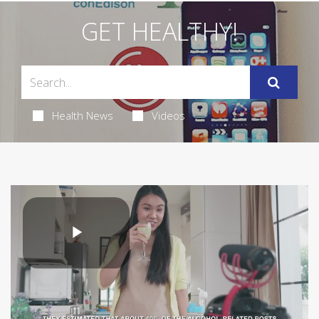
GET HEALTHY!
Health News
Videos