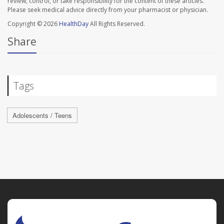
review, control, or take responsibility for the content of these articles.
Please seek medical advice directly from your pharmacist or physician.
Copyright © 2026
HealthDay
All Rights Reserved.
Share
Tags
Adolescents / Teens