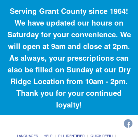
Serving Grant County since 1964!
We have updated our hours on
Saturday for your convenience. We
will open at 9am and close at 2pm.
As always, your prescriptions can
also be filled on Sunday at our Dry
Ridge Location from 10am - 2pm.
Thank you for your continued
loyalty!
LANGUAGES
HELP
PILL IDENTIFIER
QUICK REFILL