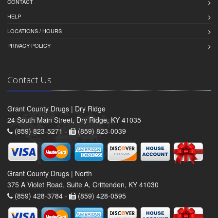
CONTACT
HELP
LOCATIONS / HOURS
PRIVACY POLICY
Contact Us
Grant County Drugs | Dry Ridge
24 South Main Street, Dry Ridge, KY 41035
(859) 823-5271 -
(859) 823-0039
Grant County Drugs | North
375 A Violet Road, Suite A, Crittenden, KY 41030
(859) 428-3784 -
(859) 428-0595