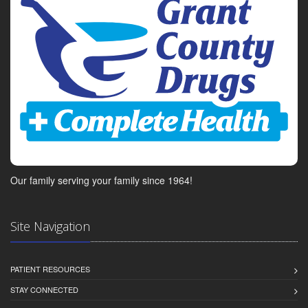
Our family serving your family since 1964!
Site Navigation
PATIENT RESOURCES
STAY CONNECTED