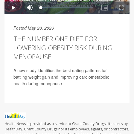
Posted May 28, 2026
THE NUMBER ONE DIET FOR
LOWERING OBESITY RISK DURING
MENOPAUSE
A new study identifies the best eating patterns for
battling weight gain and improving cardiometabolic
health during menopause.
Health News is provided as a service to Grant County Drugs site users by
HealthDay. Grant County Drugs nor its employees, agents, or contractors,