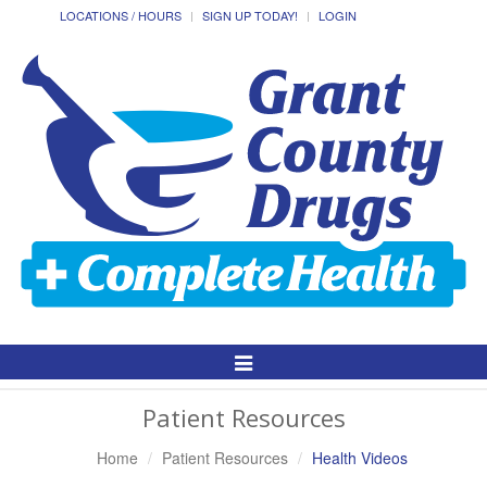
LOCATIONS / HOURS
SIGN UP TODAY!
LOGIN
Toggle
Navigation
Patient Resources
Home
Patient Resources
Health Videos