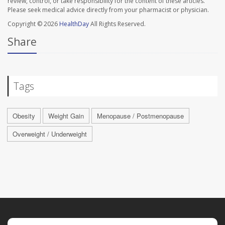
review, control, or take responsibility for the content of these articles.
Please seek medical advice directly from your pharmacist or physician.
Copyright © 2026
HealthDay
All Rights Reserved.
Share
Tags
Obesity
Weight Gain
Menopause / Postmenopause
Overweight / Underweight