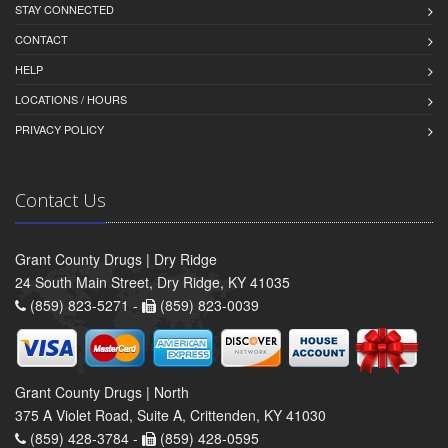
STAY CONNECTED
CONTACT
HELP
LOCATIONS / HOURS
PRIVACY POLICY
Contact Us
Grant County Drugs | Dry Ridge
24 South Main Street, Dry Ridge, KY 41035
(859) 823-5271 -
(859) 823-0039
Grant County Drugs | North
375 A Violet Road, Suite A, Crittenden, KY 41030
(859) 428-3784 -
(859) 428-0595