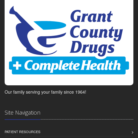
Our family serving your family since 1964!
Site Navigation
PATIENT RESOURCES