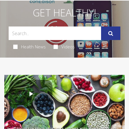
GET HEALTHY!
Health News
Videos