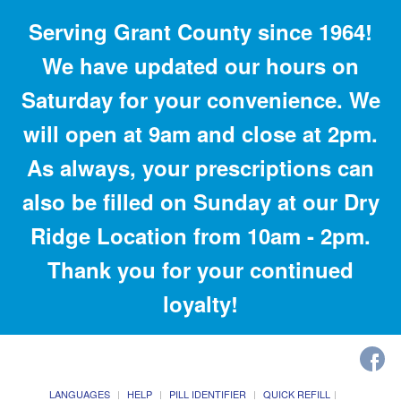
Serving Grant County since 1964!
We have updated our hours on
Saturday for your convenience. We
will open at 9am and close at 2pm.
As always, your prescriptions can
also be filled on Sunday at our Dry
Ridge Location from 10am - 2pm.
Thank you for your continued
loyalty!
LANGUAGES
HELP
PILL IDENTIFIER
QUICK REFILL