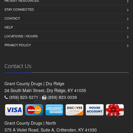
PATIENT RESOURCES
STAY CONNECTED
CONTACT
HELP
LOCATIONS / HOURS
PRIVACY POLICY
Contact Us
Grant County Drugs | Dry Ridge
24 South Main Street, Dry Ridge, KY 41035
(859) 823-5271 -
(859) 823-0039
Grant County Drugs | North
375 A Violet Road, Suite A, Crittenden, KY 41030