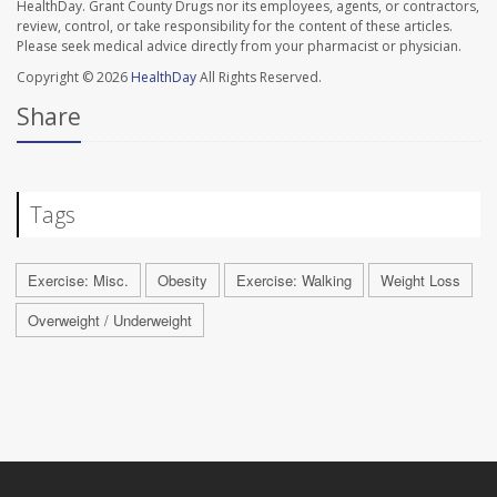
HealthDay. Grant County Drugs nor its employees, agents, or contractors,
review, control, or take responsibility for the content of these articles.
Please seek medical advice directly from your pharmacist or physician.
Copyright © 2026
HealthDay
All Rights Reserved.
Share
Tags
Exercise: Misc.
Obesity
Exercise: Walking
Weight Loss
Overweight / Underweight