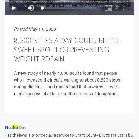
Posted May 11, 2026
8,500 STEPS A DAY COULD BE THE
SWEET SPOT FOR PREVENTING
WEIGHT REGAIN
A new study of nearly 4,000 adults found that people
who increased their daily walking to about 8,500 steps
during dieting — and maintained it afterwards — were
more successful at keeping the pounds off long term.
Health News is provided as a service to Grant County Drugs site users by