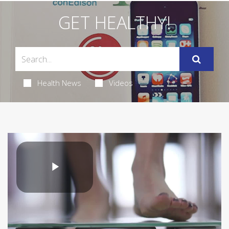
GET HEALTHY!
Health News
Videos