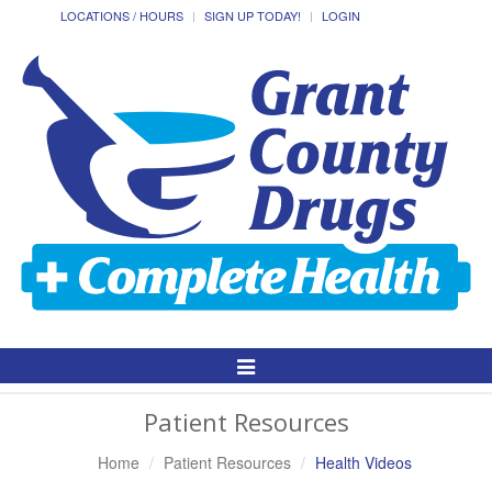
LOCATIONS / HOURS
SIGN UP TODAY!
LOGIN
Toggle
Navigation
Patient Resources
Home
Patient Resources
Health Videos