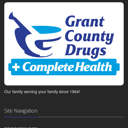
Our family serving your family since 1964!
Site Navigation