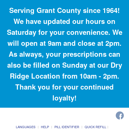
Serving Grant County since 1964!
We have updated our hours on
Saturday for your convenience. We
will open at 9am and close at 2pm.
As always, your prescriptions can
also be filled on Sunday at our Dry
Ridge Location from 10am - 2pm.
Thank you for your continued
loyalty!
LANGUAGES
HELP
PILL IDENTIFIER
QUICK REFILL