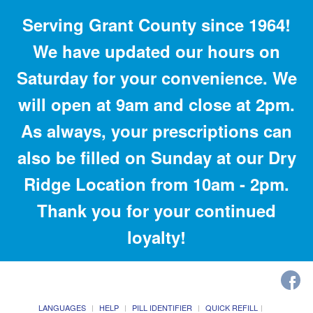
Serving Grant County since 1964!
We have updated our hours on
Saturday for your convenience. We
will open at 9am and close at 2pm.
As always, your prescriptions can
also be filled on Sunday at our Dry
Ridge Location from 10am - 2pm.
Thank you for your continued
loyalty!
LANGUAGES
HELP
PILL IDENTIFIER
QUICK REFILL