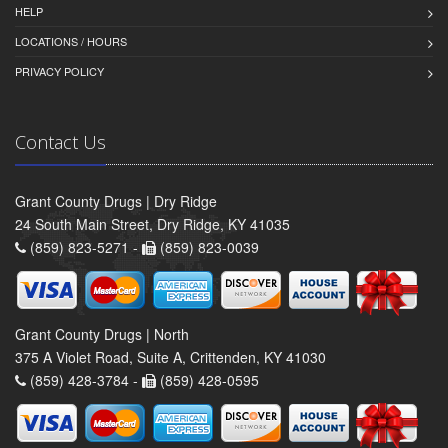
HELP
LOCATIONS / HOURS
PRIVACY POLICY
Contact Us
Grant County Drugs | Dry Ridge
24 South Main Street, Dry Ridge, KY 41035
(859) 823-5271 -
(859) 823-0039
Grant County Drugs | North
375 A Violet Road, Suite A, Crittenden, KY 41030
(859) 428-3784 -
(859) 428-0595