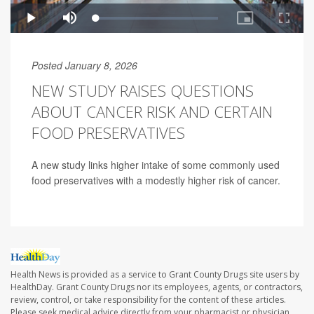
Posted January 8, 2026
NEW STUDY RAISES QUESTIONS
ABOUT CANCER RISK AND CERTAIN
FOOD PRESERVATIVES
A new study links higher intake of some commonly used
food preservatives with a modestly higher risk of cancer.
Health News is provided as a service to Grant County Drugs site users by
HealthDay. Grant County Drugs nor its employees, agents, or contractors,
review, control, or take responsibility for the content of these articles.
Please seek medical advice directly from your pharmacist or physician.