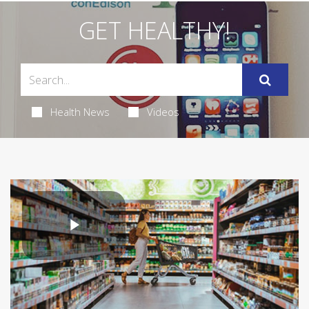
GET HEALTHY!
Health News
Videos