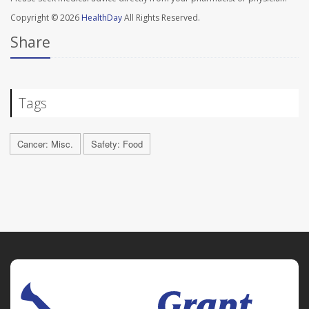
Copyright © 2026
HealthDay
All Rights Reserved.
Share
Tags
Cancer: Misc.
Safety: Food