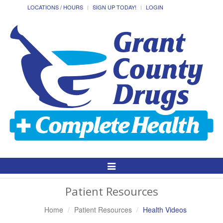
LOCATIONS / HOURS
SIGN UP TODAY!
LOGIN
Toggle
Navigation
Patient Resources
Home
Patient Resources
Health Videos