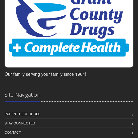
Our family serving your family since 1964!
Site Navigation
PATIENT RESOURCES
STAY CONNECTED
CONTACT