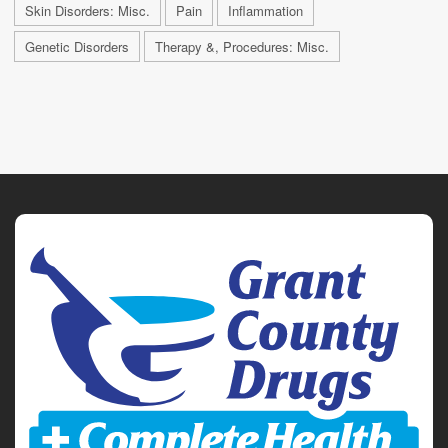
Skin Disorders: Misc.
Pain
Inflammation
Genetic Disorders
Therapy &, Procedures: Misc.