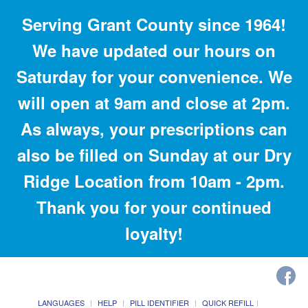
Serving Grant County since 1964!
We have updated our hours on
Saturday for your convenience. We
will open at 9am and close at 2pm.
As always, your prescriptions can
also be filled on Sunday at our Dry
Ridge Location from 10am - 2pm.
Thank you for your continued
loyalty!
LANGUAGES
HELP
PILL IDENTIFIER
QUICK REFILL