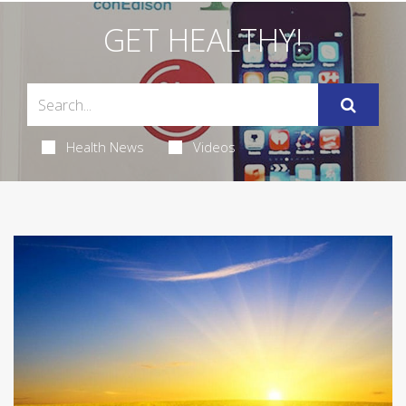
GET HEALTHY!
Health News
Videos