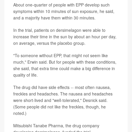
About one-quarter of people with EPP develop such
symptoms within 10 minutes of sun exposure, he said,
and a majority have them within 30 minutes.
In the trial, patients on dersimelagon were able to
increase their time in the sun by about an hour per day,
on average, versus the placebo group.
"To someone without EPP, that might not seem like
much," Erwin said. But for people with these conditions,
she said, that extra time could make a big difference in
quality of life.
The drug did have side effects -- most often nausea,
freckles and headaches. The nausea and headaches
were short-lived and "well-tolerated," Desnick said.
(Some people did not like the freckles, though, he
noted.)
Mitsubishi Tanabe Pharma, the drug company
developing dersimelagon, funded the trial.