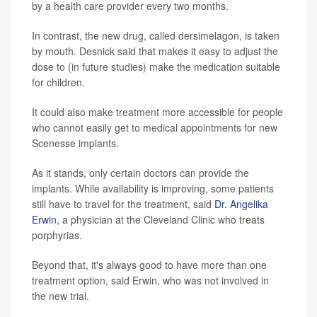
by a health care provider every two months.
In contrast, the new drug, called dersimelagon, is taken
by mouth. Desnick said that makes it easy to adjust the
dose to (in future studies) make the medication suitable
for children.
It could also make treatment more accessible for people
who cannot easily get to medical appointments for new
Scenesse implants.
As it stands, only certain doctors can provide the
implants. While availability is improving, some patients
still have to travel for the treatment, said
Dr. Angelika
Erwin
, a physician at the Cleveland Clinic who treats
porphyrias.
Beyond that, it's always good to have more than one
treatment option, said Erwin, who was not involved in
the new trial.