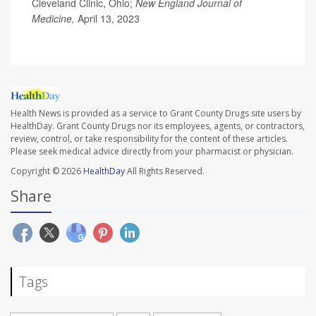
Cleveland Clinic, Ohio;
New England Journal of
Medicine,
April 13, 2023
Health News is provided as a service to Grant County Drugs site users by
HealthDay. Grant County Drugs nor its employees, agents, or contractors,
review, control, or take responsibility for the content of these articles.
Please seek medical advice directly from your pharmacist or physician.
Copyright © 2026
HealthDay
All Rights Reserved.
Share
Tags