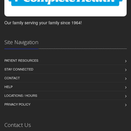
Our family serving your family since 1964!
Site Navigation
PATIENT RESOURCES
STAY CONNECTED
CONTACT
HELP
LOCATIONS / HOURS
PRIVACY POLICY
Contact Us