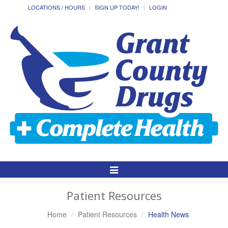
LOCATIONS / HOURS
SIGN UP TODAY!
LOGIN
Toggle
Navigation
Patient Resources
Home
Patient Resources
Health News