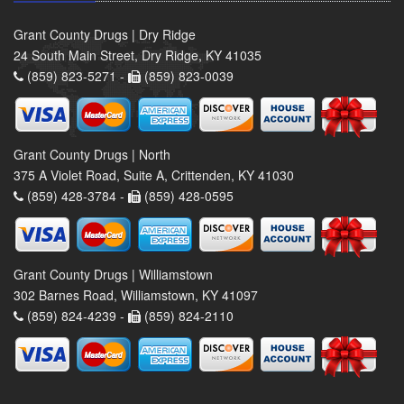
Grant County Drugs | Dry Ridge
24 South Main Street, Dry Ridge, KY 41035
(859) 823-5271 -
(859) 823-0039
Grant County Drugs | North
375 A Violet Road, Suite A, Crittenden, KY 41030
(859) 428-3784 -
(859) 428-0595
Grant County Drugs | Williamstown
302 Barnes Road, Williamstown, KY 41097
(859) 824-4239 -
(859) 824-2110