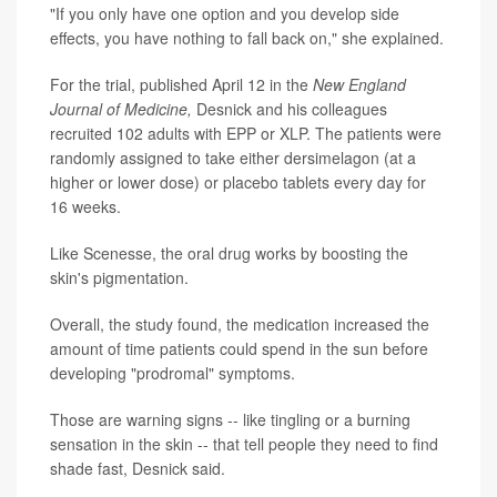
"If you only have one option and you develop side
effects, you have nothing to fall back on," she explained.
For the trial, published April 12 in the
New England
Journal of Medicine,
Desnick and his colleagues
recruited 102 adults with EPP or XLP. The patients were
randomly assigned to take either dersimelagon (at a
higher or lower dose) or placebo tablets every day for
16 weeks.
Like Scenesse, the oral drug works by boosting the
skin's pigmentation.
Overall, the study found, the medication increased the
amount of time patients could spend in the sun before
developing "prodromal" symptoms.
Those are warning signs -- like tingling or a burning
sensation in the skin -- that tell people they need to find
shade fast, Desnick said.