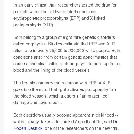
In an early clinical trial, researchers tested the drug for
patients with either of two related conditions:
erythropoietic protoporphyria (EPP) and X-linked
protoporphyria (XLP).
Both belong to a group of eight rare genetic disorders
called porphyrias. Studies estimate that EPP and XLP
affect one in every 75,000 to 200,000 white people. Both
conditions arise from certain genetic abnormalities that
cause a chemical called protoporphyrin to build up in the
blood and the lining of the blood vessels.
The trouble comes when a person with EPP or XLP
goes into the sun: That light activates protoporphyrin in
the blood vessels, which triggers inflammation, cell
damage and severe pain.
Both disorders usually become apparent in childhood --
which, clearly, takes a toll on kids' quality of life, said
Dr.
Robert Desnick
, one of the researchers on the new trial.