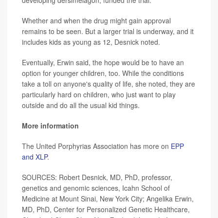
Whether and when the drug might gain approval
remains to be seen. But a larger trial is underway, and it
includes kids as young as 12, Desnick noted.
Eventually, Erwin said, the hope would be to have an
option for younger children, too. While the conditions
take a toll on anyone's quality of life, she noted, they are
particularly hard on children, who just want to play
outside and do all the usual kid things.
More information
The United Porphyrias Association has more on
EPP
and XLP
.
SOURCES: Robert Desnick, MD, PhD, professor,
genetics and genomic sciences, Icahn School of
Medicine at Mount Sinai, New York City; Angelika Erwin,
MD, PhD, Center for Personalized Genetic Healthcare,