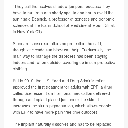
"They call themselves shadow-jumpers, because they
have to run from one shady spot to another to avoid the
sun," said Desnick, a professor of genetics and genomic
sciences at the Icahn School of Medicine at Mount Sinai,
in New York City.
Standard sunscreen offers no protection, he said,
though zinc oxide sun block can help. Traditionally, the
main way to manage the disorders has been staying
indoors and, when outside, covering up in sun-protective
clothing.
But in 2019, the U.S. Food and Drug Administration
approved the first treatment for adults with EPP: a drug
called Scenesse. It's a hormonal medication delivered
through an implant placed just under the skin. It
increases the skin's pigmentation, which allows people
with EPP to have more pain-free time outdoors.
The implant naturally dissolves and has to be replaced