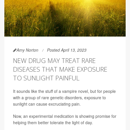
Amy Norton
Posted April 13, 2023
NEW DRUG MAY TREAT RARE
DISEASES THAT MAKE EXPOSURE
TO SUNLIGHT PAINFUL
It sounds like the stuff of a vampire novel, but for people
with a group of rare genetic disorders, exposure to
sunlight can cause excruciating pain.
Now, an experimental medication is showing promise for
helping them better tolerate the light of day.