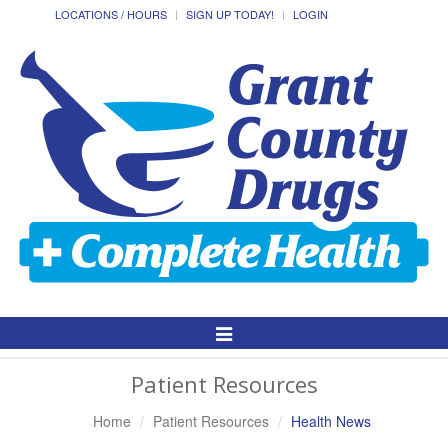
LOCATIONS / HOURS
SIGN UP TODAY!
LOGIN
Toggle
Navigation
Patient Resources
Home
Patient Resources
Health News