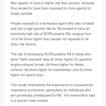
Men appear to have a higher risk than women, because
they tended to have been exposed to more agents for
longer periods.
People exposed to a workplace agent who also smoked
and had a high genetic risk for RA tended to have an
extremely high risk of ACPA-positive RA, ranging from
16 to 68 times higher than people not exposed to all
three risk factors.
The risk of developing ACPA-positive RA in those who
were "triple exposed" was 45 times higher for gasoline
engine exhaust fumes; 28 times higher for diesel
exhaust; 68 times higher for insecticides; and 32 times
higher for quartz dust.
"Our study emphasizes the importance of occupational
respiratory protections, particularly for individuals who
are genetically predisposed to RA," the researchers said
in a journal news release.