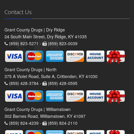
Contact Us
Grant County Drugs | Dry Ridge
24 South Main Street, Dry Ridge, KY 41035
(859) 823-5271 -
(859) 823-0039
Grant County Drugs | North
375 A Violet Road, Suite A, Crittenden, KY 41030
(859) 428-3784 -
(859) 428-0595
Grant County Drugs | Williamstown
302 Barnes Road, Williamstown, KY 41097
(859) 824-4239 -
(859) 824-2110