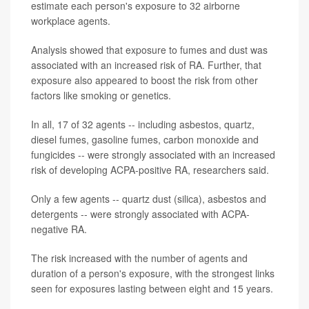
estimate each person's exposure to 32 airborne
workplace agents.
Analysis showed that exposure to fumes and dust was
associated with an increased risk of RA. Further, that
exposure also appeared to boost the risk from other
factors like smoking or genetics.
In all, 17 of 32 agents -- including asbestos, quartz,
diesel fumes, gasoline fumes, carbon monoxide and
fungicides -- were strongly associated with an increased
risk of developing ACPA-positive RA, researchers said.
Only a few agents -- quartz dust (silica), asbestos and
detergents -- were strongly associated with ACPA-
negative RA.
The risk increased with the number of agents and
duration of a person's exposure, with the strongest links
seen for exposures lasting between eight and 15 years.