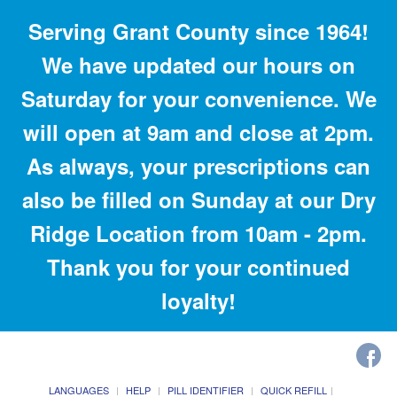
Serving Grant County since 1964!
We have updated our hours on
Saturday for your convenience. We
will open at 9am and close at 2pm.
As always, your prescriptions can
also be filled on Sunday at our Dry
Ridge Location from 10am - 2pm.
Thank you for your continued
loyalty!
LANGUAGES
HELP
PILL IDENTIFIER
QUICK REFILL