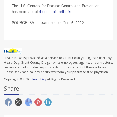
The U.S. Centers for Disease Control and Prevention
has more about
rheumatoid arthritis
.
SOURCE: BMJ, news release, Dec. 6, 2022
Health News is provided as a service to Grant County Drugs site users by
HealthDay. Grant County Drugs nor its employees, agents, or contractors,
review, control, or take responsibility for the content of these articles.
Please seek medical advice directly from your pharmacist or physician.
Copyright © 2026
HealthDay
All Rights Reserved.
Share