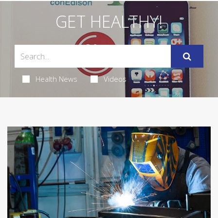
GET HEALTHY!
Health News
Videos