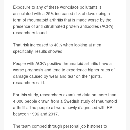
Exposure to any of these workplace pollutants is
associated with a 25% increased risk of developing a
form of rheumatoid arthritis that is made worse by the
presence of anti-citrullinated protein antibodies (ACPA),
researchers found.
That risk increased to 40% when looking at men
specifically, results showed.
People with ACPA-positive rheumatoid arthritis have a
worse prognosis and tend to experience higher rates of
damage caused by wear and tear on their joints,
researchers said.
For this study, researchers examined data on more than
4,000 people drawn from a Swedish study of rheumatoid
arthritis. The people all were newly diagnosed with RA
between 1996 and 2017.
The team combed through personal job histories to