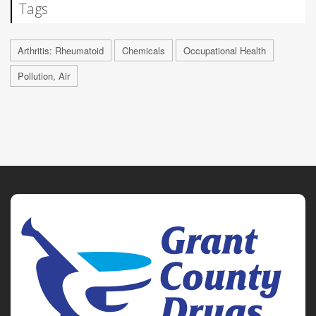
Tags
Arthritis: Rheumatoid
Chemicals
Occupational Health
Pollution, Air