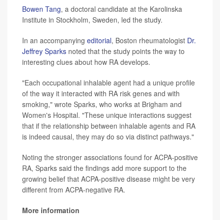
Bowen Tang
, a doctoral candidate at the Karolinska
Institute in Stockholm, Sweden, led the study.
In an accompanying
editorial
, Boston rheumatologist
Dr.
Jeffrey Sparks
noted that the study points the way to
interesting clues about how RA develops.
"Each occupational inhalable agent had a unique profile
of the way it interacted with RA risk genes and with
smoking," wrote Sparks, who works at Brigham and
Women's Hospital. "These unique interactions suggest
that if the relationship between inhalable agents and RA
is indeed causal, they may do so via distinct pathways."
Noting the stronger associations found for ACPA-positive
RA, Sparks said the findings add more support to the
growing belief that ACPA-positive disease might be very
different from ACPA-negative RA.
More information