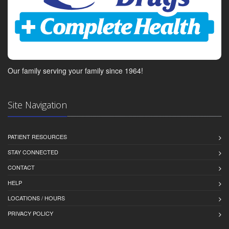
Our family serving your family since 1964!
Site Navigation
PATIENT RESOURCES
STAY CONNECTED
CONTACT
HELP
LOCATIONS / HOURS
PRIVACY POLICY