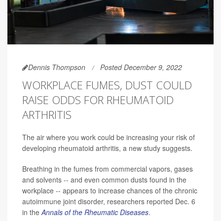
Dennis Thompson
Posted December 9, 2022
WORKPLACE FUMES, DUST COULD
RAISE ODDS FOR RHEUMATOID
ARTHRITIS
The air where you work could be increasing your risk of
developing rheumatoid arthritis, a new study suggests.
Breathing in the fumes from commercial vapors, gases
and solvents -- and even common dusts found in the
workplace -- appears to increase chances of the chronic
autoimmune joint disorder, researchers reported Dec. 6
in the
Annals of the Rheumatic Diseases
.