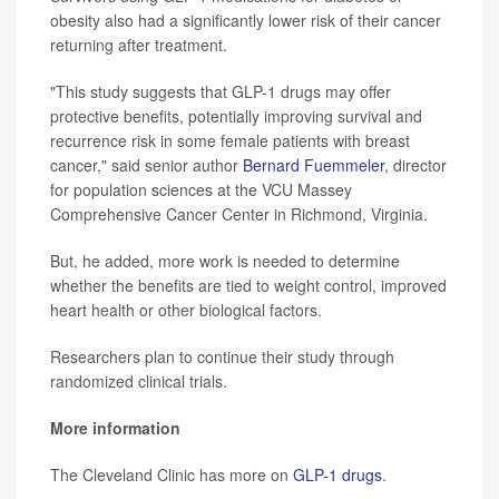
obesity also had a significantly lower risk of their cancer
returning after treatment.
"This study suggests that GLP-1 drugs may offer
protective benefits, potentially improving survival and
recurrence risk in some female patients with breast
cancer," said senior author
Bernard Fuemmeler
, director
for population sciences at the VCU Massey
Comprehensive Cancer Center in Richmond, Virginia.
But, he added, more work is needed to determine
whether the benefits are tied to weight control, improved
heart health or other biological factors.
Researchers plan to continue their study through
randomized clinical trials.
More information
The Cleveland Clinic has more on
GLP-1 drugs
.