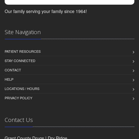
Our family serving your family since 1964!
Site Navigation
PATIENT RESOURCES
STAY CONNECTED
CONTACT
HELP
LOCATIONS / HOURS
PRIVACY POLICY
Contact Us
Grant County Drugs | Dry Ridge