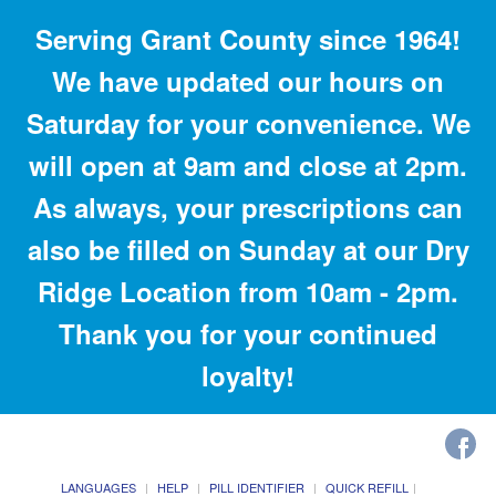
Serving Grant County since 1964!
We have updated our hours on
Saturday for your convenience. We
will open at 9am and close at 2pm.
As always, your prescriptions can
also be filled on Sunday at our Dry
Ridge Location from 10am - 2pm.
Thank you for your continued
loyalty!
LANGUAGES
HELP
PILL IDENTIFIER
QUICK REFILL