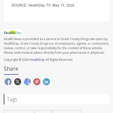
SOURCE:
HealthDay TV
, May 13, 2026
Health News is provided as a service to Grant County Drugs site users by
HealthDay. Grant County Drugs nor its employees, agents, or contractors,
review, control, or take responsibility for the content of these articles.
Please seek medical advice directly from your pharmacist or physician.
Copyright © 2026
HealthDay
All Rights Reserved.
Share
Tags