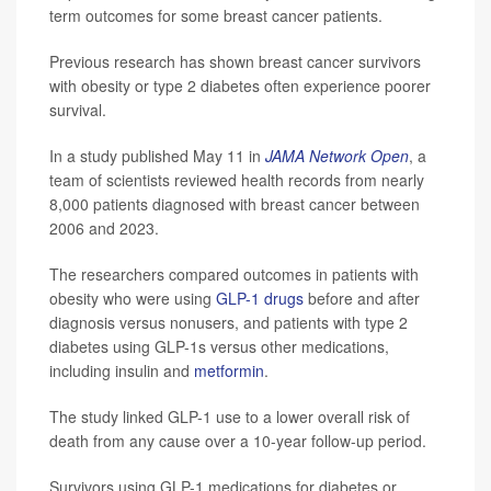
term outcomes for some breast cancer patients.
Previous research has shown breast cancer survivors
with obesity or type 2 diabetes often experience poorer
survival.
In a study published May 11 in
JAMA Network Open
, a
team of scientists reviewed health records from nearly
8,000 patients diagnosed with breast cancer between
2006 and 2023.
The researchers compared outcomes in patients with
obesity who were using
GLP-1 drugs
before and after
diagnosis versus nonusers, and patients with type 2
diabetes using GLP-1s versus other medications,
including insulin and
metformin
.
The study linked GLP-1 use to a lower overall risk of
death from any cause over a 10-year follow-up period.
Survivors using GLP-1 medications for diabetes or