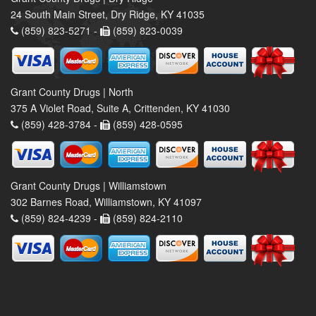
24 South Main Street, Dry Ridge, KY 41035
(859) 823-5271 -
(859) 823-0039
Grant County Drugs | North
375 A Violet Road, Suite A, Crittenden, KY 41030
(859) 428-3784 -
(859) 428-0595
Grant County Drugs | Williamstown
302 Barnes Road, Williamstown, KY 41097
(859) 824-4239 -
(859) 824-2110