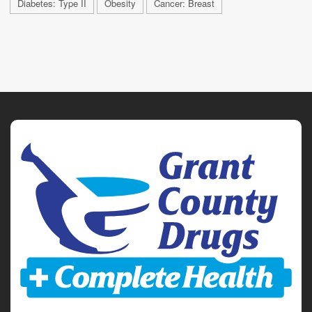
Diabetes: Type II
Obesity
Cancer: Breast