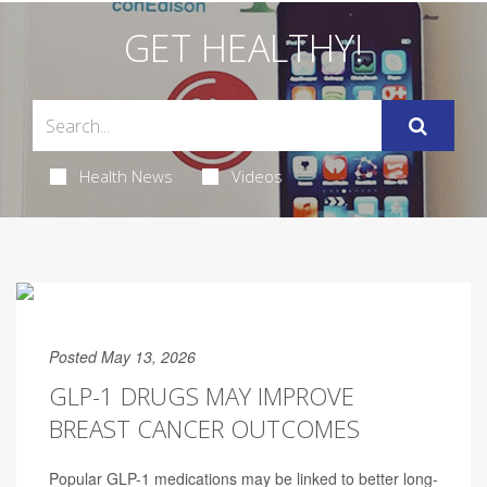
GET HEALTHY!
Health News
Videos
Posted May 13, 2026
GLP-1 DRUGS MAY IMPROVE
BREAST CANCER OUTCOMES
Popular GLP-1 medications may be linked to better long-