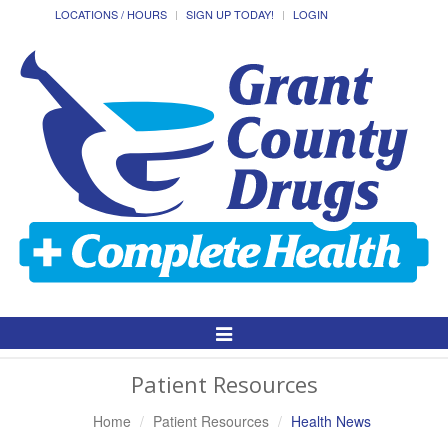
LOCATIONS / HOURS
SIGN UP TODAY!
LOGIN
Toggle
Navigation
Patient Resources
Home
Patient Resources
Health News