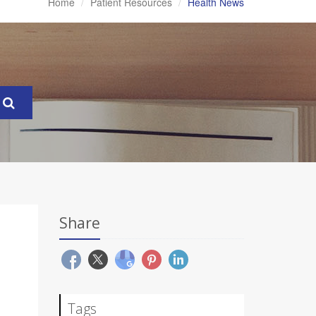
Home
Patient Resources
Health News
Share
Tags