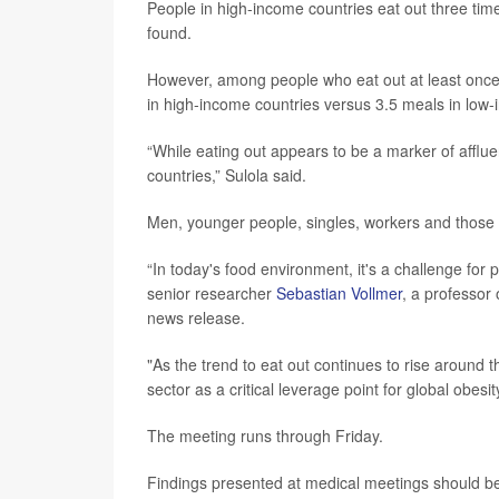
People in high-income countries eat out three tim
found.
However, among people who eat out at least once
in high-income countries versus 3.5 meals in low-
“While eating out appears to be a marker of afflu
countries,” Sulola said.
Men, younger people, singles, workers and those w
“In today's food environment, it's a challenge for 
senior researcher
Sebastian Vollmer
, a professor
news release.
"As the trend to eat out continues to rise around 
sector as a critical leverage point for global obesi
The meeting runs through Friday.
Findings presented at medical meetings should be 