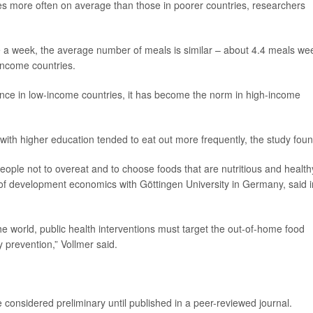
es more often on average than those in poorer countries, researchers
 a week, the average number of meals is similar – about 4.4 meals we
income countries.
ence in low-income countries, it has become the norm in high-income
ith higher education tended to eat out more frequently, the study foun
people not to overeat and to choose foods that are nutritious and health
 of development economics with Göttingen University in Germany, said i
the world, public health interventions must target the out-of-home food
ty prevention,” Vollmer said.
considered preliminary until published in a peer-reviewed journal.