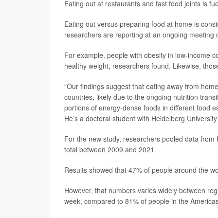
Eating out at restaurants and fast food joints is f
Eating out versus preparing food at home is consis
researchers are reporting at an ongoing meeting o
For example, people with obesity in low-income c
healthy weight, researchers found. Likewise, tho
“Our findings suggest that eating away from home 
countries, likely due to the ongoing nutrition trans
portions of energy-dense foods in different food 
He’s a doctoral student with Heidelberg Universit
For the new study, researchers pooled data from h
total between 2009 and 2021
Results showed that 47% of people around the wor
However, that numbers varies widely between regi
week, compared to 81% of people in the Americas