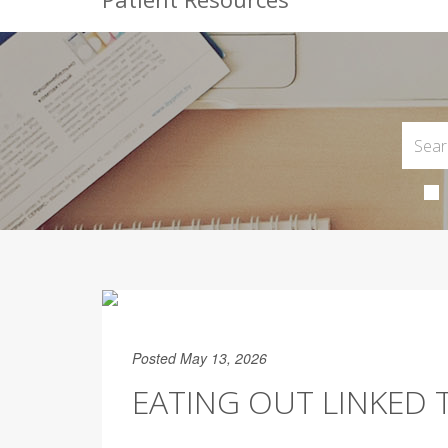
Posted May 13, 2026
EATING OUT LINKED 