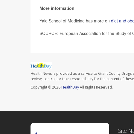
More information
Yale School of Medicine has more on
diet and obe
SOURCE: European Association for the Study of O
Health News is provided as a service to Grant County Drugs s
review, control, or take responsibility for the content of the
Copyright © 2026
HealthDay
All Rights Reserved.
Site N