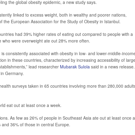
ueling the global obesity epidemic, a new study says.
tently linked to excess weight, both in wealthy and poorer nations,
f the European Association for the Study of Obesity in Istanbul.
ountries had 39% higher rates of eating out compared to people with a
se who were overweight ate out 28% more often.
is consistently associated with obesity in low- and lower-middle-incom
ition in these countries, characterized by increasing accessibility of larg
establishments,” lead researcher
Mubarak Sulola
said in a news release.
y in Germany.
ealth surveys taken in 65 countries involving more than 280,000 adult
ld eat out at least once a week.
ons. As few as 26% of people in Southeast Asia ate out at least once a
 and 36% of those in central Europe.