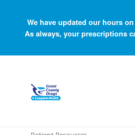
We have updated our hours on 
As always, your prescriptions c
Patient Resources