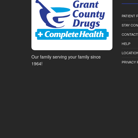
PATIENT
STAY CO
CONTACT
HELP
LOCATION
Our family serving your family since
PRIVACY 
1964!