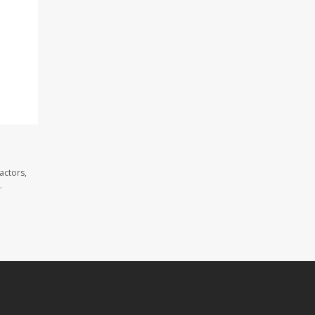
actors,
.