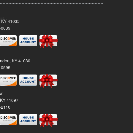
, KY 41035
-0039
tenden, KY 41030
-0595
wn
 KY 41097
-2110