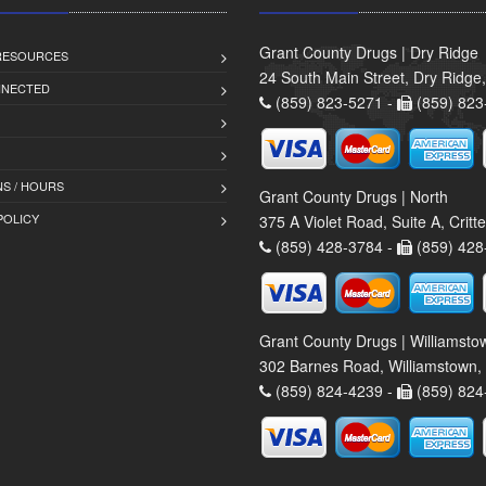
Grant County Drugs | Dry Ridge
 RESOURCES
24 South Main Street, Dry Ridge
NNECTED
(859) 823-5271 -
(859) 823
S / HOURS
Grant County Drugs | North
POLICY
375 A Violet Road, Suite A, Crit
(859) 428-3784 -
(859) 428
Grant County Drugs | Williamsto
302 Barnes Road, Williamstown,
(859) 824-4239 -
(859) 824