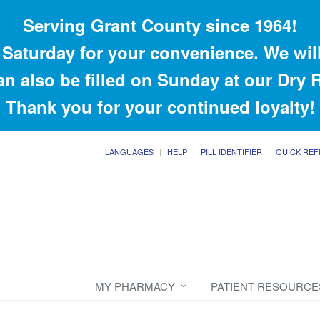
Serving Grant County since 1964!
Saturday for your convenience. We will
an also be filled on Sunday at our Dry
Thank you for your continued loyalty!
LANGUAGES
HELP
PILL IDENTIFIER
QUICK REF
MY PHARMACY
PATIENT RESOURCE