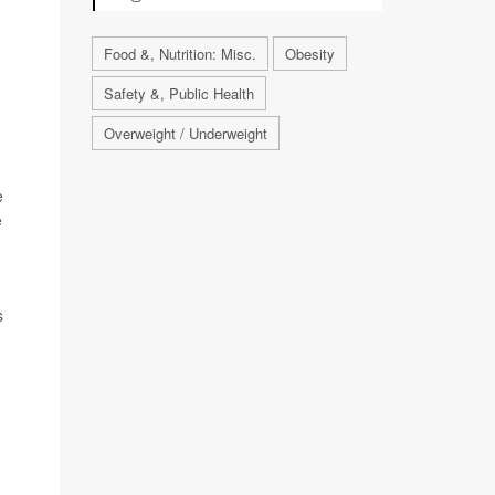
Food &, Nutrition: Misc.
Obesity
Safety &, Public Health
Overweight / Underweight
e
e
s