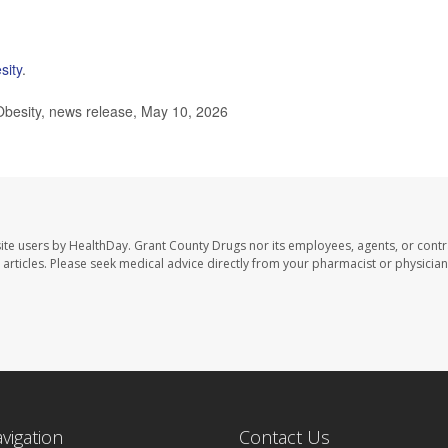
sity
.
besity, news release, May 10, 2026
ite users by HealthDay. Grant County Drugs nor its employees, agents, or contr
se articles. Please seek medical advice directly from your pharmacist or physician
avigation
Contact Us