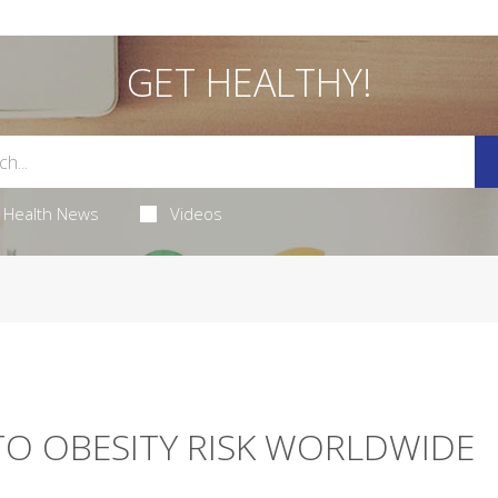
GET HEALTHY!
Health News
Videos
TO OBESITY RISK WORLDWIDE