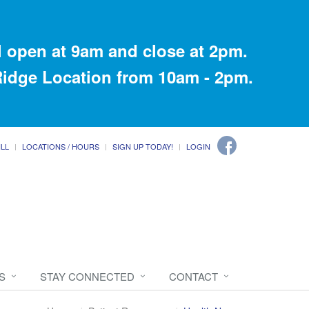
 open at 9am and close at 2pm.
 Ridge Location from 10am - 2pm.
ILL
LOCATIONS / HOURS
SIGN UP TODAY!
LOGIN
S
STAY CONNECTED
CONTACT