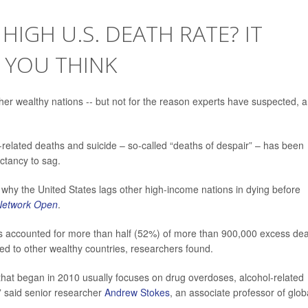
HIGH U.S. DEATH RATE? IT
 YOU THINK
her wealthy nations -- but not for the reason experts have suspected, a
related deaths and suicide – so-called “deaths of despair” – has been
ctancy to sag.
 why the United States lags other high-income nations in dying before
etwork Open
.
ms accounted for more than half (52%) of more than 900,000 excess de
ed to other wealthy countries, researchers found.
 that began in 2010 usually focuses on drug overdoses, alcohol-related
 ” said senior researcher
Andrew Stokes
, an associate professor of glob