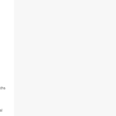
aths
al