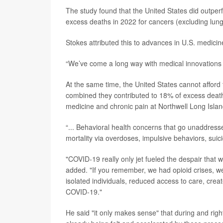
The study found that the United States did outperf
excess deaths in 2022 for cancers (excluding lung
Stokes attributed this to advances in U.S. medicin
“We’ve come a long way with medical innovations t
At the same time, the United States cannot afford 
combined they contributed to 18% of excess deat
medicine and chronic pain at Northwell Long Isla
“... Behavioral health concerns that go unaddresse
mortality via overdoses, impulsive behaviors, suici
"COVID-19 really only jet fueled the despair tha
added. "If you remember, we had opioid crises, w
isolated individuals, reduced access to care, crea
COVID-19."
He said "it only makes sense" that during and rig