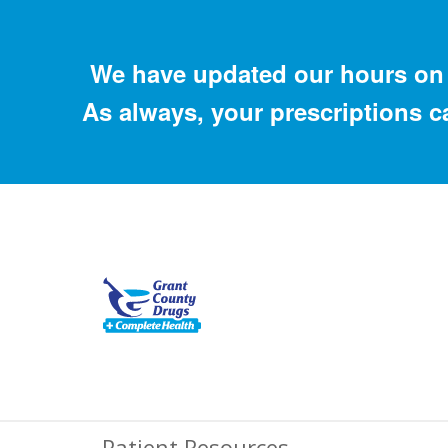
We have updated our hours on 
As always, your prescriptions c
Patient Resources