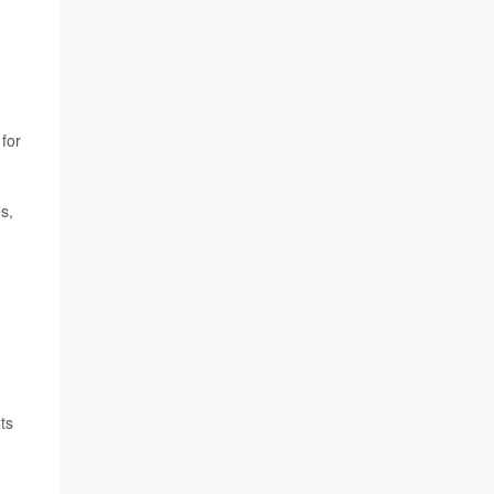
for
s,
ts