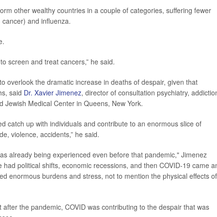
orm other wealthy countries in a couple of categories, suffering fewer
 cancer) and influenza.
e.
o screen and treat cancers,” he said.
to overlook the dramatic increase in deaths of despair, given that
hs, said
Dr. Xavier Jimenez
, director of consultation psychiatry, addictio
nd Jewish Medical Center in Queens, New York.
d catch up with individuals and contribute to an enormous slice of
de, violence, accidents,” he said.
t was already being experienced even before that pandemic," Jimenez
e had political shifts, economic recessions, and then COVID-19 came a
ted enormous burdens and stress, not to mention the physical effects of
ht after the pandemic, COVID was contributing to the despair that was