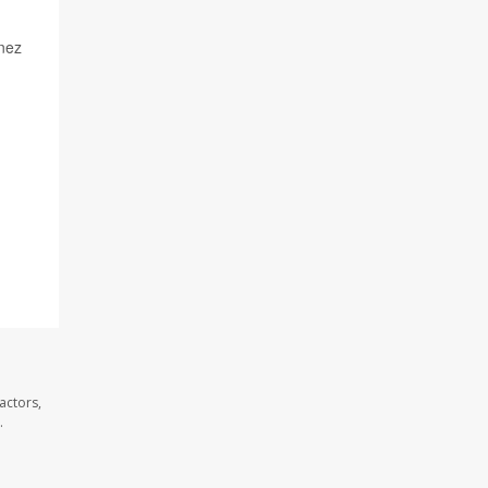
enez
actors,
.