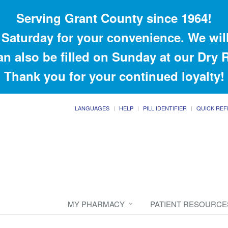
Serving Grant County since 1964!
Saturday for your convenience. We will
an also be filled on Sunday at our Dry
Thank you for your continued loyalty!
LANGUAGES
HELP
PILL IDENTIFIER
QUICK REF
MY PHARMACY
PATIENT RESOURCE