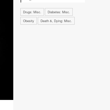
Drugs: Misc.
Diabetes: Misc.
Obesity
Death &, Dying: Misc.