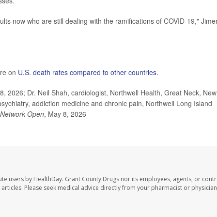
sses.
lts now who are still dealing with the ramifications of COVID-19," Jim
ore on
U.S. death rates compared to other countries
.
 2026; Dr. Neil Shah, cardiologist, Northwell Health, Great Neck, New
 psychiatry, addiction medicine and chronic pain, Northwell Long Island
Network Open
, May 8, 2026
ite users by HealthDay. Grant County Drugs nor its employees, agents, or contr
se articles. Please seek medical advice directly from your pharmacist or physician