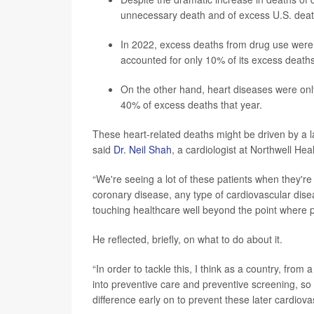
unnecessary death and
of excess U.S. dea
In 2022, excess deaths from drug use were n
accounted for only 10% of its excess deaths
On the other hand, heart diseases were onl
40% of excess deaths that year.
These heart-related deaths might be driven by a la
said
Dr. Neil Shah
, a cardiologist at Northwell He
“We're seeing a lot of these patients when they'r
coronary disease, any type of cardiovascular disea
touching healthcare well beyond the point where 
He reflected, briefly, on what to do about it.
“In order to tackle this, I think as a country, from
into preventive care and preventive screening, so
difference early on to prevent these later cardiova