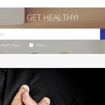
GET HEALTHY!
Health News
Videos