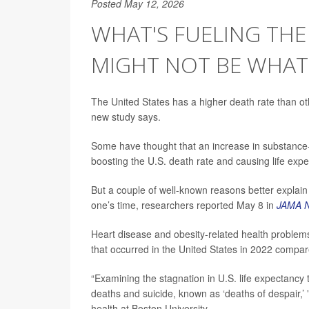
Posted May 12, 2026
WHAT'S FUELING THE 
MIGHT NOT BE WHAT
The United States has a higher death rate than ot
new study says.
Some have thought that an increase in substance-
boosting the U.S. death rate and causing life expe
But a couple of well-known reasons better explain
one’s time, researchers reported May 8 in
JAMA N
Heart disease and obesity-related health proble
that occurred in the United States in 2022 compar
“Examining the stagnation in U.S. life expectancy
deaths and suicide, known as ‘deaths of despair,’
health at Boston University.