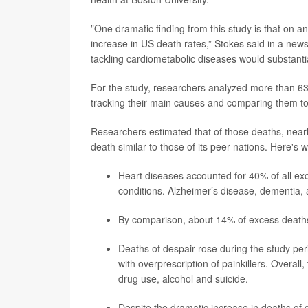
”One dramatic finding from this study is that on a
increase in US death rates,” Stokes said in a news
tackling cardiometabolic diseases would substantia
For the study, researchers analyzed more than 63.
tracking their main causes and comparing them to 
Researchers estimated that of those deaths, nearly
death similar to those of its peer nations. Here's 
Heart diseases accounted for 40% of all ex
conditions. Alzheimer’s disease, dementia,
By comparison, about 14%
of excess death
Deaths of despair rose during the study pe
with overprescription of painkillers. Overal
drug use, alcohol and suicide.
Despite the dramatic increase in deaths of 