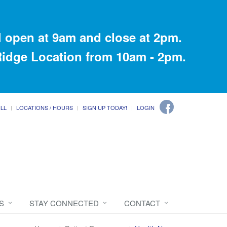
 open at 9am and close at 2pm.
 Ridge Location from 10am - 2pm.
ILL
LOCATIONS / HOURS
SIGN UP TODAY!
LOGIN
S
STAY CONNECTED
CONTACT