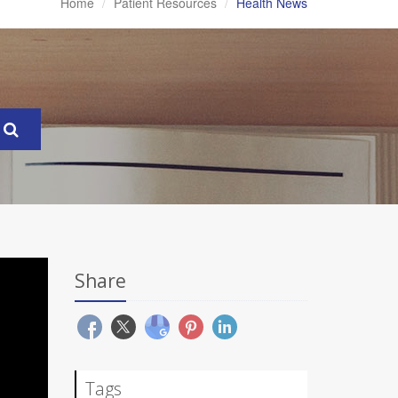
Home
Patient Resources
Health News
Share
Tags