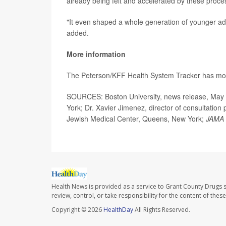
already being felt and accelerated by these proce
"It even shaped a whole generation of younger adu
added.
More information
The Peterson/KFF Health System Tracker has m
SOURCES: Boston University, news release, May 8,
York; Dr. Xavier Jimenez, director of consultation
Jewish Medical Center, Queens, New York;
JAMA 
Health News is provided as a service to Grant County Drugs s
review, control, or take responsibility for the content of the
Copyright © 2026
HealthDay
All Rights Reserved.