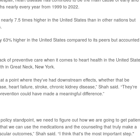
ths nearly every year from 1999 to 2022.
early 7.5 times higher in the United States than in other nations but
.
y 63% higher in the United States compared to its peers but accounted 
ck of preventive care when it comes to heart health in the United State
alth in Great Neck, New York.
e at a point where they've had downstream effects, whether that be
se, heart failure, stroke, chronic kidney disease,” Shah said. “They're
prevention could have made a meaningful difference.”
 a policy standpoint, we need to figure out how we are going to get patien
 that we can use the medications and the counseling that truly make a
scular outcomes,” Shah said. “I think that's the most important step."