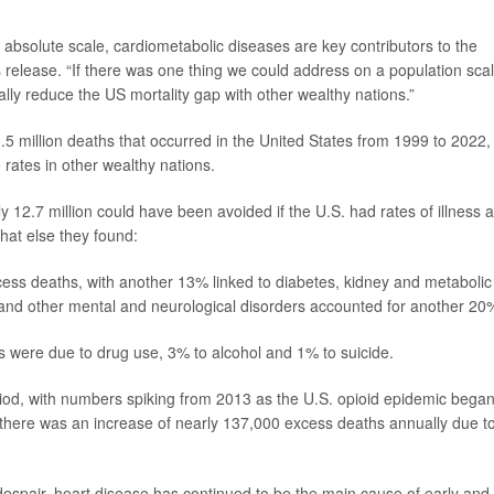
n absolute scale, cardiometabolic diseases are key contributors to the
 release. “If there was one thing we could address on a population scal
lly reduce the US mortality gap with other wealthy nations.”
5 million deaths that occurred in the United States from 1999 to 2022,
rates in other wealthy nations.
 12.7 million could have been avoided if the U.S. had rates of illness 
what else they found:
cess deaths, with another 13% linked to diabetes, kidney and metabolic
 and other mental and neurological disorders accounted for another 20
s were due to drug use, 3% to alcohol and 1% to suicide.
riod, with numbers spiking from 2013 as the U.S. opioid epidemic bega
l, there was an increase of nearly 137,000 excess deaths
annually due t
despair, heart disease has continued to be the main cause of early and