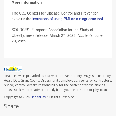
More information
The U.S. Centers for Disease Control and Prevention
explains the
limitations of using BMI as a diagnostic tool
.
SOURCES: European Association for the Study of
Obesity, news release, March 27, 2026;
Nutrients
, June
29, 2025
Health News is provided as a service to Grant County Drugs site users by
HealthDay. Grant County Drugs nor its employees, agents, or contractors,
review, control, or take responsibility for the content of these articles.
Please seek medical advice directly from your pharmacist or physician.
Copyright © 2026
HealthDay
All Rights Reserved.
Share