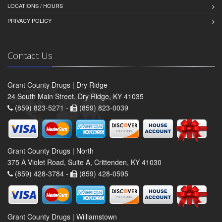
LOCATIONS / HOURS
PRIVACY POLICY
Contact Us
Grant County Drugs | Dry Ridge
24 South Main Street, Dry Ridge, KY 41035
(859) 823-5271 -
(859) 823-0039
Grant County Drugs | North
375 A Violet Road, Suite A, Crittenden, KY 41030
(859) 428-3784 -
(859) 428-0595
Grant County Drugs | Williamstown