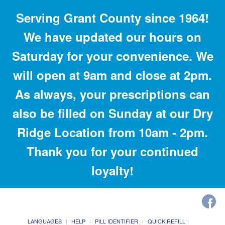
Serving Grant County since 1964!
We have updated our hours on
Saturday for your convenience. We
will open at 9am and close at 2pm.
As always, your prescriptions can
also be filled on Sunday at our Dry
Ridge Location from 10am - 2pm.
Thank you for your continued
loyalty!
LANGUAGES
HELP
PILL IDENTIFIER
QUICK REFILL