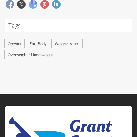
Tags
Obesity
Fat, Body
Weight: Misc.
Overweight / Underweight