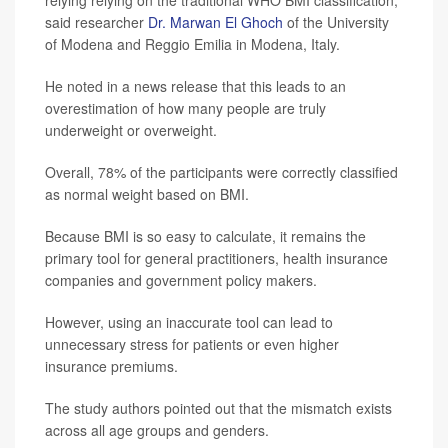
relying relying on the traditional WHO BMI classification,”
said researcher
Dr. Marwan El Ghoch
of the University
of Modena and Reggio Emilia in Modena, Italy.
He noted in a news release that this leads to an
overestimation of how many people are truly
underweight or overweight.
Overall, 78% of the participants were correctly classified
as normal weight based on BMI.
Because BMI is so easy to calculate, it remains the
primary tool for general practitioners, health insurance
companies and government policy makers.
However, using an inaccurate tool can lead to
unnecessary stress for patients or even higher
insurance premiums.
The study authors pointed out that the mismatch exists
across all age groups and genders.