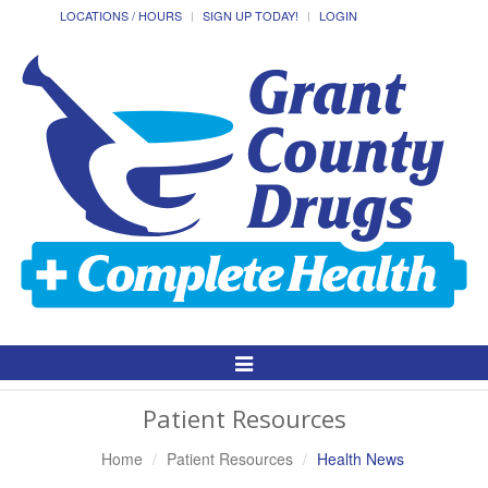
LOCATIONS / HOURS
SIGN UP TODAY!
LOGIN
Toggle
Navigation
Patient Resources
Home
Patient Resources
Health News