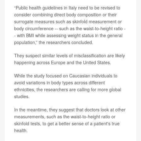
“Public health guidelines in Italy need to be revised to
consider combining direct body composition or their
surrogate measures such as skinfold measurement or
body circumference -- such as the waist-to-height ratio -
- with BMI while assessing weight status in the general
population,” the researchers concluded.
They suspect similar levels of misclassification are likely
happening across Europe and the United States.
While the study focused on Caucasian individuals to
avoid variations in body types across different
ethnicities, the researchers are calling for more global
studies.
In the meantime, they suggest that doctors look at other
measurements, such as the waist-to-height ratio or
skinfold tests, to get a better sense of a patient's true
health.