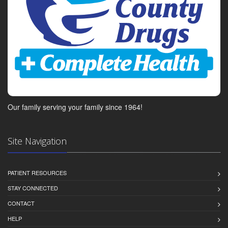
Our family serving your family since 1964!
Site Navigation
PATIENT RESOURCES
STAY CONNECTED
CONTACT
HELP