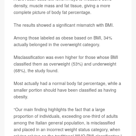
density, muscle mass and fat tissue, giving a more
complete picture of body fat percentage.
The results showed a significant mismatch with BMI.
Among those labeled as obese based on BMI, 34%
actually belonged in the overweight category.
Misclassification was even higher for those whose BMI
classified them as overweight (53%) and underweight
(68%), the study found.
Most actually had a normal body fat percentage, while a
smaller portion should have been classified as having
obesity.
“Our main finding highlights the fact that a large
proportion of individuals, exceeding one-third of adults
among the Italian general population, is misclassified
and placed in an incorrect weight status category, when