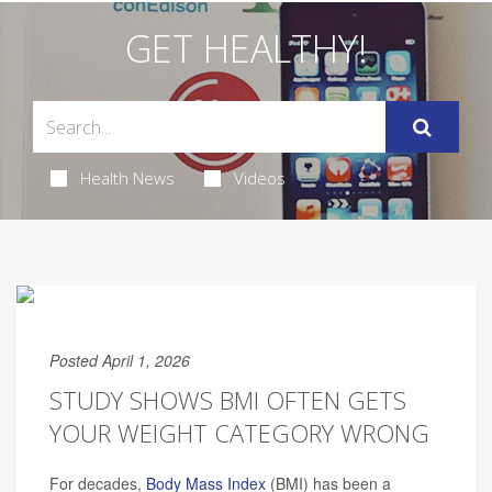
GET HEALTHY!
Health News
Videos
Posted April 1, 2026
STUDY SHOWS BMI OFTEN GETS
YOUR WEIGHT CATEGORY WRONG
For decades,
Body Mass Index
(BMI) has been a