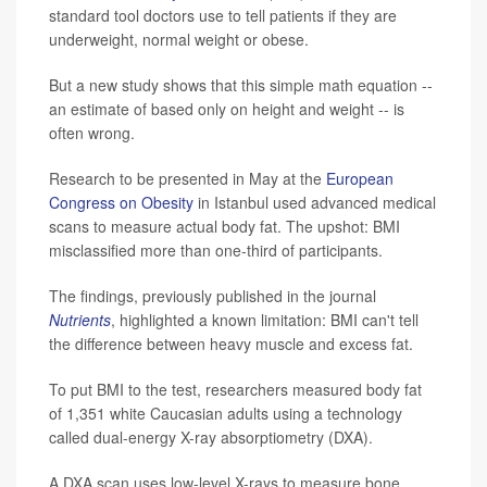
standard tool doctors use to tell patients if they are
underweight, normal weight or obese.
But a new study shows that this simple math equation --
an estimate of based only on height and weight -- is
often wrong.
Research to be presented in May at the
European
Congress on Obesity
in Istanbul used advanced medical
scans to measure actual body fat. The upshot: BMI
misclassified more than one-third of participants.
The findings, previously published in the journal
Nutrients
, highlighted a known limitation: BMI can't tell
the difference between heavy muscle and excess fat.
To put BMI to the test, researchers measured body fat
of 1,351 white Caucasian adults using a technology
called dual-energy X-ray absorptiometry (DXA).
A DXA scan uses low-level X-rays to measure bone