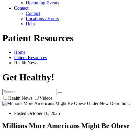
Upcoming Events
Contact
Contact
Locations / Hours
Help
Patient Resources
Home
Patient Resources
Health News
Get Healthy!
Health News
Videos
Posted October 16, 2025
Millions More Americans Might Be Obese 