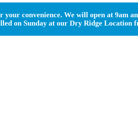
 your convenience. We will open at 9am an
 filled on Sunday at our Dry Ridge Location