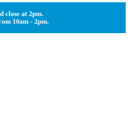
d close at 2pm.
 from 10am - 2pm.