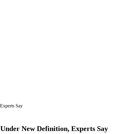
Under New Definition, Experts Say