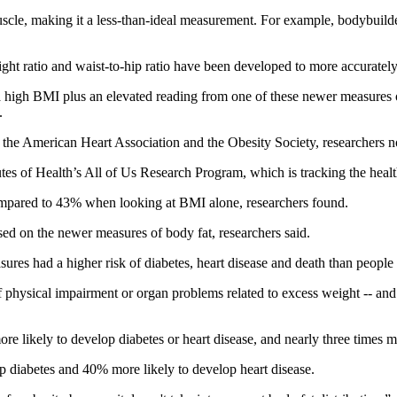
scle, making it a less-than-ideal measurement. For example, bodybuild
ght ratio and waist-to-hip ratio have been developed to more accurately 
e a high BMI plus an elevated reading from one of these newer measures 
.
g the American Heart Association and the Obesity Society, researchers n
tutes of Health’s All of Us Research Program, which is tracking the hea
compared to 43% when looking at BMI alone, researchers found.
ed on the newer measures of body fat, researchers said.
sures had a higher risk of diabetes, heart disease and death than peopl
f physical impairment or organ problems related to excess weight -- and p
re likely to develop diabetes or heart disease, and nearly three times mo
op diabetes and 40% more likely to develop heart disease.