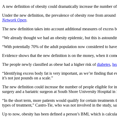
A new definition of obesity could dramatically increase the number o
Under the new definition, the prevalence of obesity rose from around
Network Open
.
The new definition takes into account additional measures of excess b
“We already thought we had an obesity epidemic, but this is astoundin
“With potentially 70% of the adult population now considered to have e
Evidence shows that the new definition is on the money, when it comes
The people newly classified as obese had a higher risk of
diabetes
,
he
“Identifying excess body fat is very important, as we’re finding that
it’s not just pounds on a scale.”
The new definition could increase the number of people eligible for 
surgery and a bariatric surgeon at South Shore University Hospital i
“In the short term, more patients would qualify for certain treatments t
types of treatment,” Castro-Tie, who was not involved in the study, sa
Up to now, obesity has been defined a person’s BMI, which is calcula