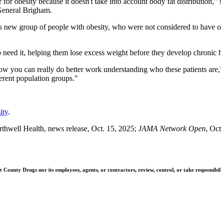
or obesity because it doesn't take into account body fat distribution,”
General Brigham.
is new group of people with obesity, who were not considered to have ob
o need it, helping them lose excess weight before they develop chronic 
d how you can really do better work understanding who these patients ar
ferent population groups."
ity
.
hwell Health, news release, Oct. 15, 2025;
JAMA Network Open
, Oc
ounty Drugs nor its employees, agents, or contractors, review, control, or take responsibilit