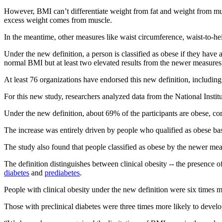
However, BMI can’t differentiate weight from fat and weight from mu
excess weight comes from muscle.
In the meantime, other measures like waist circumference, waist-to-hei
Under the new definition, a person is classified as obese if they hav
normal BMI but at least two elevated results from the newer measures
At least 76 organizations have endorsed this new definition, includin
For this new study, researchers analyzed data from the National Insti
Under the new definition, about 69% of the participants are obese, 
The increase was entirely driven by people who qualified as obese bas
The study also found that people classified as obese by the newer mea
The definition distinguishes between clinical obesity -- the presence o
diabetes
and
prediabetes
.
People with clinical obesity under the new definition were six times mo
Those with preclinical diabetes were three times more likely to devel