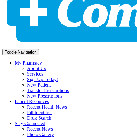
Toggle Navigation
My Pharmacy
About Us
Services
Sign Up Today!
New Patient
Transfer Prescriptions
New Prescriptions
Patient Resources
Recent Health News
Pill Identifier
Drug Search
Stay Connected
Recent News
Photo Gallery