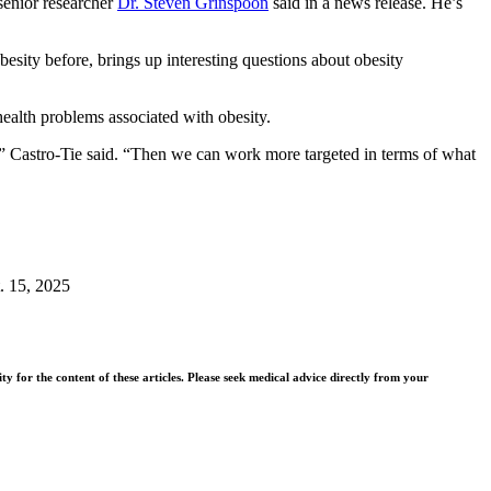
 senior researcher
Dr. Steven Grinspoon
said in a news release. He’s
esity before, brings up interesting questions about obesity
health problems associated with obesity.
e,” Castro-Tie said. “Then we can work more targeted in terms of what
t. 15, 2025
y for the content of these articles. Please seek medical advice directly from your