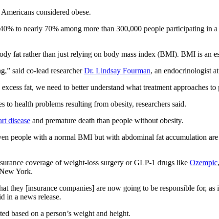
f Americans considered obese.
 40% to nearly 70% among more than 300,000 people participating in a l
ody fat rather than just relying on body mass index (BMI). BMI is an e
g,” said co-lead researcher
Dr. Lindsay Fourman
, an endocrinologist 
xcess fat, we need to better understand what treatment approaches to pr
 to health problems resulting from obesity, researchers said.
art disease
and premature death than people without obesity.
 even people with a normal BMI but with abdominal fat accumulation are
insurance coverage of weight-loss surgery or GLP-1 drugs like
Ozempic
n New York.
hat they [insurance companies] are now going to be responsible for, as it
id in a news release.
ted based on a person’s weight and height.