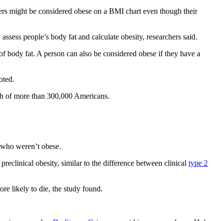
ers might be considered obese on a BMI chart even though their
assess people’s body fat and calculate obesity, researchers said.
of body fat. A person can also be considered obese if they have a
oted.
lth of more than 300,000 Americans.
e who weren’t obese.
reclinical obesity, similar to the difference between clinical
type 2
re likely to die, the study found.