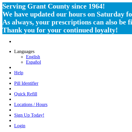
Serving Grant County since 1964!
We have updated our hours on Saturday for
As always, your prescriptions can also be
Thank you for your continued loyalty!
Languages
English
Español
Help
Pill Identifier
Quick Refill
Locations / Hours
Sign Up Today!
Login