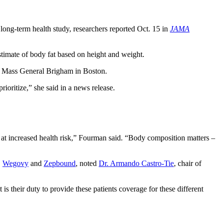
ong-term health study, researchers reported Oct. 15 in
JAMA
stimate of body fat based on height and weight.
at Mass General Brigham in Boston.
ioritize,” she said in a news release.
 at increased health risk,” Fourman said. “Body composition matters –
,
Wegovy
and
Zepbound
, noted
Dr. Armando Castro-Tie
, chair of
 is their duty to provide these patients coverage for these different