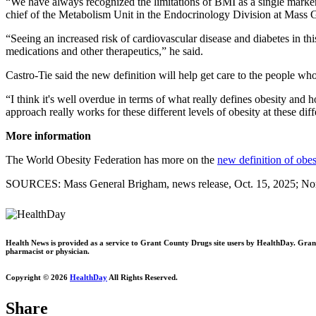
“We have always recognized the limitations of BMI as a single marker f
chief of the Metabolism Unit in the Endocrinology Division at Mass 
“Seeing an increased risk of cardiovascular disease and diabetes in th
medications and other therapeutics,” he said.
Castro-Tie said the new definition will help get care to the people wh
“I think it's well overdue in terms of what really defines obesity an
approach really works for these different levels of obesity at these dif
More information
The World Obesity Federation has more on the
new definition of obes
SOURCES: Mass General Brigham, news release, Oct. 15, 2025; Nort
Health News is provided as a service to Grant County Drugs site users by HealthDay. Grant C
pharmacist or physician.
Copyright © 2026
HealthDay
All Rights Reserved.
Share