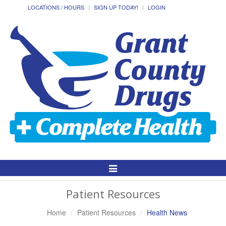
LOCATIONS / HOURS
SIGN UP TODAY!
LOGIN
Toggle
Navigation
Patient Resources
Home
Patient Resources
Health News