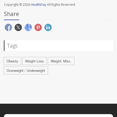
Copyright © 2026
HealthDay
All Rights Reserved.
Share
Tags
Obesity
Weight Loss
Weight: Misc.
Overweight / Underweight