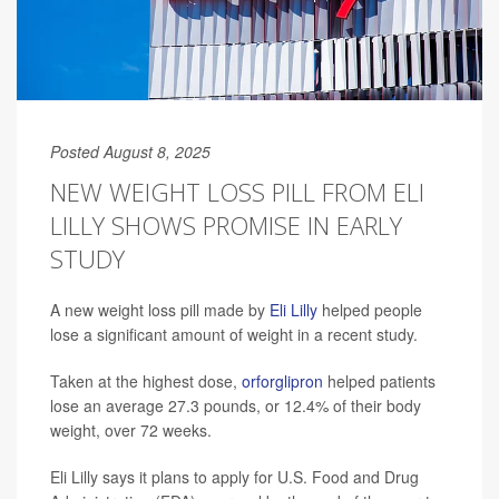
Posted August 8, 2025
NEW WEIGHT LOSS PILL FROM ELI
LILLY SHOWS PROMISE IN EARLY
STUDY
A new weight loss pill made by
Eli Lilly
helped people
lose a significant amount of weight in a recent study.
Taken at the highest dose,
orforglipron
helped patients
lose an average 27.3 pounds, or 12.4% of their body
weight, over 72 weeks.
Eli Lilly says it plans to apply for U.S. Food and Drug