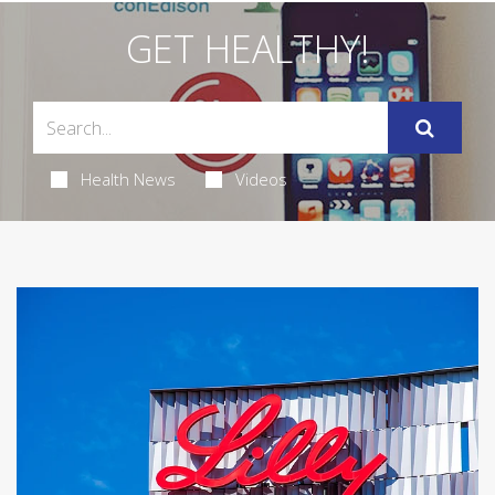
GET HEALTHY!
Health News
Videos