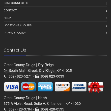
STAY CONNECTED
CONTACT
HELP
LOCATIONS / HOURS
PRIVACY POLICY
Contact Us
Grant County Drugs | Dry Ridge
24 South Main Street, Dry Ridge, KY 41035
(859) 823-5271 -
(859) 823-0039
Grant County Drugs | North
375 A Violet Road, Suite A, Crittenden, KY 41030
(859) 428-3784 -
(859) 428-0595