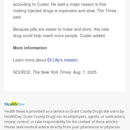
according to Custer. He said a major reason is that
making injected drugs is expensive and slow,
The Times
said.
Because pills are easier to make and store, this new
drug could help reach more people, Custer added.
More information
Learn more about
Eli Lilly's mission
.
SOURCE:
The New York Times
, Aug. 7, 2025
Health News is provided as a service to Grant County Drugs site users by
HealthDay. Grant County Drugs nor its employees, agents, or contractors,
review, control, or take responsibility for the content of these articles.
Please seek medical advice directly from your pharmacist or physician.