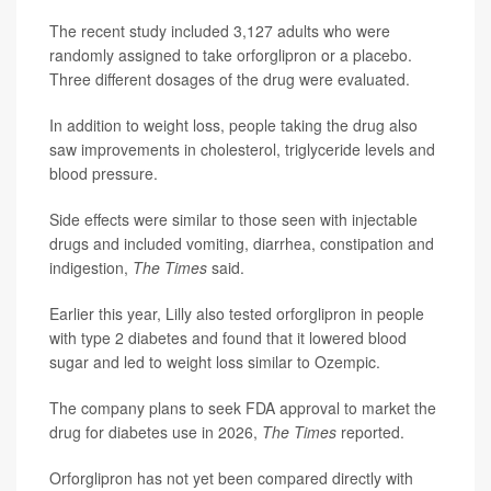
The recent study included 3,127 adults who were
randomly assigned to take orforglipron or a placebo.
Three different dosages of the drug were evaluated.
In addition to weight loss, people taking the drug also
saw improvements in cholesterol, triglyceride levels and
blood pressure.
Side effects were similar to those seen with injectable
drugs and included vomiting, diarrhea, constipation and
indigestion,
The Times
said.
Earlier this year, Lilly also tested orforglipron in people
with type 2 diabetes and found that it lowered blood
sugar and led to weight loss similar to Ozempic.
The company plans to seek FDA approval to market the
drug for diabetes use in 2026,
The Times
reported.
Orforglipron has not yet been compared directly with