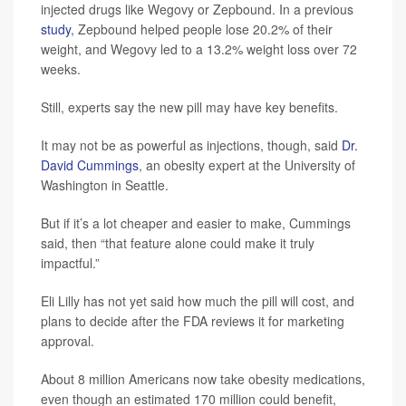
injected drugs like Wegovy or Zepbound. In a previous
study
, Zepbound helped people lose 20.2% of their
weight, and Wegovy led to a 13.2% weight loss over 72
weeks.
Still, experts say the new pill may have key benefits.
It may not be as powerful as injections, though, said
Dr.
David Cummings
, an obesity expert at the University of
Washington in Seattle.
But if it’s a lot cheaper and easier to make, Cummings
said, then “that feature alone could make it truly
impactful.”
Eli Lilly has not yet said how much the pill will cost, and
plans to decide after the FDA reviews it for marketing
approval.
About 8 million Americans now take obesity medications,
even though an estimated 170 million could benefit,