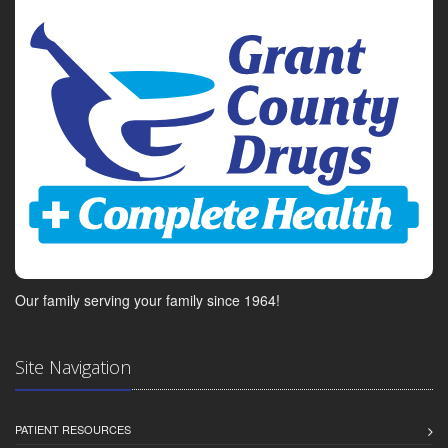
Our family serving your family since 1964!
Site Navigation
PATIENT RESOURCES