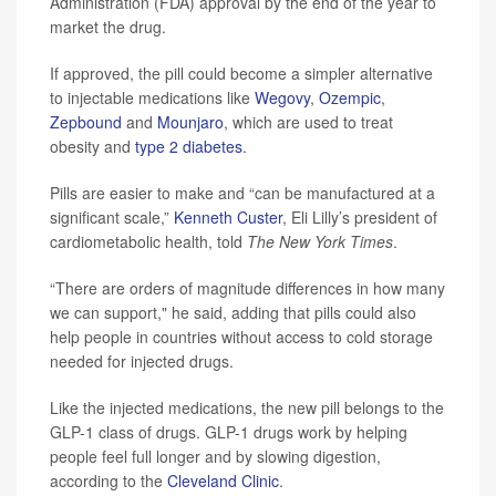
Administration (FDA) approval by the end of the year to
market the drug.
If approved, the pill could become a simpler alternative
to injectable medications like
Wegovy
,
Ozempic
,
Zepbound
and
Mounjaro
, which are used to treat
obesity and
type 2 diabetes
.
Pills are easier to make and “can be manufactured at a
significant scale,”
Kenneth Custer
, Eli Lilly’s president of
cardiometabolic health, told
The New York Times
.
“There are orders of magnitude differences in how many
we can support," he said, adding that pills could also
help people in countries without access to cold storage
needed for injected drugs.
Like the injected medications, the new pill belongs to the
GLP-1 class of drugs. GLP-1 drugs work by helping
people feel full longer and by slowing digestion,
according to the
Cleveland Clinic
.