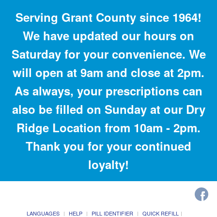
Serving Grant County since 1964!
We have updated our hours on
Saturday for your convenience. We
will open at 9am and close at 2pm.
As always, your prescriptions can
also be filled on Sunday at our Dry
Ridge Location from 10am - 2pm.
Thank you for your continued
loyalty!
LANGUAGES
HELP
PILL IDENTIFIER
QUICK REFILL