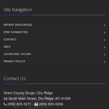
Site Navigation
PATIENT RESOURCES
STAY CONNECTED
CONTACT
HELP
LOCATIONS / HOURS
PRIVACY POLICY
Contact Us
Grant County Drugs | Dry Ridge
24 South Main Street, Dry Ridge, KY 41035
(859) 823-5271 -
(859) 823-0039