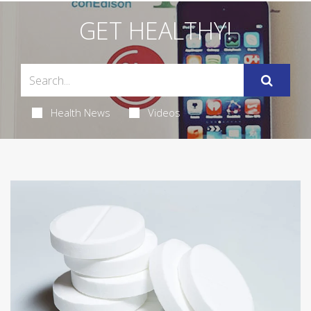
GET HEALTHY!
Health News
Videos