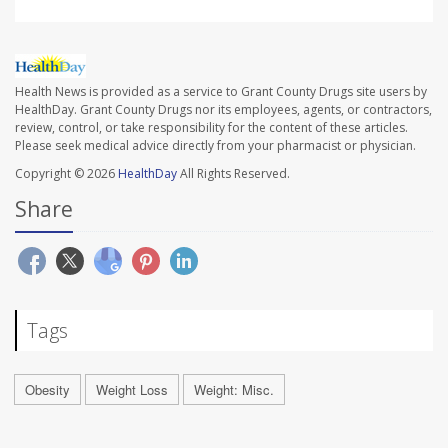
Health News is provided as a service to Grant County Drugs site users by
HealthDay. Grant County Drugs nor its employees, agents, or contractors,
review, control, or take responsibility for the content of these articles.
Please seek medical advice directly from your pharmacist or physician.
Copyright © 2026
HealthDay
All Rights Reserved.
Share
Tags
Obesity
Weight Loss
Weight: Misc.