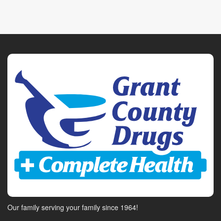
Our family serving your family since 1964!