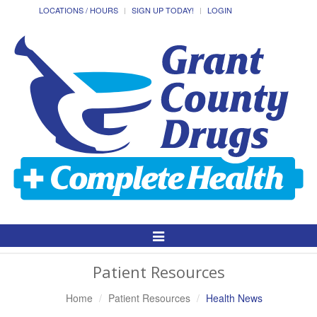
LOCATIONS / HOURS
SIGN UP TODAY!
LOGIN
Toggle
Navigation
Patient Resources
Home
Patient Resources
Health News