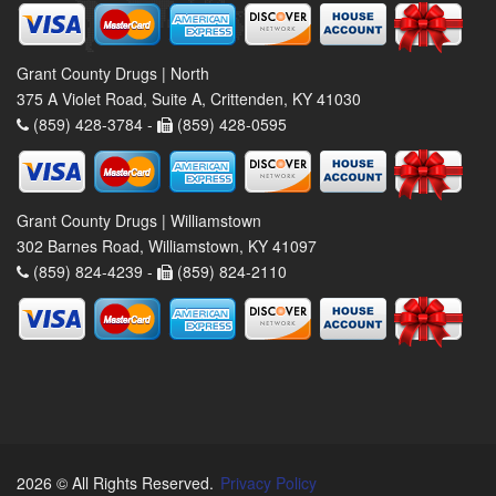
Grant County Drugs | North
375 A Violet Road, Suite A, Crittenden, KY 41030
(859) 428-3784 -
(859) 428-0595
Grant County Drugs | Williamstown
302 Barnes Road, Williamstown, KY 41097
(859) 824-4239 -
(859) 824-2110
2026 © All Rights Reserved.
Privacy Policy