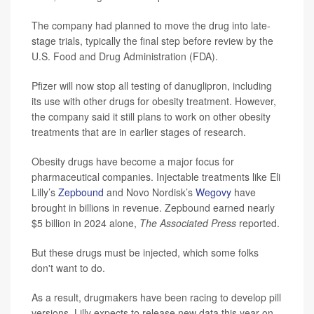
The company had planned to move the drug into late-
stage trials, typically the final step before review by the
U.S. Food and Drug Administration (FDA).
Pfizer will now stop all testing of danuglipron, including
its use with other drugs for obesity treatment. However,
the company said it still plans to work on other obesity
treatments that are in earlier stages of research.
Obesity drugs have become a major focus for
pharmaceutical companies. Injectable treatments like Eli
Lilly’s
Zepbound
and Novo Nordisk’s
Wegovy
have
brought in billions in revenue. Zepbound earned nearly
$5 billion in 2024 alone,
The Associated Press
reported.
But these drugs must be injected, which some folks
don't want to do.
As a result, drugmakers have been racing to develop pill
versions. Lilly expects to release new data this year on