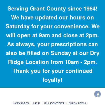
Serving Grant County since 1964!
We have updated our hours on
Saturday for your convenience. We
will open at 9am and close at 2pm.
As always, your prescriptions can
also be filled on Sunday at our Dry
Ridge Location from 10am - 2pm.
Thank you for your continued
loyalty!
LANGUAGES
HELP
PILL IDENTIFIER
QUICK REFILL