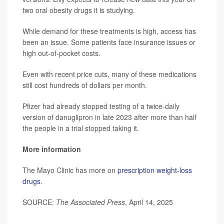
two oral obesity drugs it is studying.
While demand for these treatments is high, access has
been an issue. Some patients face insurance issues or
high out-of-pocket costs.
Even with recent price cuts, many of these medications
still cost hundreds of dollars per month.
Pfizer had already stopped testing of a twice-daily
version of danuglipron in late 2023 after more than half
the people in a trial stopped taking it.
More information
The Mayo Clinic has more on
prescription weight-loss
drugs
.
SOURCE:
The Associated Press
, April 14, 2025