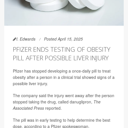
I. Edwards
Posted April 15, 2025
PFIZER ENDS TESTING OF OBESITY
PILL AFTER POSSIBLE LIVER INJURY
Pfizer has stopped developing a once-daily pill to treat
obesity after a person in a clinical trial showed signs of a
possible liver injury.
The company said the injury went away after the person
stopped taking the drug, called danuglipron,
The
Associated Press
reported.
The pill was in early testing to help determine the best
dose, according to a Pfizer spokeswoman.