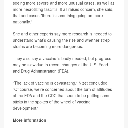
seeing more severe and more unusual cases, as well as
more necrotizing fasciitis. It all raises concern, she said,
that and cases "there is something going on more
nationally.”
She and other experts say more research is needed to
understand what’s causing the rise and whether strep
strains are becoming more dangerous.
They also say a vaccine is badly needed, but progress
may be slow due to recent changes at the U.S. Food
and Drug Administration (FDA).
“The lack of vaccine is devastating,” Nizet concluded.
“Of course, we’re concerned about the turn of attitudes
at the FDA and the CDC that seem to be putting some
sticks in the spokes of the wheel of vaccine
development.”
More information