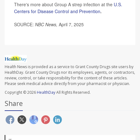
There's more about Group A strep infection at the
U.S.
Centers for Disease Control and Prevention
.
SOURCE:
NBC News,
April 7, 2025
Health News is provided as a service to Grant County Drugs site users by
HealthDay. Grant County Drugs nor its employees, agents, or contractors,
review, control, or take responsibility for the content of these articles.
Please seek medical advice directly from your pharmacist or physician.
Copyright © 2026
HealthDay
All Rights Reserved.
Share