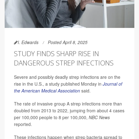
I. Edwards
Posted April 8, 2025
STUDY FINDS SHARP RISE IN
DANGEROUS STREP INFECTIONS
Severe and possibly deadly strep infections are on the
rise in the U.S., a study published Monday in
Journal of
the American Medical Association
said.
The rate of invasive group A strep infections more than
doubled from 2013 to 2022, jumping from about 4 cases
per 100,000 people to 8 per 100,000,
NBC News
reported.
These infections happen when strep bacteria spread to