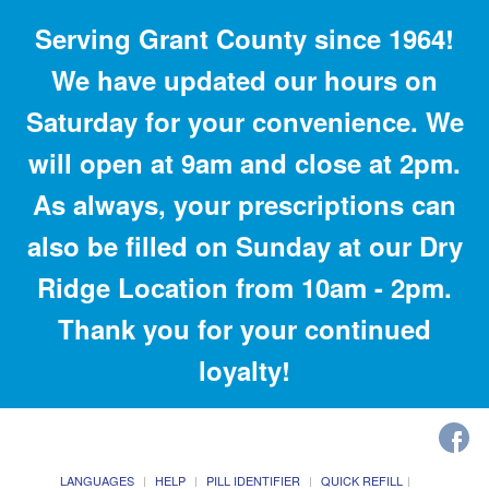
Serving Grant County since 1964!
We have updated our hours on
Saturday for your convenience. We
will open at 9am and close at 2pm.
As always, your prescriptions can
also be filled on Sunday at our Dry
Ridge Location from 10am - 2pm.
Thank you for your continued
loyalty!
LANGUAGES
HELP
PILL IDENTIFIER
QUICK REFILL