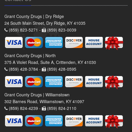
Grant County Drugs | Dry Ridge
24 South Main Street, Dry Ridge, KY 41035
(859) 823-5271 -
(859) 823-0039
Grant County Drugs | North
375 A Violet Road, Suite A, Crittenden, KY 41030
(859) 428-3784 -
(859) 428-0595
Grant County Drugs | Williamstown
302 Barnes Road, Williamstown, KY 41097
(859) 824-4239 -
(859) 824-2110