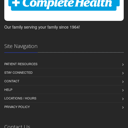
Our family serving your family since 1964!
Site Navigation
PATIENT RESOURCES
STAY CONNECTED
CONTACT
HELP
LOCATIONS / HOURS
PRIVACY POLICY
Contact Us