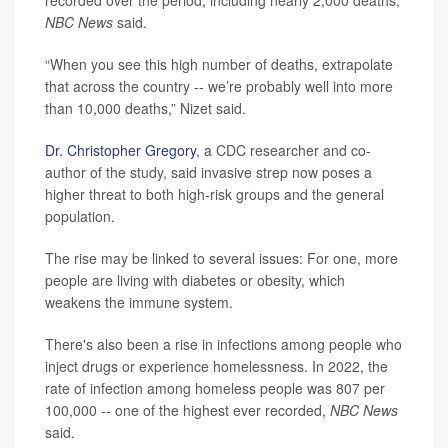
recorded over the period, including nearly 2,000 deaths,
NBC News
said.
“When you see this high number of deaths, extrapolate
that across the country -- we’re probably well into more
than 10,000 deaths,” Nizet said.
Dr. Christopher Gregory
, a CDC researcher and co-
author of the study, said invasive strep now poses a
higher threat to both high-risk groups and the general
population.
The rise may be linked to several issues: For one, more
people are living with diabetes or obesity, which
weakens the immune system.
There's also been a rise in infections among people who
inject drugs or experience homelessness. In 2022, the
rate of infection among homeless people was 807 per
100,000 -- one of the highest ever recorded,
NBC News
said.