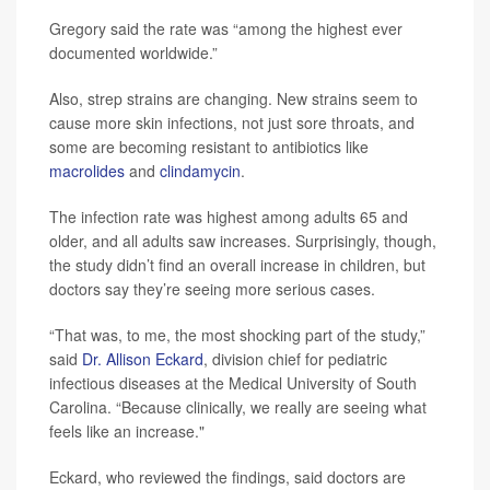
Gregory said the rate was “among the highest ever
documented worldwide.”
Also, strep strains are changing. New strains seem to
cause more skin infections, not just sore throats, and
some are becoming resistant to antibiotics like
macrolides
and
clindamycin
.
The infection rate was highest among adults 65 and
older, and all adults saw increases. Surprisingly, though,
the study didn’t find an overall increase in children, but
doctors say they’re seeing more serious cases.
“That was, to me, the most shocking part of the study,”
said
Dr. Allison Eckard
, division chief for pediatric
infectious diseases at the Medical University of South
Carolina. “Because clinically, we really are seeing what
feels like an increase."
Eckard, who reviewed the findings, said doctors are