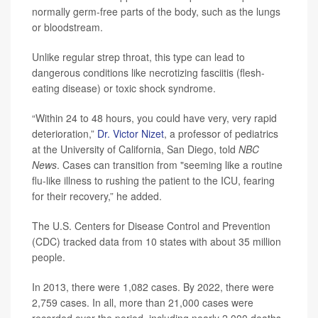
normally germ-free parts of the body, such as the lungs
or bloodstream.
Unlike regular strep throat, this type can lead to
dangerous conditions like necrotizing fasciitis (flesh-
eating disease) or toxic shock syndrome.
“Within 24 to 48 hours, you could have very, very rapid
deterioration,”
Dr. Victor Nizet
, a professor of pediatrics
at the University of California, San Diego, told
NBC
News
. Cases can transition from "seeming like a routine
flu-like illness to rushing the patient to the ICU, fearing
for their recovery,” he added.
The U.S. Centers for Disease Control and Prevention
(CDC) tracked data from 10 states with about 35 million
people.
In 2013, there were 1,082 cases. By 2022, there were
2,759 cases. In all, more than 21,000 cases were