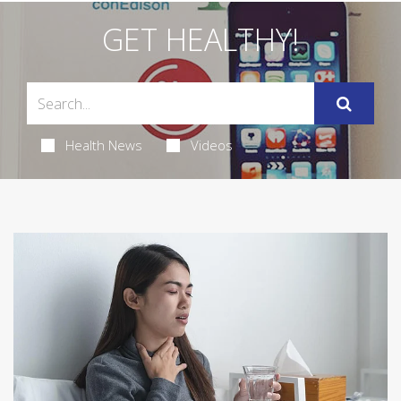
GET HEALTHY!
Health News
Videos