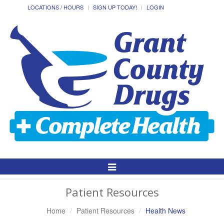
LOCATIONS / HOURS
SIGN UP TODAY!
LOGIN
Toggle
Navigation
Patient Resources
Home
Patient Resources
Health News