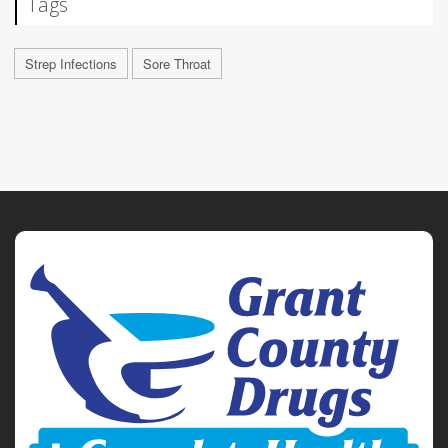
Tags
Strep Infections
Sore Throat