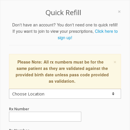
×
Quick Refill
Don't have an account? You don't need one to quick refill!
If you want to join to view your prescriptions,
Click here to
sign up!
×
Please Note: All rx numbers must be for the
same patient as they are validated against the
provided birth date unless pass code provided
as validation.
Rx Number