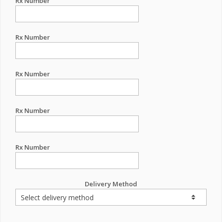
Rx Number
Rx Number
Rx Number
Rx Number
Rx Number
Delivery Method